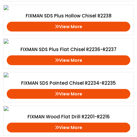
FIXMAN SDS Plus Hollow Chisel R2238
View More
FIXMAN SDS Plus Flat Chisel R2236-R2237
View More
FIXMAN SDS Pointed Chisel R2234-R2235
View More
FIXMAN Wood Flat Drill R2201-R2216
View More