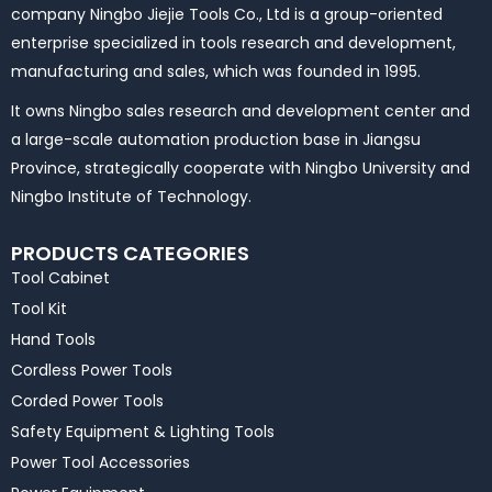
company Ningbo Jiejie Tools Co., Ltd is a group-oriented
enterprise specialized in tools research and development,
manufacturing and sales, which was founded in 1995.
It owns Ningbo sales research and development center and
a large-scale automation production base in Jiangsu
Province, strategically cooperate with Ningbo University and
Ningbo Institute of Technology.
PRODUCTS CATEGORIES
Tool Cabinet
Tool Kit
Hand Tools
Cordless Power Tools
Corded Power Tools
Safety Equipment & Lighting Tools
Power Tool Accessories