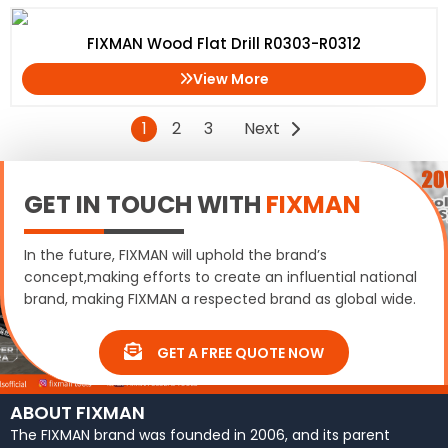
FIXMAN Wood Flat Drill R0303-R0312
View More
1
2
3
Next
GET IN TOUCH WITH
FIXMAN
In the future, FIXMAN will uphold the brand’s
concept,making efforts to create an influential national
brand, making FIXMAN a respected brand as global wide.
GET A FREE QUOTE NOW
ABOUT FIXMAN
The FIXMAN brand was founded in 2006, and its parent