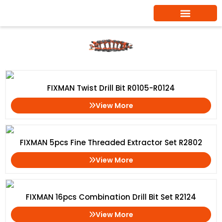
Skip
to
content
Drill Bits
Home
/ Drill Bits
FIXMAN Twist Drill Bit R0105-R0124
View More
FIXMAN 5pcs Fine Threaded Extractor Set R2802
View More
FIXMAN 16pcs Combination Drill Bit Set R2124
View More