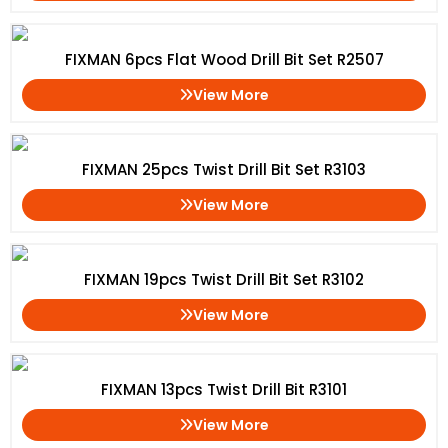
FIXMAN 6pcs Flat Wood Drill Bit Set R2507
View More
FIXMAN 25pcs Twist Drill Bit Set R3103
View More
FIXMAN 19pcs Twist Drill Bit Set R3102
View More
FIXMAN 13pcs Twist Drill Bit R3101
View More