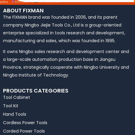
ABOUT FIXMAN
The FIXMAN brand was founded in 2006, and its parent
company Ningbo Jiejie Tools Co., Ltd is a group-oriented
enterprise specialized in tools research and development,
manufacturing and sales, which was founded in 1995.
It owns Ningbo sales research and development center and
a large-scale automation production base in Jiangsu
Province, strategically cooperate with Ningbo University and
Ningbo Institute of Technology.
PRODUCTS CATEGORIES
Tool Cabinet
Tool Kit
Hand Tools
Cordless Power Tools
Corded Power Tools