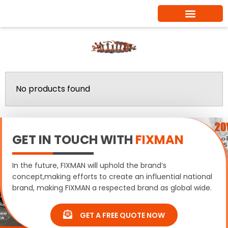
Skip
to
content
Wire Cup Brushes
Home
/ Wire Cup Brushes
No products found
GET IN TOUCH WITH
FIXMAN
In the future, FIXMAN will uphold the brand’s
concept,making efforts to create an influential national
brand, making FIXMAN a respected brand as global wide.
GET A FREE QUOTE NOW