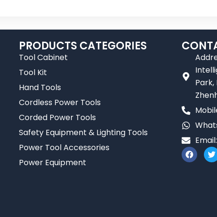
PRODUCTS CATEGORIES
CONTA
Tool Cabinet
Addre
Intel
Tool Kit
Park,
Hand Tools
Zhenh
Cordless Power Tools
Mobil
Corded Power Tools
Whats
Safety Equipment & Lighting Tools
Email
Power Tool Accessories
F
T
a
Power Equipment
c
i
e
t
b
t
o
e
o
r
k