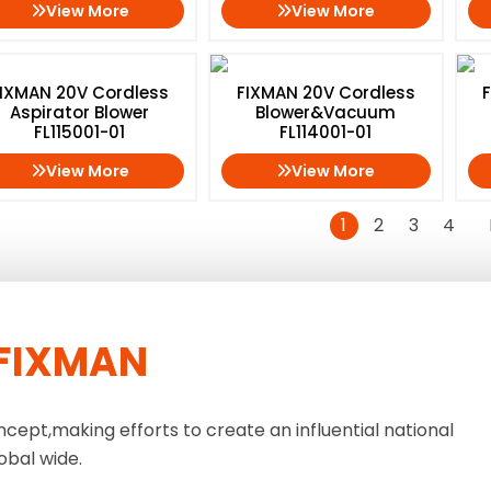
View More
View More
IXMAN 20V Cordless
FIXMAN 20V Cordless
Aspirator Blower
Blower&Vacuum
FL115001-01
FL114001-01
View More
View More
1
2
3
4
FIXMAN
ncept,making efforts to create an influential national
obal wide.