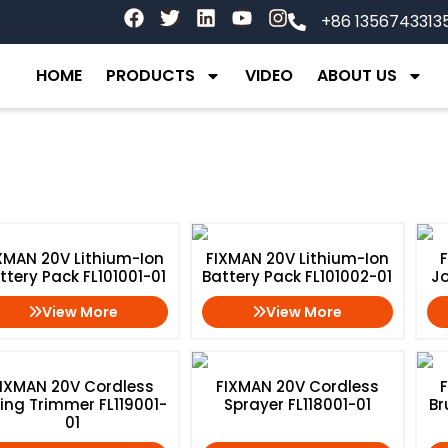
F
T
L
Y
I
+86 1356743313
a
w
i
o
n
c
i
n
u
s
e
t
k
t
t
HOME
PRODUCTS
VIDEO
ABOUT US
b
t
e
u
a
o
e
d
b
g
o
r
i
e
r
k
n
a
m
XMAN 20V Lithium-Ion
FIXMAN 20V Lithium-Ion
ttery Pack FL101001-01
Battery Pack FL101002-01
Jo
View More
View More
IXMAN 20V Cordless
FIXMAN 20V Cordless
ring Trimmer FL119001-
Sprayer FL118001-01
Br
01