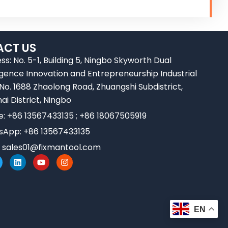
CT US
ss: No. 5-1, Building 5, Ningbo Skyworth Dual
ligence Innovation and Entrepreneurship Industrial
 No. 1688 Zhaolong Road, Zhuangshi Subdistrict,
ai District, Ningbo
e: +86 13567433135 ; +86 18067505919
App: +86 13567433135
:
sales01@fixmantool.com
L
Y
I
w
i
o
n
n
u
s
k
t
t
e
u
a
d
b
g
i
e
r
EN
n
a
m