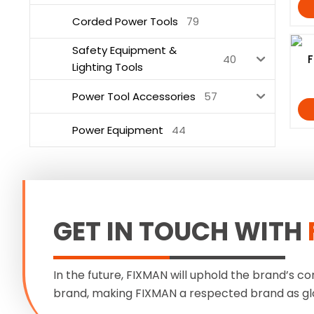
Corded Power Tools
79
Safety Equipment &
40
F
Lighting Tools
Power Tool Accessories
57
Power Equipment
44
GET IN TOUCH WITH
In the future, FIXMAN will uphold the brand’s co
brand, making FIXMAN a respected brand as gl