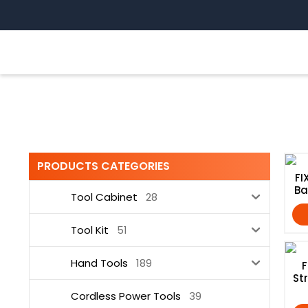
Skip
to
content
Cordless Power Tools
PRODUCTS CATEGORIES
FI
Ba
Tool Cabinet
28
Tool Kit
51
Hand Tools
189
F
St
Cordless Power Tools
39