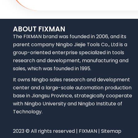
ABOUT FIXMAN
The FIXMAN brand was founded in 2006, and its
parent company Ningbo Jiejie Tools Co., Ltd is a
group-oriented enterprise specialized in tools
research and development, manufacturing and
sales, which was founded in 1995.
It owns Ningbo sales research and development
center and a large-scale automation production
base in Jiangsu Province, strategically cooperate
with Ningbo University and Ningbo Institute of
Technology.
2023 © All rights reserved | FIXMAN | Sitemap