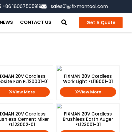
5 +86 18067505919
sales01@fixmantool.com
NEWS
CONTACT US
Get A Quote
Home
/ Cordless Power Tools
FIXMAN 20V Cordless
FIXMAN 20V Cordless
bsite Fan FL120001-01
Work Light FL116001-01
View More
View More
FIXMAN 20V Cordless
FIXMAN 20V Cordless
ushless Cement Mixer
Brushless Earth Auger
FL123002-01
FL123001-01