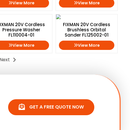
View More
View More
FIXMAN 20V Cordless
FIXMAN 20V Cordless
Pressure Washer
Brushless Orbital
FL110004-01
Sander FL125002-01
View More
View More
Next
GET A FREE QUOTE NOW