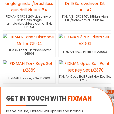
FIXMAN 54PCS 20V Lithium-ion
FIXMAN 42PCS 16V Lithium-ion
brushless angle
Drill/Screwdriver Kit BPD42
grinder/brushless gun drill kit
BPD54
FIXMAN Laser Distance Meter
FIXMAN 3PCS Pliers Set A3003
G1904
FIXMAN 6pcs Ball Point Hex Key Set
FIXMAN Torx Keys Set D2369
D2370
GET IN TOUCH WITH
FIXMAN
In the future, FIXMAN will uphold the brand’s