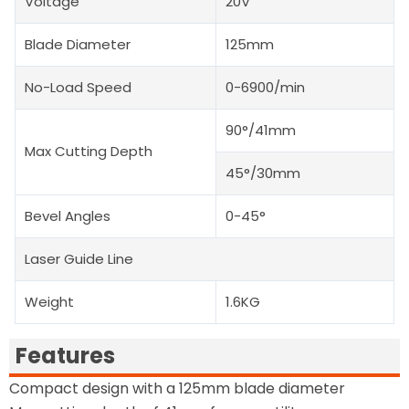
Voltage
20V
Blade Diameter
125mm
No-Load Speed
0-6900/min
90°/41mm
Max Cutting Depth
45°/30mm
Bevel Angles
0-45°
Laser Guide Line
Weight
1.6KG
Features
Compact design with a 125mm blade diameter