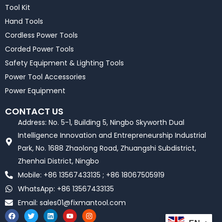
Tool Kit
Hand Tools
Cordless Power Tools
Corded Power Tools
Safety Equipment & Lighting Tools
Power Tool Accessories
Power Equipment
CONTACT US
Address: No. 5-1, Building 5, Ningbo Skyworth Dual
Intelligence Innovation and Entrepreneurship Industrial
Park, No. 1688 Zhaolong Road, Zhuangshi Subdistrict,
Zhenhai District, Ningbo
Mobile: +86 13567433135 ; +86 18067505919
WhatsApp: +86 13567433135
Email:
sales01@fixmantool.com
F
T
L
Y
I
a
w
i
o
n