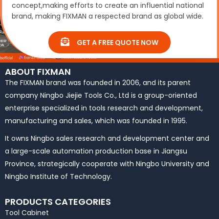
concept,making efforts to create an influential national
brand, making FIXMAN a respected brand as global wide.
GET A FREE QUOTE NOW
ABOUT FIXMAN
The FIXMAN brand was founded in 2006, and its parent
company Ningbo Jiejie Tools Co., Ltd is a group-oriented
enterprise specialized in tools research and development,
manufacturing and sales, which was founded in 1995.
It owns Ningbo sales research and development center and
a large-scale automation production base in Jiangsu
Province, strategically cooperate with Ningbo University and
Ningbo Institute of Technology.
PRODUCTS CATEGORIES
Tool Cabinet