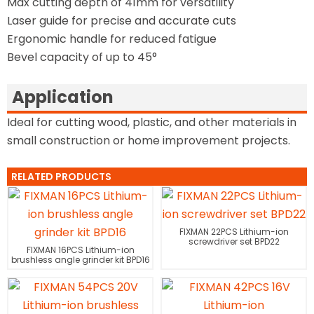
Max cutting depth of 41mm for versatility
Laser guide for precise and accurate cuts
Ergonomic handle for reduced fatigue
Bevel capacity of up to 45°
Application
Ideal for cutting wood, plastic, and other materials in
small construction or home improvement projects.
RELATED PRODUCTS
FIXMAN 22PCS Lithium-ion
screwdriver set BPD22
FIXMAN 16PCS Lithium-ion
brushless angle grinder kit BPD16