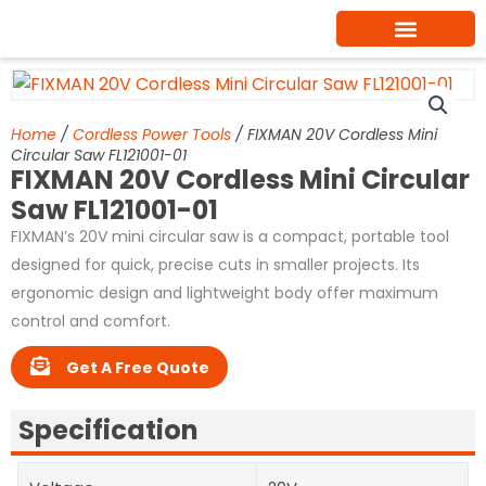
Skip
to
content
Home
/
Cordless Power Tools
/ FIXMAN 20V Cordless Mini
Circular Saw FL121001-01
FIXMAN 20V Cordless Mini Circular
Saw FL121001-01
FIXMAN’s 20V mini circular saw is a compact, portable tool
designed for quick, precise cuts in smaller projects. Its
ergonomic design and lightweight body offer maximum
control and comfort.
Get A Free Quote
Specification