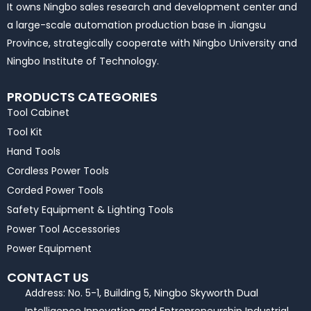
It owns Ningbo sales research and development center and
a large-scale automation production base in Jiangsu
Province, strategically cooperate with Ningbo University and
Ningbo Institute of Technology.
PRODUCTS CATEGORIES
Tool Cabinet
Tool Kit
Hand Tools
Cordless Power Tools
Corded Power Tools
Safety Equipment & Lighting Tools
Power Tool Accessories
Power Equipment
CONTACT US
Address: No. 5-1, Building 5, Ningbo Skyworth Dual