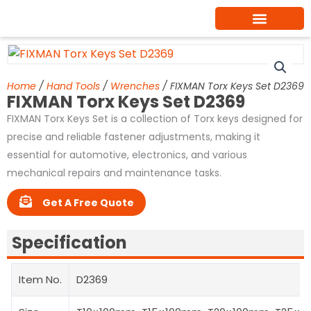
Skip
to
content
Home
/
Hand Tools
/
Wrenches
/ FIXMAN Torx Keys Set D2369
FIXMAN Torx Keys Set D2369
FIXMAN Torx Keys Set is a collection of Torx keys designed for
precise and reliable fastener adjustments, making it
essential for automotive, electronics, and various
mechanical repairs and maintenance tasks.
Get A Free Quote
Specification
Item No.
D2369