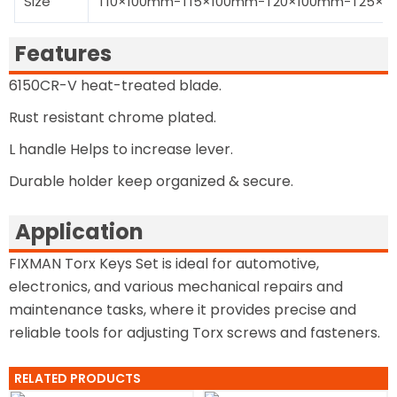
Size
T10×100mm-T15×100mm-T20×100mm-T25×
Features
6150CR-V heat-treated blade.
Rust resistant chrome plated.
L handle Helps to increase lever.
Durable holder keep organized & secure.
Application
FIXMAN Torx Keys Set is ideal for automotive,
electronics, and various mechanical repairs and
maintenance tasks, where it provides precise and
reliable tools for adjusting Torx screws and fasteners.
RELATED PRODUCTS