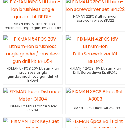
FIXMAN 22PCS Lithium-ion
screwdriver set BPD22
FIXMAN 16PCS Lithium-ion
brushless angle grinder kit BPD16
FIXMAN 54PCS 20V Lithium-ion
FIXMAN 42PCS 16V Lithium-ion
brushless angle
Drill/Screwdriver Kit BPD42
grinder/brushless gun drill kit
BPD54
FIXMAN Laser Distance Meter
FIXMAN 3PCS Pliers Set A3003
G1904