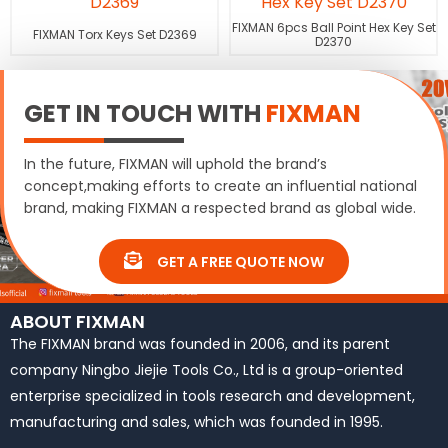
FIXMAN 6pcs Ball Point Hex Key Set
FIXMAN Torx Keys Set D2369
D2370
GET IN TOUCH WITH
FIXMAN
In the future, FIXMAN will uphold the brand’s
concept,making efforts to create an influential national
brand, making FIXMAN a respected brand as global wide.
GET A FREE QUOTE NOW
ABOUT FIXMAN
The FIXMAN brand was founded in 2006, and its parent
company Ningbo Jiejie Tools Co., Ltd is a group-oriented
enterprise specialized in tools research and development,
manufacturing and sales, which was founded in 1995.