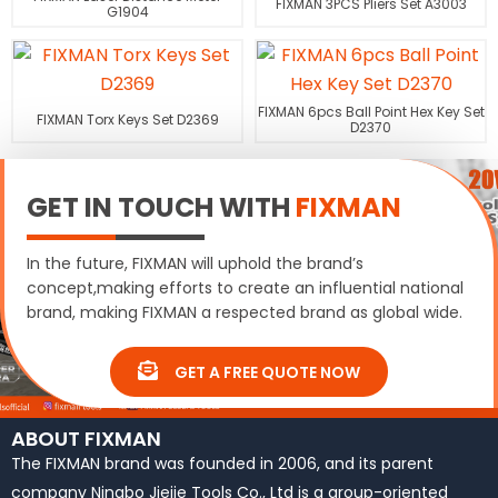
FIXMAN 3PCS Pliers Set A3003
G1904
FIXMAN 6pcs Ball Point Hex Key Set
FIXMAN Torx Keys Set D2369
D2370
GET IN TOUCH WITH
FIXMAN
In the future, FIXMAN will uphold the brand’s
concept,making efforts to create an influential national
brand, making FIXMAN a respected brand as global wide.
GET A FREE QUOTE NOW
ABOUT FIXMAN
The FIXMAN brand was founded in 2006, and its parent
company Ningbo Jiejie Tools Co., Ltd is a group-oriented