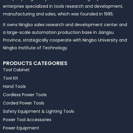
enterprise specialized in tools research and development,
manufacturing and sales, which was founded in 1995.
It owns Ningbo sales research and development center and
a large-scale automation production base in Jiangsu
Province, strategically cooperate with Ningbo University and
Ningbo Institute of Technology.
PRODUCTS CATEGORIES
Tool Cabinet
Tool Kit
Hand Tools
Cordless Power Tools
Corded Power Tools
Safety Equipment & Lighting Tools
Power Tool Accessories
Power Equipment