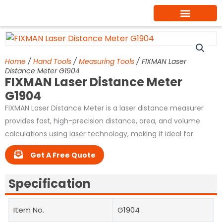
Skip
to
content
Home
/
Hand Tools
/
Measuring Tools
/ FIXMAN Laser
Distance Meter G1904
FIXMAN Laser Distance Meter
G1904
FIXMAN Laser Distance Meter is a laser distance measurer
provides fast, high-precision distance, area, and volume
calculations using laser technology, making it ideal for.
Get A Free Quote
Specification
Item No.
G1904