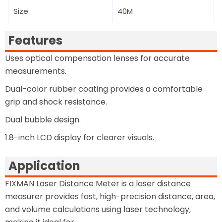
Size
40M
Features
Uses optical compensation lenses for accurate
measurements.
Dual-color rubber coating provides a comfortable
grip and shock resistance.
Dual bubble design.
1.8-inch LCD display for clearer visuals.
Application
FIXMAN Laser Distance Meter is a laser distance
measurer provides fast, high-precision distance, area,
and volume calculations using laser technology,