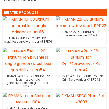
making it ideal for.
RELATED PRODUCTS
FIXMAN 22PCS Lithium-ion
screwdriver set BPD22
FIXMAN 16PCS Lithium-ion
brushless angle grinder kit BPD16
FIXMAN 54PCS 20V Lithium-ion
FIXMAN 42PCS 16V Lithium-ion
brushless angle
Drill/Screwdriver Kit BPD42
grinder/brushless gun drill kit
BPD54
FIXMAN Laser Distance Meter