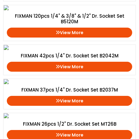
FIXMAN 120pcs 1/4" & 3/8" & 1/2" Dr. Socket Set
B5120M
View More
FIXMAN 42pcs 1/4" Dr. Socket Set B2042M
View More
FIXMAN 37pcs 1/4" Dr. Socket Set B2037M
View More
FIXMAN 26pcs 1/2" Dr. Socket Set MT26B
View More