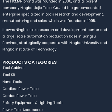
The FIXMAN brand was founded in 2006, and its parent
company Ningbo Jiejie Tools Co., Ltd is a group-oriented
enterprise specialized in tools research and development,
manufacturing and sales, which was founded in 1995.
It owns Ningbo sales research and development center and
a large-scale automation production base in Jiangsu
Province, strategically cooperate with Ningbo University and
Ningbo Institute of Technology.
PRODUCTS CATEGORIES
Tool Cabinet
Tool Kit
Hand Tools
Cordless Power Tools
Corded Power Tools
Safety Equipment & Lighting Tools
Power Tool Accessories