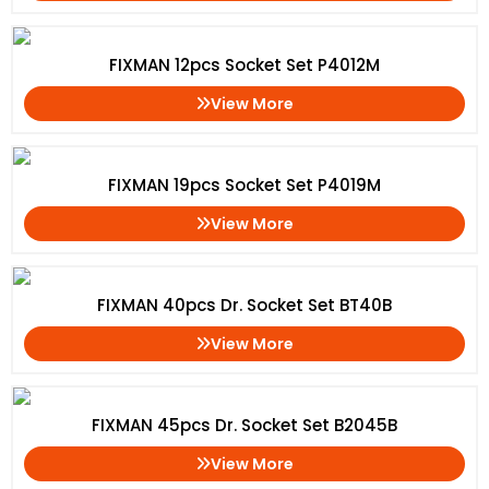
FIXMAN 12pcs Socket Set P4012M
View More
FIXMAN 19pcs Socket Set P4019M
View More
FIXMAN 40pcs Dr. Socket Set BT40B
View More
FIXMAN 45pcs Dr. Socket Set B2045B
View More