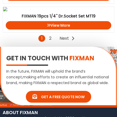
FIXMAN 19pcs 1/4'' Dr.Socket Set MT19
View More
1
2
Next
GET IN TOUCH WITH
FIXMAN
In the future, FIXMAN will uphold the brand’s
concept,making efforts to create an influential national
brand, making FIXMAN a respected brand as global wide.
GET A FREE QUOTE NOW
ABOUT FIXMAN