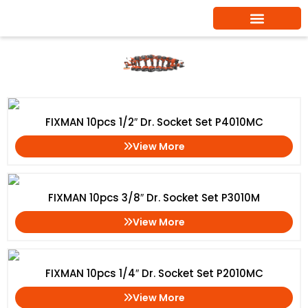
Skip
to
content
Socket Tool Kit
Home
/ Socket Tool Kit
FIXMAN 10pcs 1/2″ Dr. Socket Set P4010MC
View More
FIXMAN 10pcs 3/8″ Dr. Socket Set P3010M
View More
FIXMAN 10pcs 1/4″ Dr. Socket Set P2010MC
View More