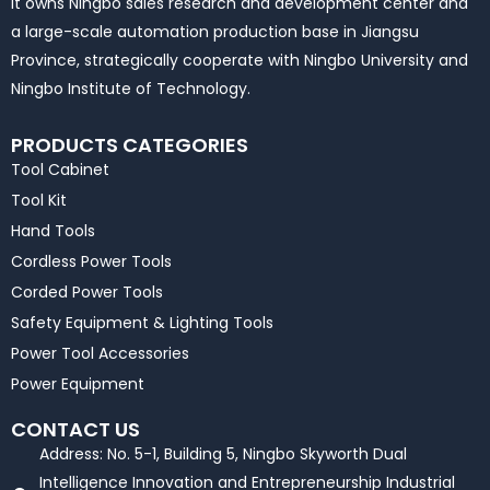
It owns Ningbo sales research and development center and
a large-scale automation production base in Jiangsu
Province, strategically cooperate with Ningbo University and
Ningbo Institute of Technology.
PRODUCTS CATEGORIES
Tool Cabinet
Tool Kit
Hand Tools
Cordless Power Tools
Corded Power Tools
Safety Equipment & Lighting Tools
Power Tool Accessories
Power Equipment
CONTACT US
Address: No. 5-1, Building 5, Ningbo Skyworth Dual
Intelligence Innovation and Entrepreneurship Industrial