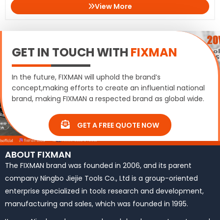
View More
GET IN TOUCH WITH
FIXMAN
In the future, FIXMAN will uphold the brand’s
concept,making efforts to create an influential national
brand, making FIXMAN a respected brand as global wide.
GET A FREE QUOTE NOW
ABOUT FIXMAN
The FIXMAN brand was founded in 2006, and its parent
company Ningbo Jiejie Tools Co., Ltd is a group-oriented
enterprise specialized in tools research and development,
manufacturing and sales, which was founded in 1995.