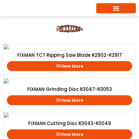
Skip
to
content
Cutting Disc
Home
/ Cutting Disc
FIXMAN TCT Ripping Saw Blade R2902-R2917
View More
FIXMAN Grinding Disc R3047-R3053
View More
FIXMAN Cutting Disc R3043-R3049
View More