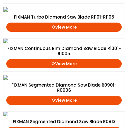
FIXMAN Turbo Diamond Saw Blade R1101-R1105
View More
FIXMAN Continuous Rim Diamond Saw Blade R1001-
R1005
View More
FIXMAN Segmented Diamond Saw Blade R0901-
R0906
View More
FIXMAN Segmented Diamond Saw Blade R0913