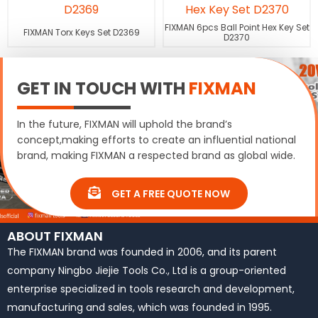
FIXMAN 6pcs Ball Point Hex Key Set
FIXMAN Torx Keys Set D2369
D2370
GET IN TOUCH WITH
FIXMAN
In the future, FIXMAN will uphold the brand’s
concept,making efforts to create an influential national
brand, making FIXMAN a respected brand as global wide.
GET A FREE QUOTE NOW
ABOUT FIXMAN
The FIXMAN brand was founded in 2006, and its parent
company Ningbo Jiejie Tools Co., Ltd is a group-oriented
enterprise specialized in tools research and development,
manufacturing and sales, which was founded in 1995.