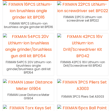
FIXMAN 22PCS Lithium-ion
screwdriver set BPD22
FIXMAN 16PCS Lithium-ion
brushless angle grinder kit BPD16
FIXMAN 54PCS 20V Lithium-ion
FIXMAN 42PCS 16V Lithium-ion
brushless angle
Drill/Screwdriver Kit BPD42
grinder/brushless gun drill kit
BPD54
FIXMAN Laser Distance Meter
FIXMAN 3PCS Pliers Set A3003
G1904