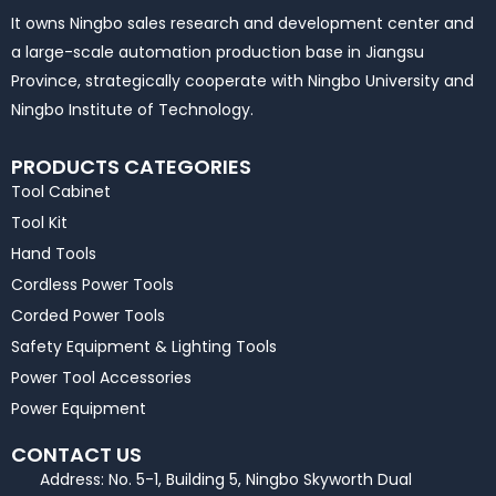
It owns Ningbo sales research and development center and
a large-scale automation production base in Jiangsu
Province, strategically cooperate with Ningbo University and
Ningbo Institute of Technology.
PRODUCTS CATEGORIES
Tool Cabinet
Tool Kit
Hand Tools
Cordless Power Tools
Corded Power Tools
Safety Equipment & Lighting Tools
Power Tool Accessories
Power Equipment
CONTACT US
Address: No. 5-1, Building 5, Ningbo Skyworth Dual