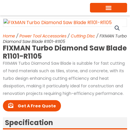
Skip
to
content
Home
/
Power Tool Accessories
/
Cutting Disc
/ FIXMAN Turbo
Diamond Saw Blade R1101-R1105
FIXMAN Turbo Diamond Saw Blade
R1101-R1105
FIXMAN Turbo Diamond Saw Blade is suitable for fast cutting
of hard materials such as tiles, stone, and concrete, with its
turbo design enhancing cutting efficiency and heat
dissipation, making it particularly ideal for construction and
renovation projects requiring high-efficiency performance.
Get A Free Quote
Specification