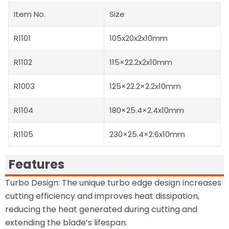
Item No.
Size
R1101
105x20x2x10mm
R1102
115×22.2x2x10mm
R1003
125×22.2×2.2x10mm
R1104
180×25.4×2.4x10mm
R1105
230×25.4×2.6x10mm
Features
Turbo Design: The unique turbo edge design increases
cutting efficiency and improves heat dissipation,
reducing the heat generated during cutting and
extending the blade’s lifespan.