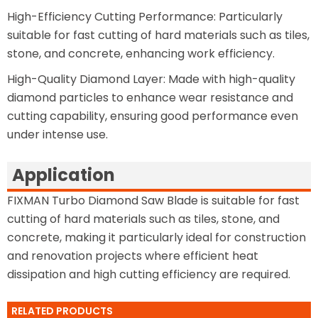
High-Efficiency Cutting Performance: Particularly
suitable for fast cutting of hard materials such as tiles,
stone, and concrete, enhancing work efficiency.
High-Quality Diamond Layer: Made with high-quality
diamond particles to enhance wear resistance and
cutting capability, ensuring good performance even
under intense use.
Application
FIXMAN Turbo Diamond Saw Blade is suitable for fast
cutting of hard materials such as tiles, stone, and
concrete, making it particularly ideal for construction
and renovation projects where efficient heat
dissipation and high cutting efficiency are required.
RELATED PRODUCTS