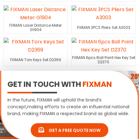
FIXMAN Laser Distance Meter
FIXMAN 3PCS Pliers Set A3003
G1904
FIXMAN 6pcs Ball Point Hex Key Set
FIXMAN Torx Keys Set D2369
D2370
GET IN TOUCH WITH
FIXMAN
In the future, FIXMAN will uphold the brand’s
concept,making efforts to create an influential national
brand, making FIXMAN a respected brand as global wide.
GET A FREE QUOTE NOW