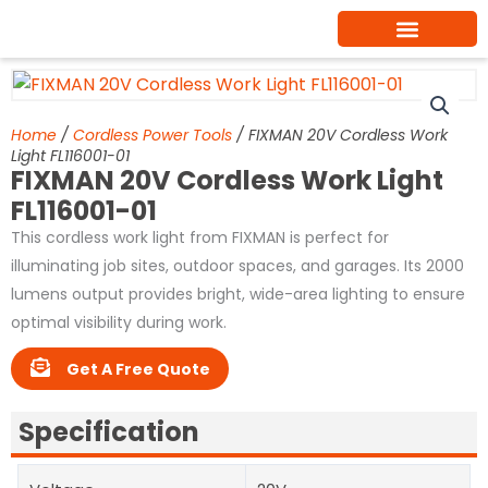
Skip
to
content
Home
/
Cordless Power Tools
/ FIXMAN 20V Cordless Work
Light FL116001-01
FIXMAN 20V Cordless Work Light
FL116001-01
This cordless work light from FIXMAN is perfect for
illuminating job sites, outdoor spaces, and garages. Its 2000
lumens output provides bright, wide-area lighting to ensure
optimal visibility during work.
Get A Free Quote
Specification