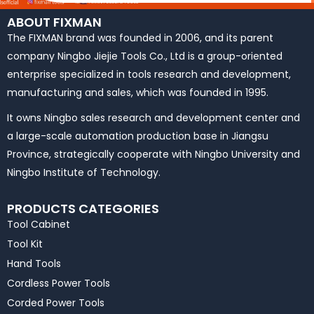
ABOUT FIXMAN
The FIXMAN brand was founded in 2006, and its parent
company Ningbo Jiejie Tools Co., Ltd is a group-oriented
enterprise specialized in tools research and development,
manufacturing and sales, which was founded in 1995.
It owns Ningbo sales research and development center and
a large-scale automation production base in Jiangsu
Province, strategically cooperate with Ningbo University and
Ningbo Institute of Technology.
PRODUCTS CATEGORIES
Tool Cabinet
Tool Kit
Hand Tools
Cordless Power Tools
Corded Power Tools