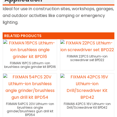
Ideal for use in construction sites, workshops, garages,
and outdoor activities like camping or emergency
lighting.
RELATED PRODUCTS
FIXMAN 22PCS Lithium-ion
screwdriver set BPD22
FIXMAN 16PCS Lithium-ion
brushless angle grinder kit BPD16
FIXMAN 54PCS 20V Lithium-ion
FIXMAN 42PCS 16V Lithium-ion
brushless angle
Drill/Screwdriver Kit BPD42
grinder/brushless gun drill kit
BPD54