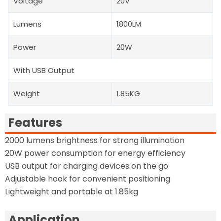
Voltage
20V
Lumens
1800LM
Power
20W
With USB Output
Weight
1.85KG
Features
2000 lumens brightness for strong illumination
20W power consumption for energy efficiency
USB output for charging devices on the go
Adjustable hook for convenient positioning
Lightweight and portable at 1.85kg
Application