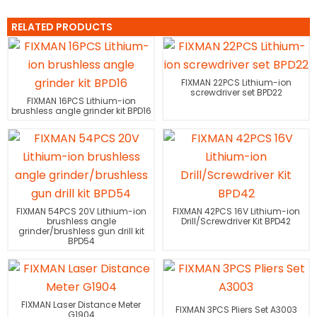
RELATED PRODUCTS
FIXMAN 22PCS Lithium-ion
screwdriver set BPD22
FIXMAN 16PCS Lithium-ion
brushless angle grinder kit BPD16
FIXMAN 54PCS 20V Lithium-ion
FIXMAN 42PCS 16V Lithium-ion
brushless angle
Drill/Screwdriver Kit BPD42
grinder/brushless gun drill kit
BPD54
FIXMAN Laser Distance Meter
FIXMAN 3PCS Pliers Set A3003
G1904