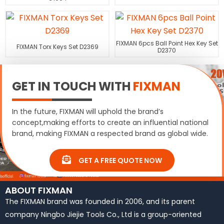
FIXMAN 6pcs Ball Point Hex Key Set
FIXMAN Torx Keys Set D2369
D2370
GET IN TOUCH WITH
FIXMAN
In the future, FIXMAN will uphold the brand’s
concept,making efforts to create an influential national
brand, making FIXMAN a respected brand as global wide.
GET A FREE QUOTE NOW
ABOUT FIXMAN
The FIXMAN brand was founded in 2006, and its parent
company Ningbo Jiejie Tools Co., Ltd is a group-oriented