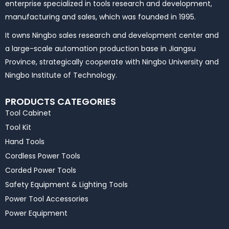
enterprise specialized in tools research and development,
manufacturing and sales, which was founded in 1995.
It owns Ningbo sales research and development center and
a large-scale automation production base in Jiangsu
Province, strategically cooperate with Ningbo University and
Ningbo Institute of Technology.
PRODUCTS CATEGORIES
Tool Cabinet
Tool Kit
Hand Tools
Cordless Power Tools
Corded Power Tools
Safety Equipment & Lighting Tools
Power Tool Accessories
Power Equipment