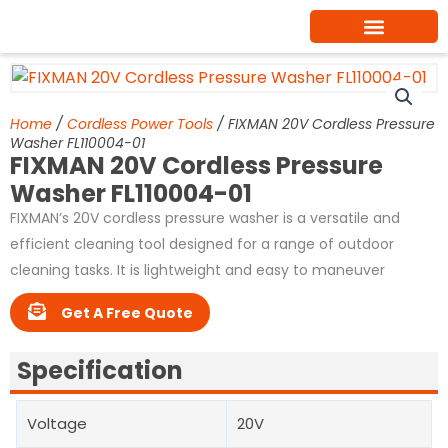
Skip
to
content
Home
/
Cordless Power Tools
/ FIXMAN 20V Cordless Pressure
Washer FL110004-01
FIXMAN 20V Cordless Pressure
Washer FL110004-01
FIXMAN’s 20V cordless pressure washer is a versatile and
efficient cleaning tool designed for a range of outdoor
cleaning tasks. It is lightweight and easy to maneuver
Get A Free Quote
Specification
Voltage
20V