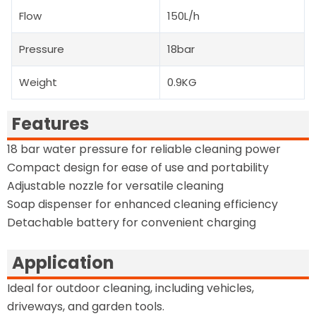
Flow
150L/h
Pressure
18bar
Weight
0.9KG
Features
18 bar water pressure for reliable cleaning power
Compact design for ease of use and portability
Adjustable nozzle for versatile cleaning
Soap dispenser for enhanced cleaning efficiency
Detachable battery for convenient charging
Application
Ideal for outdoor cleaning, including vehicles,
driveways, and garden tools.