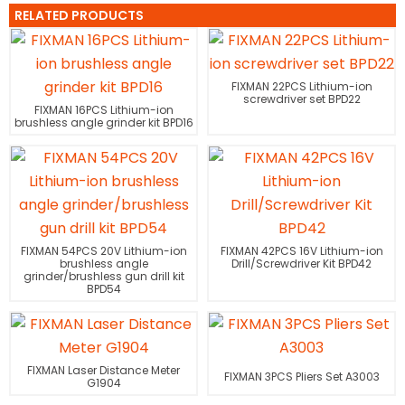
RELATED PRODUCTS
FIXMAN 22PCS Lithium-ion
screwdriver set BPD22
FIXMAN 16PCS Lithium-ion
brushless angle grinder kit BPD16
FIXMAN 54PCS 20V Lithium-ion
FIXMAN 42PCS 16V Lithium-ion
brushless angle
Drill/Screwdriver Kit BPD42
grinder/brushless gun drill kit
BPD54
FIXMAN Laser Distance Meter
FIXMAN 3PCS Pliers Set A3003
G1904