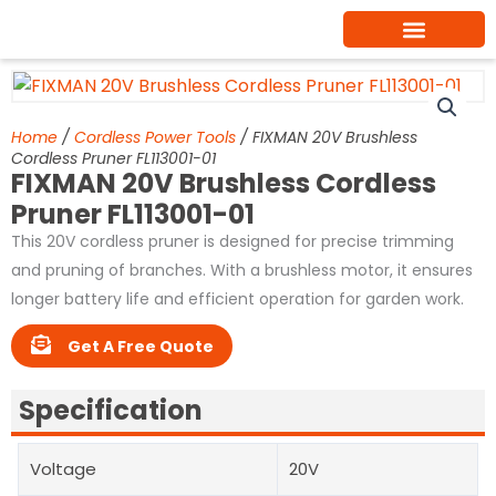
Skip
to
content
Home
/
Cordless Power Tools
/ FIXMAN 20V Brushless
Cordless Pruner FL113001-01
FIXMAN 20V Brushless Cordless
Pruner FL113001-01
This 20V cordless pruner is designed for precise trimming
and pruning of branches. With a brushless motor, it ensures
longer battery life and efficient operation for garden work.
Get A Free Quote
Specification
Voltage
20V