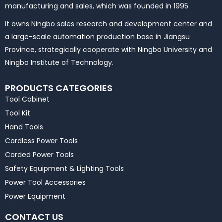
manufacturing and sales, which was founded in 1995.
It owns Ningbo sales research and development center and
a large-scale automation production base in Jiangsu
Province, strategically cooperate with Ningbo University and
Ningbo Institute of Technology.
PRODUCTS CATEGORIES
Tool Cabinet
Tool Kit
Hand Tools
Cordless Power Tools
Corded Power Tools
Safety Equipment & Lighting Tools
Power Tool Accessories
Power Equipment
CONTACT US