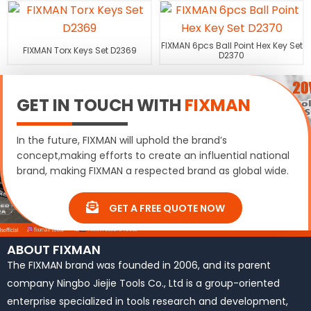
FIXMAN 6pcs Ball Point Hex Key Set
FIXMAN Torx Keys Set D2369
D2370
GET IN TOUCH WITH
FIXMAN
In the future, FIXMAN will uphold the brand’s
concept,making efforts to create an influential national
brand, making FIXMAN a respected brand as global wide.
GET A FREE QUOTE NOW
ABOUT FIXMAN
The FIXMAN brand was founded in 2006, and its parent
company Ningbo Jiejie Tools Co., Ltd is a group-oriented
enterprise specialized in tools research and development,