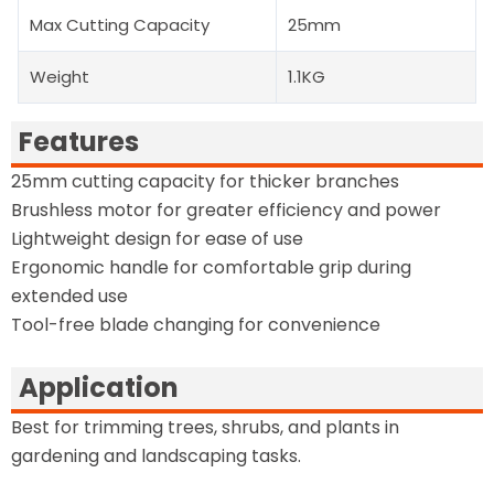
Max Cutting Capacity
25mm
Weight
1.1KG
Features
25mm cutting capacity for thicker branches
Brushless motor for greater efficiency and power
Lightweight design for ease of use
Ergonomic handle for comfortable grip during
extended use
Tool-free blade changing for convenience
Application
Best for trimming trees, shrubs, and plants in
gardening and landscaping tasks.