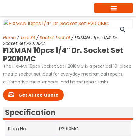
Skip
to
content
Home
/
Tool Kit
/
Socket Tool Kit
/ FIXMAN 10pcs 1/4″ Dr.
Socket Set P2010MC
FIXMAN 10pcs 1/4″ Dr. Socket Set
P2010MC
The FIXMAN 10pcs Socket Set P2010MC is a practical 10-piece
metric socket set ideal for everyday mechanical repairs,
automotive maintenance, and home repair tasks.
Get A Free Quote
Specification
Item No.
P2010MC