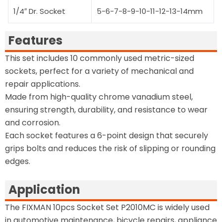
1/4″ Dr. Socket
5-6-7-8-9-10-11-12-13-14mm
Features
This set includes 10 commonly used metric-sized
sockets, perfect for a variety of mechanical and
repair applications.
Made from high-quality chrome vanadium steel,
ensuring strength, durability, and resistance to wear
and corrosion.
Each socket features a 6-point design that securely
grips bolts and reduces the risk of slipping or rounding
edges.
Application
The FIXMAN 10pcs Socket Set P2010MC is widely used
in automotive maintenance, bicycle repairs, appliance