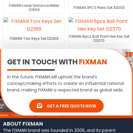
FIXMAN Laser Distance Meter
FIXMAN 3PCS Pliers Set A3003
G1904
FIXMAN 6pcs Ball Point Hex Key Set
FIXMAN Torx Keys Set D2369
D2370
GET IN TOUCH WITH
FIXMAN
In the future, FIXMAN will uphold the brand’s
concept,making efforts to create an influential national
brand, making FIXMAN a respected brand as global wide.
GET A FREE QUOTE NOW
ABOUT FIXMAN
The FIXMAN brand was founded in 2006, and its parent