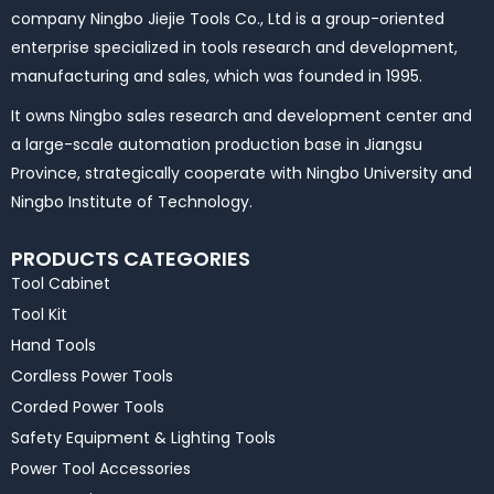
company Ningbo Jiejie Tools Co., Ltd is a group-oriented
enterprise specialized in tools research and development,
manufacturing and sales, which was founded in 1995.
It owns Ningbo sales research and development center and
a large-scale automation production base in Jiangsu
Province, strategically cooperate with Ningbo University and
Ningbo Institute of Technology.
PRODUCTS CATEGORIES
Tool Cabinet
Tool Kit
Hand Tools
Cordless Power Tools
Corded Power Tools
Safety Equipment & Lighting Tools
Power Tool Accessories