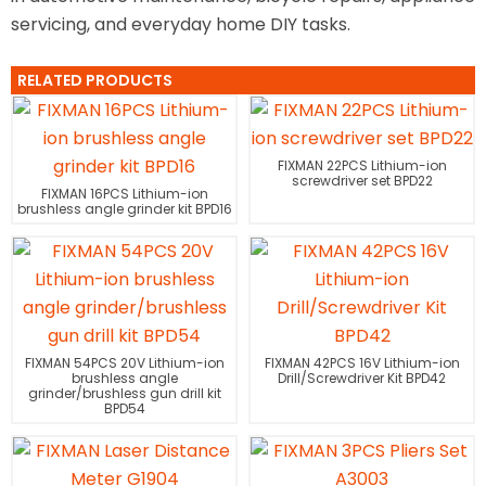
servicing, and everyday home DIY tasks.
RELATED PRODUCTS
FIXMAN 22PCS Lithium-ion
screwdriver set BPD22
FIXMAN 16PCS Lithium-ion
brushless angle grinder kit BPD16
FIXMAN 54PCS 20V Lithium-ion
FIXMAN 42PCS 16V Lithium-ion
brushless angle
Drill/Screwdriver Kit BPD42
grinder/brushless gun drill kit
BPD54