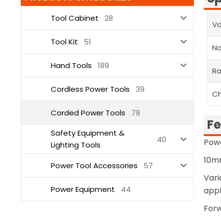
Tool Cabinet
28
Vo
Tool Kit
51
N
Hand Tools
189
Ra
Cordless Power Tools
39
Ch
Corded Power Tools
79
Fe
Safety Equipment &
40
Pow
Lighting Tools
10mm
Power Tool Accessories
57
Vari
Power Equipment
44
appl
Forw