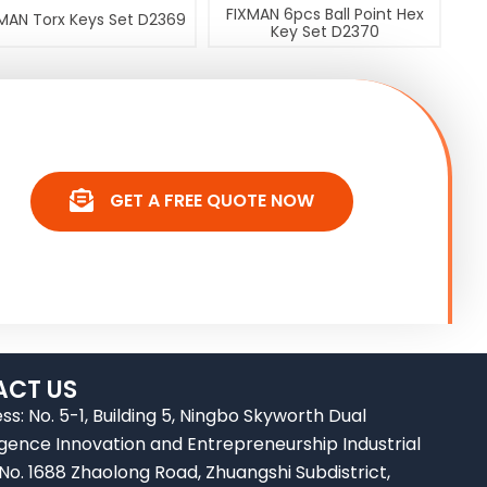
FIXMAN 6pcs Ball Point Hex
MAN Torx Keys Set D2369
Key Set D2370
GET A FREE QUOTE NOW
CT US
ss: No. 5-1, Building 5, Ningbo Skyworth Dual
ligence Innovation and Entrepreneurship Industrial
 No. 1688 Zhaolong Road, Zhuangshi Subdistrict,