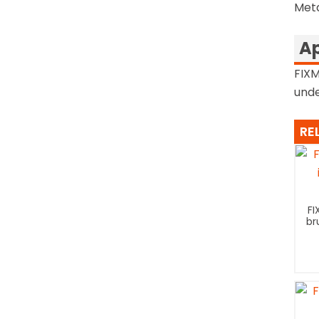
Met
Ap
FIXM
unde
RE
FI
br