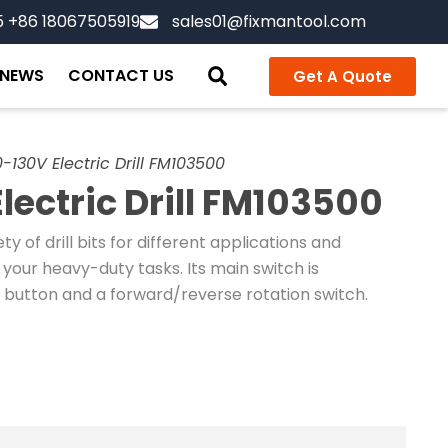
5 +86 18067505919
sales01@fixmantool.com
NEWS
CONTACT US
Get A Quote
-130V Electric Drill FM103500
lectric Drill FM103500
y of drill bits for different applications and
our heavy-duty tasks. Its main switch is
 button and a forward/reverse rotation switch.