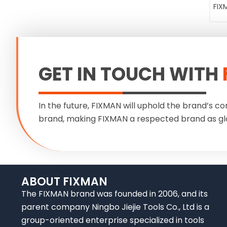
FIX
GET IN TOUCH WITH
In the future, FIXMAN will uphold the brand’s co
brand, making FIXMAN a respected brand as gl
ABOUT FIXMAN
The FIXMAN brand was founded in 2006, and its
parent company Ningbo Jiejie Tools Co., Ltd is a
group-oriented enterprise specialized in tools