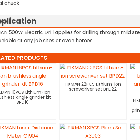
al chuck
plication
AN 500W Electric Drill applies for drilling through mild s
niable at any job sites or even homes.
LATED PRODUCTS
FIXMAN 22PCS Lithium-ion
screwdriver set BPD22
XMAN 16PCS Lithium-ion
ushless angle grinder kit
FI
BPD16
gri