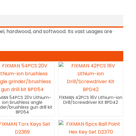
teel, hardwood, and softwood. Its vast usages are
XMAN 54PCS 20V Lithium-
FIXMAN 42PCS 16V Lithium-ion
ion brushless angle
Drill/Screwdriver Kit BPD42
nder/brushless gun drill kit
BPD54