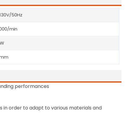
-130V/50Hz
000/min
0W
0mm
anding performances
 in order to adapt to various materials and