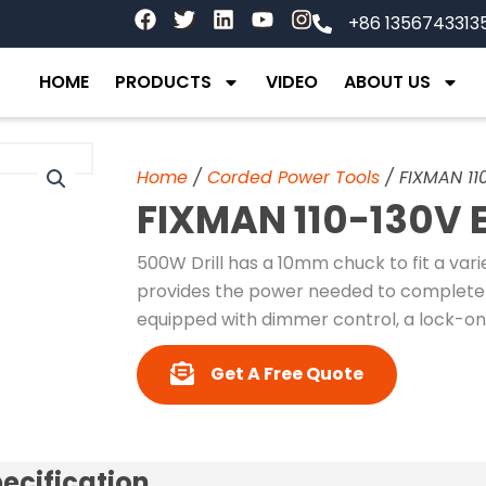
F
T
L
Y
I
+86 1356743313
a
w
i
o
n
c
i
n
u
s
e
t
k
t
t
HOME
PRODUCTS
VIDEO
ABOUT US
b
t
e
u
a
o
e
d
b
g
o
r
i
e
r
k
n
a
Home
/
Corded Power Tools
/ FIXMAN 110
m
FIXMAN 110-130V E
500W Drill has a 10mm chuck to fit a variet
provides the power needed to complete y
equipped with dimmer control, a lock-on
Get A Free Quote
ecification