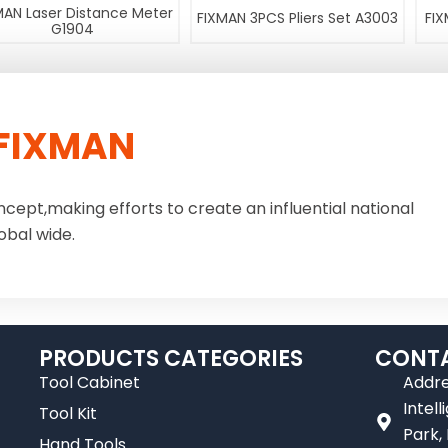
MAN Laser Distance Meter
FIXMAN 3PCS Pliers Set A3003
FIX
G1904
FIXMAN
ncept,making efforts to create an influential national
obal wide.
PRODUCTS CATEGORIES
CONTA
Tool Cabinet
Addre
Intel
Tool Kit
Park,
Hand Tools