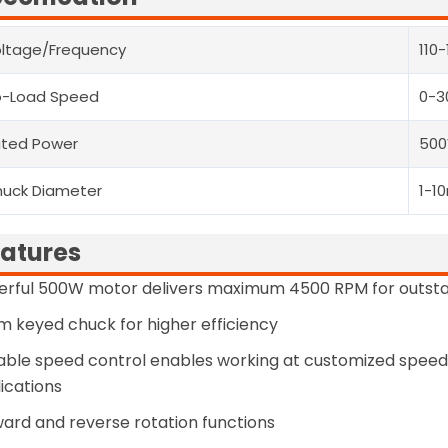
ltage/Frequency
110
o-Load Speed
0-3
ted Power
50
uck Diameter
1-1
atures
erful 500W motor delivers maximum 4500 RPM for outst
 keyed chuck for higher efficiency
able speed control enables working at customized speeds
ications
ard and reverse rotation functions