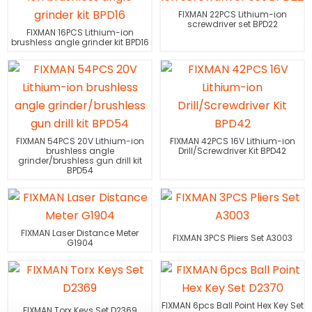
FIXMAN 22PCS Lithium-ion
screwdriver set BPD22
FIXMAN 16PCS Lithium-ion
brushless angle grinder kit BPD16
FIXMAN 54PCS 20V Lithium-ion
FIXMAN 42PCS 16V Lithium-ion
brushless angle
Drill/Screwdriver Kit BPD42
grinder/brushless gun drill kit
BPD54
FIXMAN Laser Distance Meter
FIXMAN 3PCS Pliers Set A3003
G1904
FIXMAN 6pcs Ball Point Hex Key Set
FIXMAN Torx Keys Set D2369