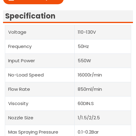
Specification
Voltage
110-130V
Frequency
50Hz
Input Power
550W
No-Load Speed
16000r/min
Flow Rate
850ml/min
Viscosity
60DIN.S
Nozzle Size
1/1.5/2/2.5
Max Spraying Pressure
0.1-0.2Bar