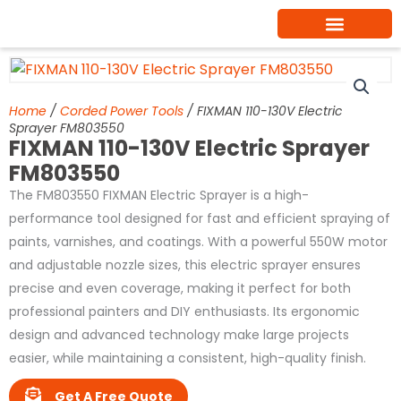
Skip
to
content
Home
/
Corded Power Tools
/ FIXMAN 110-130V Electric
Sprayer FM803550
FIXMAN 110-130V Electric Sprayer
FM803550
The FM803550 FIXMAN Electric Sprayer is a high-
performance tool designed for fast and efficient spraying of
paints, varnishes, and coatings. With a powerful 550W motor
and adjustable nozzle sizes, this electric sprayer ensures
precise and even coverage, making it perfect for both
professional painters and DIY enthusiasts. Its ergonomic
design and advanced technology make large projects
easier, while maintaining a consistent, high-quality finish.
Get A Free Quote