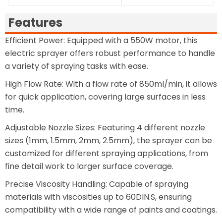
Features
Efficient Power: Equipped with a 550W motor, this
electric sprayer offers robust performance to handle
a variety of spraying tasks with ease.
High Flow Rate: With a flow rate of 850ml/min, it allows
for quick application, covering large surfaces in less
time.
Adjustable Nozzle Sizes: Featuring 4 different nozzle
sizes (1mm, 1.5mm, 2mm, 2.5mm), the sprayer can be
customized for different spraying applications, from
fine detail work to larger surface coverage.
Precise Viscosity Handling: Capable of spraying
materials with viscosities up to 60DIN.S, ensuring
compatibility with a wide range of paints and coatings.