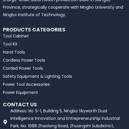
Province, strategically cooperate with Ningbo University and
Ningbo Institute of Technology.
PRODUCTS CATEGORIES
Tool Cabinet
Tool Kit
Hand Tools
Cordless Power Tools
Corded Power Tools
Safety Equipment & Lighting Tools
Power Tool Accessories
Power Equipment
CONTACT US
Address: No. 5-1, Building 5, Ningbo Skyworth Dual
Intelligence Innovation and Entrepreneurship Industrial
Park, No. 1688 Zhaolong Road, Zhuangshi Subdistrict,