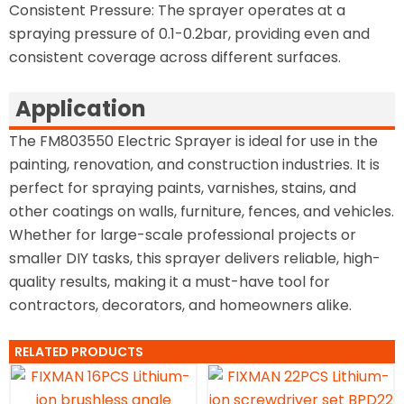
Consistent Pressure: The sprayer operates at a
spraying pressure of 0.1-0.2bar, providing even and
consistent coverage across different surfaces.
Application
The FM803550 Electric Sprayer is ideal for use in the
painting, renovation, and construction industries. It is
perfect for spraying paints, varnishes, stains, and
other coatings on walls, furniture, fences, and vehicles.
Whether for large-scale professional projects or
smaller DIY tasks, this sprayer delivers reliable, high-
quality results, making it a must-have tool for
contractors, decorators, and homeowners alike.
RELATED PRODUCTS