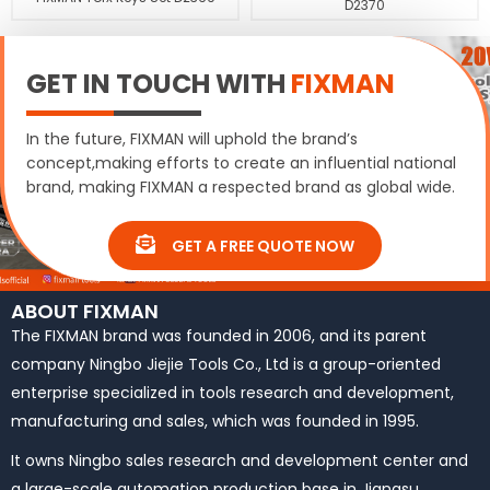
D2370
GET IN TOUCH WITH
FIXMAN
In the future, FIXMAN will uphold the brand’s
concept,making efforts to create an influential national
brand, making FIXMAN a respected brand as global wide.
GET A FREE QUOTE NOW
ABOUT FIXMAN
The FIXMAN brand was founded in 2006, and its parent
company Ningbo Jiejie Tools Co., Ltd is a group-oriented
enterprise specialized in tools research and development,
manufacturing and sales, which was founded in 1995.
It owns Ningbo sales research and development center and
a large-scale automation production base in Jiangsu