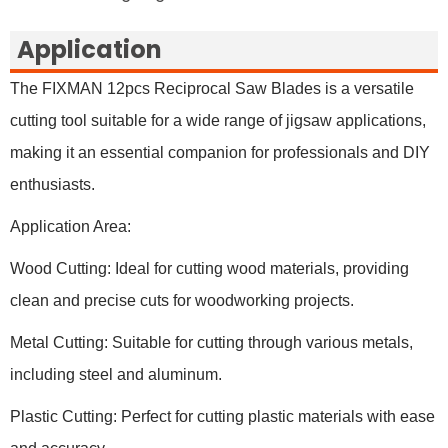
Application
The FIXMAN 12pcs Reciprocal Saw Blades is a versatile
cutting tool suitable for a wide range of jigsaw applications,
making it an essential companion for professionals and DIY
enthusiasts.
Application Area:
Wood Cutting: Ideal for cutting wood materials, providing
clean and precise cuts for woodworking projects.
Metal Cutting: Suitable for cutting through various metals,
including steel and aluminum.
Plastic Cutting: Perfect for cutting plastic materials with ease