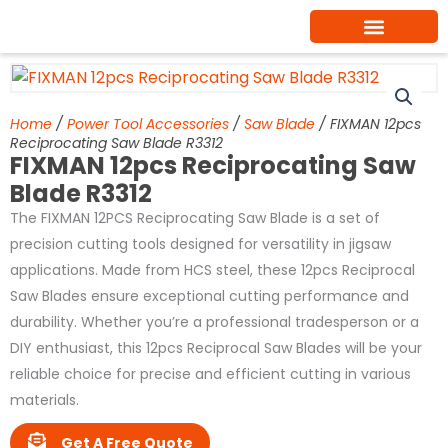
Skip
to
content
Home
/
Power Tool Accessories
/
Saw Blade
/ FIXMAN 12pcs
Reciprocating Saw Blade R3312
FIXMAN 12pcs Reciprocating Saw
Blade R3312
The FIXMAN 12PCS Reciprocating Saw Blade is a set of
precision cutting tools designed for versatility in jigsaw
applications. Made from HCS steel, these 12pcs Reciprocal
Saw Blades ensure exceptional cutting performance and
durability. Whether you’re a professional tradesperson or a
DIY enthusiast, this 12pcs Reciprocal Saw Blades will be your
reliable choice for precise and efficient cutting in various
materials.
Get A Free Quote