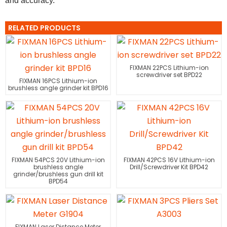
and accuracy.
RELATED PRODUCTS
FIXMAN 22PCS Lithium-ion
screwdriver set BPD22
FIXMAN 16PCS Lithium-ion
brushless angle grinder kit BPD16
FIXMAN 54PCS 20V Lithium-ion
FIXMAN 42PCS 16V Lithium-ion
brushless angle
Drill/Screwdriver Kit BPD42
grinder/brushless gun drill kit
BPD54
FIXMAN Laser Distance Meter