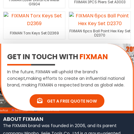
FIXMAN 3PCS Pliers Set A3003
G1904
FIXMAN 6pcs Ball Point Hex Key Set
FIXMAN Torx Keys Set D2369
D2370
GET IN TOUCH WITH
FIXMAN
In the future, FIXMAN will uphold the brand’s
concept,making efforts to create an influential national
brand, making FIXMAN a respected brand as global wide.
GET A FREE QUOTE NOW
ABOUT FIXMAN
The FIXMAN brand was founded in 2006, and its parent
company Ningbo Jiejie Tools Co., Ltd is a group-oriented