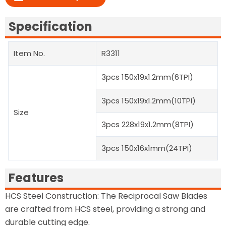
Specification
Item No.
R3311
3pcs 150x19x1.2mm(6TPI)
3pcs 150x19x1.2mm(10TPI)
Size
3pcs 228x19x1.2mm(8TPI)
3pcs 150x16x1mm(24TPI)
Features
HCS Steel Construction: The Reciprocal Saw Blades
are crafted from HCS steel, providing a strong and
durable cutting edge.