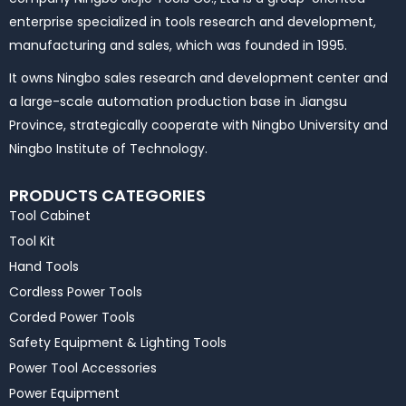
enterprise specialized in tools research and development,
manufacturing and sales, which was founded in 1995.
It owns Ningbo sales research and development center and
a large-scale automation production base in Jiangsu
Province, strategically cooperate with Ningbo University and
Ningbo Institute of Technology.
PRODUCTS CATEGORIES
Tool Cabinet
Tool Kit
Hand Tools
Cordless Power Tools
Corded Power Tools
Safety Equipment & Lighting Tools
Power Tool Accessories
Power Equipment