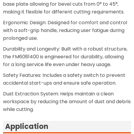
base plate allowing for bevel cuts from 0° to 45°,
making it flexible for different cutting requirements.
Ergonomic Design: Designed for comfort and control
with a soft-grip handle, reducing user fatigue during
prolonged use.
Durability and Longevity: Built with a robust structure,
the FM6081400 is engineered for durability, allowing
for a long service life even under heavy usage.
Safety Features: Includes a safety switch to prevent
accidental start-ups and ensure safe operation.
Dust Extraction System: Helps maintain a clean
workspace by reducing the amount of dust and debris
while cutting.
Application