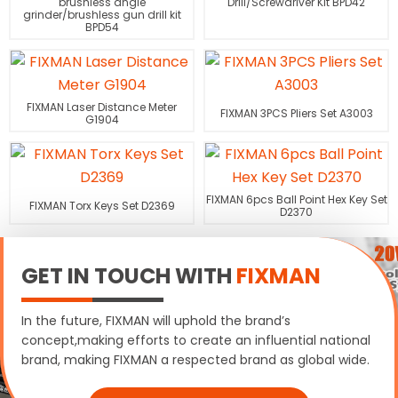
brushless angle
Drill/Screwdriver Kit BPD42
grinder/brushless gun drill kit
BPD54
FIXMAN Laser Distance Meter
FIXMAN 3PCS Pliers Set A3003
G1904
FIXMAN 6pcs Ball Point Hex Key Set
FIXMAN Torx Keys Set D2369
D2370
GET IN TOUCH WITH
FIXMAN
In the future, FIXMAN will uphold the brand’s
concept,making efforts to create an influential national
brand, making FIXMAN a respected brand as global wide.