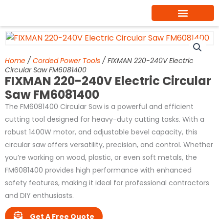
Skip
to
content
Home
/
Corded Power Tools
/ FIXMAN 220-240V Electric
Circular Saw FM6081400
FIXMAN 220-240V Electric Circular
Saw FM6081400
The FM6081400 Circular Saw is a powerful and efficient
cutting tool designed for heavy-duty cutting tasks. With a
robust 1400W motor, and adjustable bevel capacity, this
circular saw offers versatility, precision, and control. Whether
you’re working on wood, plastic, or even soft metals, the
FM6081400 provides high performance with enhanced
safety features, making it ideal for professional contractors
and DIY enthusiasts.
Get A Free Quote