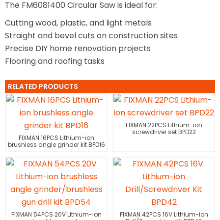
The FM6081400 Circular Saw is ideal for:
Cutting wood, plastic, and light metals
Straight and bevel cuts on construction sites
Precise DIY home renovation projects
Flooring and roofing tasks
RELATED PRODUCTS
FIXMAN 22PCS Lithium-ion
screwdriver set BPD22
FIXMAN 16PCS Lithium-ion
brushless angle grinder kit BPD16
FIXMAN 54PCS 20V Lithium-ion
FIXMAN 42PCS 16V Lithium-ion