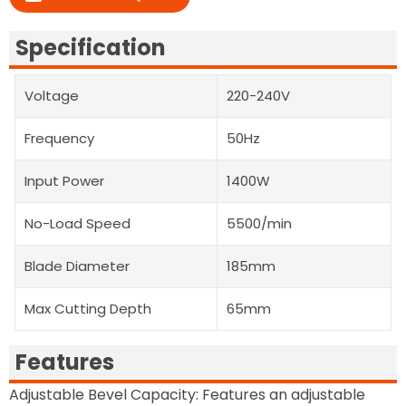
Specification
Voltage
220-240V
Frequency
50Hz
Input Power
1400W
No-Load Speed
5500/min
Blade Diameter
185mm
Max Cutting Depth
65mm
Features
Adjustable Bevel Capacity: Features an adjustable