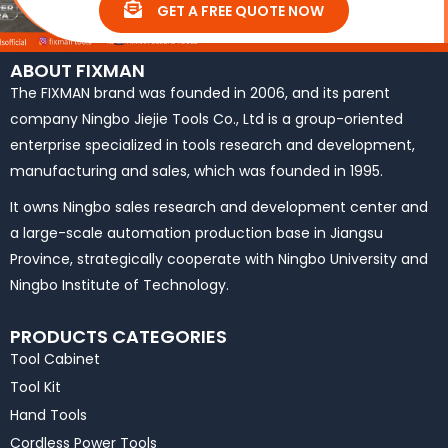
GET A FREE QUOTE NOW
ABOUT FIXMAN
The FIXMAN brand was founded in 2006, and its parent
company Ningbo Jiejie Tools Co., Ltd is a group-oriented
enterprise specialized in tools research and development,
manufacturing and sales, which was founded in 1995.
It owns Ningbo sales research and development center and
a large-scale automation production base in Jiangsu
Province, strategically cooperate with Ningbo University and
Ningbo Institute of Technology.
PRODUCTS CATEGORIES
Tool Cabinet
Tool Kit
Hand Tools
Cordless Power Tools