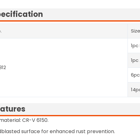
ecification
.
Siz
1pc
1pc
812
6pc
14p
atures
 material: CR-V 6150.
blasted surface for enhanced rust prevention.