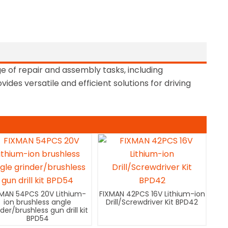
e of repair and assembly tasks, including
des versatile and efficient solutions for driving
XMAN 54PCS 20V Lithium-
FIXMAN 42PCS 16V Lithium-ion
ion brushless angle
Drill/Screwdriver Kit BPD42
nder/brushless gun drill kit
BPD54