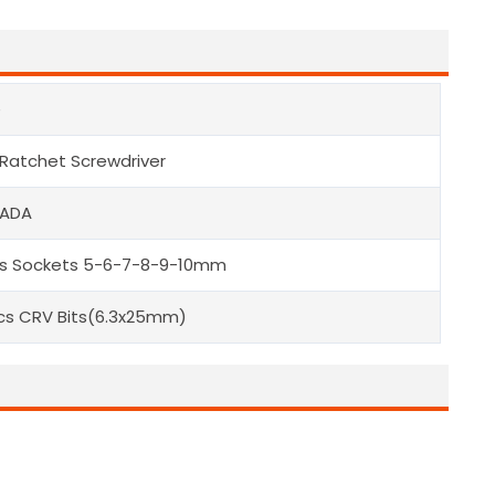
e
 Ratchet Screwdriver
 ADA
s Sockets 5-6-7-8-9-10mm
cs CRV Bits(6.3x25mm)