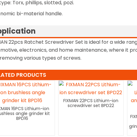
type: Torx, phillips, slotted, pozi.
nomic bi-material handle.
plication
AN 22pcs Ratchet Screwdriver Set is ideal for a wide rang
motive, electronics, and home maintenance, where it provi
removing various types of screws.
LATED PRODUCTS
FIXMAN 22PCS Lithium-ion
screwdriver set BPD22
XMAN 16PCS Lithium-ion
ushless angle grinder kit
FI
BPD16
gri