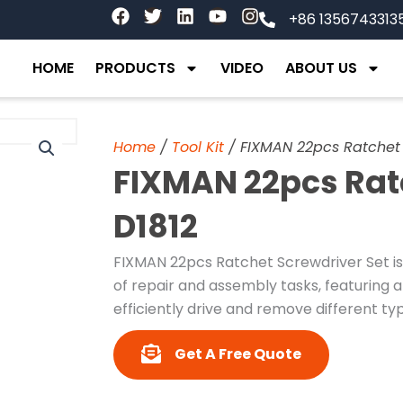
F
T
L
Y
I
+86 1356743313
a
w
i
o
n
c
i
n
u
s
e
t
k
t
t
HOME
PRODUCTS
VIDEO
ABOUT US
b
t
e
u
a
o
e
d
b
g
o
r
i
e
r
k
n
a
Home
/
Tool Kit
/ FIXMAN 22pcs Ratchet 
m
FIXMAN 22pcs Rat
D1812
FIXMAN 22pcs Ratchet Screwdriver Set is
of repair and assembly tasks, featuring a
efficiently drive and remove different ty
Get A Free Quote