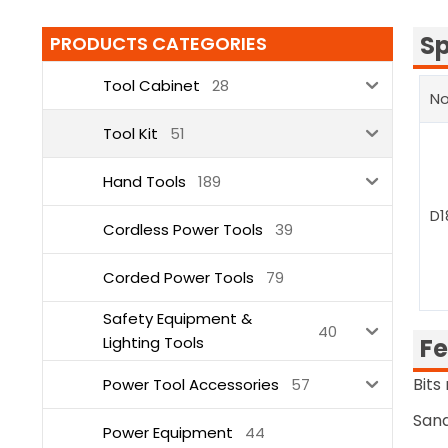
Sp
PRODUCTS CATEGORIES
Tool Cabinet
28
No
Tool Kit
51
Hand Tools
189
D1
Cordless Power Tools
39
Corded Power Tools
79
Safety Equipment &
40
Lighting Tools
Fe
Bits
Power Tool Accessories
57
Sand
Power Equipment
44