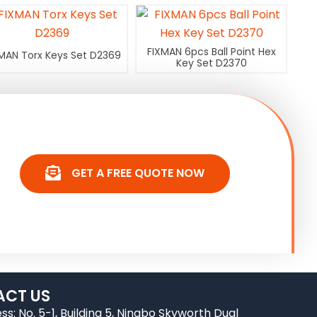
FIXMAN 6pcs Ball Point Hex
MAN Torx Keys Set D2369
Key Set D2370
GET A FREE QUOTE NOW
CT US
ss: No. 5-1, Building 5, Ningbo Skyworth Dual