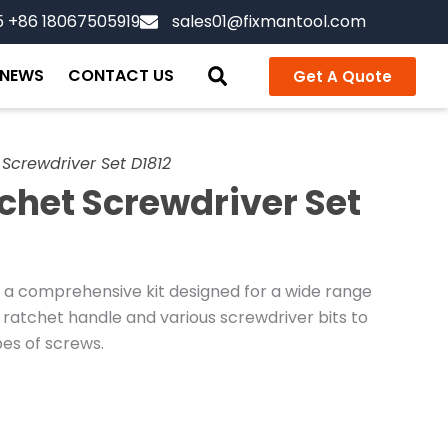
5 +86 18067505919
sales01@fixmantool.com
NEWS
CONTACT US
Get A Quote
Screwdriver Set D1812
chet Screwdriver Set
 a comprehensive kit designed for a wide range
 ratchet handle and various screwdriver bits to
pes of screws.