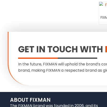
FIX
GET IN TOUCH WITH
In the future, FIXMAN will uphold the brand’s co
brand, making FIXMAN a respected brand as gl
ABOUT FIXMAN
The FIXMAN brand was founded in 2006, and its