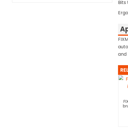
Bits 
Ergo
Ap
FIXM
auto
and 
RE
FI
br