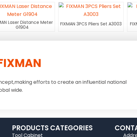
MAN Laser Distance Meter
FIXMAN 3PCS Pliers Set A3003
FIX
G1904
FIXMAN
ncept,making efforts to create an influential national
obal wide.
PRODUCTS CATEGORIES
CONTA
Tool Cabinet
Addre