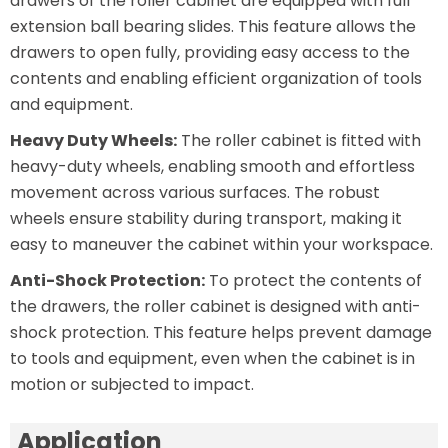
drawers of the roller cabinet are equipped with full
extension ball bearing slides. This feature allows the
drawers to open fully, providing easy access to the
contents and enabling efficient organization of tools
and equipment.
Heavy Duty Wheels:
The roller cabinet is fitted with
heavy-duty wheels, enabling smooth and effortless
movement across various surfaces. The robust
wheels ensure stability during transport, making it
easy to maneuver the cabinet within your workspace.
Anti-Shock Protection:
To protect the contents of
the drawers, the roller cabinet is designed with anti-
shock protection. This feature helps prevent damage
to tools and equipment, even when the cabinet is in
motion or subjected to impact.
Application