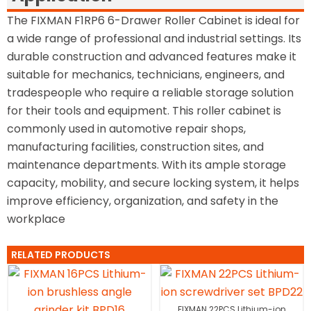
The FIXMAN F1RP6 6-Drawer Roller Cabinet is ideal for
a wide range of professional and industrial settings. Its
durable construction and advanced features make it
suitable for mechanics, technicians, engineers, and
tradespeople who require a reliable storage solution
for their tools and equipment. This roller cabinet is
commonly used in automotive repair shops,
manufacturing facilities, construction sites, and
maintenance departments. With its ample storage
capacity, mobility, and secure locking system, it helps
improve efficiency, organization, and safety in the
workplace
RELATED PRODUCTS
FIXMAN 22PCS Lithium-ion