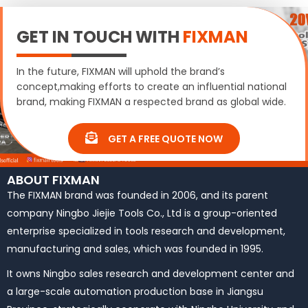
GET IN TOUCH WITH
FIXMAN
In the future, FIXMAN will uphold the brand’s
concept,making efforts to create an influential national
brand, making FIXMAN a respected brand as global wide.
GET A FREE QUOTE NOW
ABOUT FIXMAN
The FIXMAN brand was founded in 2006, and its parent
company Ningbo Jiejie Tools Co., Ltd is a group-oriented
enterprise specialized in tools research and development,
manufacturing and sales, which was founded in 1995.
It owns Ningbo sales research and development center and
a large-scale automation production base in Jiangsu