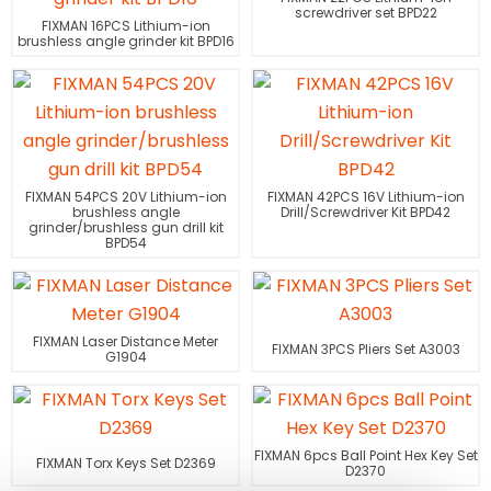
screwdriver set BPD22
FIXMAN 16PCS Lithium-ion
brushless angle grinder kit BPD16
FIXMAN 54PCS 20V Lithium-ion
FIXMAN 42PCS 16V Lithium-ion
brushless angle
Drill/Screwdriver Kit BPD42
grinder/brushless gun drill kit
BPD54
FIXMAN Laser Distance Meter
FIXMAN 3PCS Pliers Set A3003
G1904
FIXMAN 6pcs Ball Point Hex Key Set
FIXMAN Torx Keys Set D2369
D2370