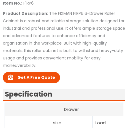
Item No.:
F1RP6
Product Description:
The FIXMAN F1RP6 6-Drawer Roller
Cabinet is a robust and reliable storage solution designed for
industrial and professional use. It offers ample storage space
and advanced features to enhance efficiency and
organization in the workplace. Built with high-quality
materials, this roller cabinet is built to withstand heavy-duty
usage and provides convenient mobility for easy
maneuverability.
Get A Free Quote
Specification
Drawer
size
Load