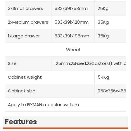
3xSmall drawers
533x391x58mm
25Kg
2xMedium drawers
533x391x128mm
35Kg
1xLarge drawer
533x391x195mm
35Kg
Wheel
Size
125mm,2xFixed,2xCastors(1 with br
Cabinet weight
54Kg
Cabinet size
958x766x465
Apply to FIXMAN modular system
Features