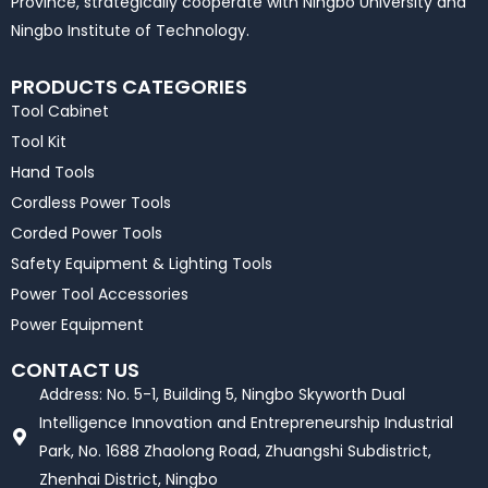
Province, strategically cooperate with Ningbo University and
Ningbo Institute of Technology.
PRODUCTS CATEGORIES
Tool Cabinet
Tool Kit
Hand Tools
Cordless Power Tools
Corded Power Tools
Safety Equipment & Lighting Tools
Power Tool Accessories
Power Equipment
CONTACT US
Address: No. 5-1, Building 5, Ningbo Skyworth Dual
Intelligence Innovation and Entrepreneurship Industrial
Park, No. 1688 Zhaolong Road, Zhuangshi Subdistrict,
Zhenhai District, Ningbo