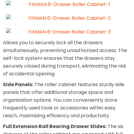
Allows you to securely lock all the drawers
simultaneously, preventing unauthorized access. The
self-lock system ensures that the drawers stay
securely closed during transport, eliminating the risk
of accidental opening.
Side Panels:
The roller cabinet features sturdy side
panels that offer additional storage space and
organization options. You can conveniently store
frequently used tools or accessories within easy
reach, maximizing efficiency and productivity.
Full Extension Ball Bearing Drawer Slides:
The six