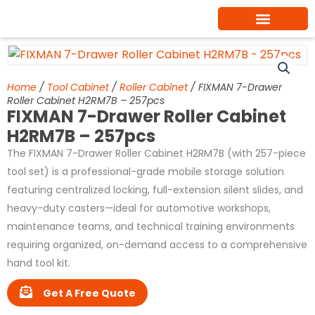
Skip
to
content
Home
/
Tool Cabinet
/
Roller Cabinet
/ FIXMAN 7-Drawer
Roller Cabinet H2RM7B – 257pcs
FIXMAN 7-Drawer Roller Cabinet
H2RM7B – 257pcs
The FIXMAN 7-Drawer Roller Cabinet H2RM7B (with 257-piece
tool set) is a professional-grade mobile storage solution
featuring centralized locking, full-extension silent slides, and
heavy-duty casters—ideal for automotive workshops,
maintenance teams, and technical training environments
requiring organized, on-demand access to a comprehensive
hand tool kit.
Get A Free Quote