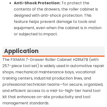
Anti-Shock Protection:
To protect the
contents of the drawers, the roller cabinet is
designed with anti-shock protection. This
feature helps prevent damage to tools and
equipment, even when the cabinet is in motion
or subjected to impact.
Application
The FIXMAN 7-Drawer Roller Cabinet H2RM7B (with
257-piece tool set) is widely used in automotive repair
shops, mechanical maintenance bays, vocational
training centers, industrial production lines, and
professional technician teams—for secure, organized,
and efficient access to a mid-to-high-tier hand tool
kit that enhances on-site productivity and tool
management standards.