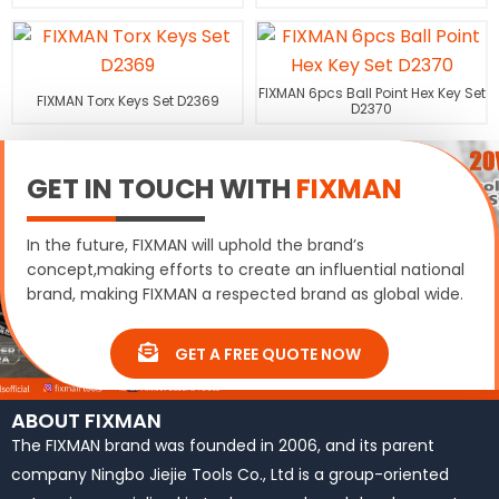
FIXMAN 6pcs Ball Point Hex Key Set
FIXMAN Torx Keys Set D2369
D2370
GET IN TOUCH WITH
FIXMAN
In the future, FIXMAN will uphold the brand’s
concept,making efforts to create an influential national
brand, making FIXMAN a respected brand as global wide.
GET A FREE QUOTE NOW
ABOUT FIXMAN
The FIXMAN brand was founded in 2006, and its parent
company Ningbo Jiejie Tools Co., Ltd is a group-oriented