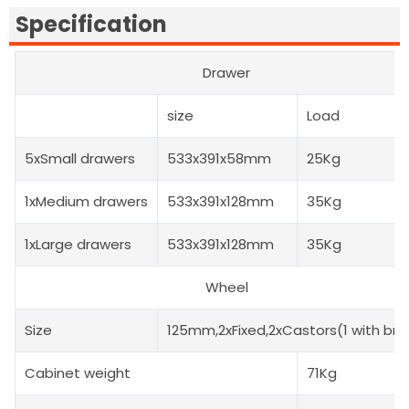
Specification
Drawer
size
Load
5xSmall drawers
533x391x58mm
25Kg
1xMedium drawers
533x391x128mm
35Kg
1xLarge drawers
533x391x128mm
35Kg
Wheel
Size
125mm,2xFixed,2xCastors(1 with bra
Cabinet weight
71Kg