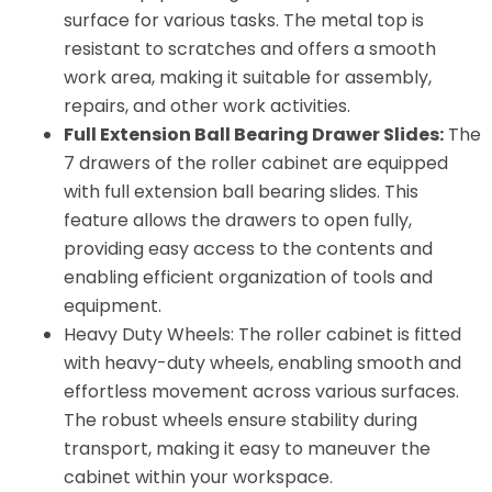
surface for various tasks. The metal top is
resistant to scratches and offers a smooth
work area, making it suitable for assembly,
repairs, and other work activities.
Full Extension Ball Bearing Drawer Slides:
The
7 drawers of the roller cabinet are equipped
with full extension ball bearing slides. This
feature allows the drawers to open fully,
providing easy access to the contents and
enabling efficient organization of tools and
equipment.
Heavy Duty Wheels: The roller cabinet is fitted
with heavy-duty wheels, enabling smooth and
effortless movement across various surfaces.
The robust wheels ensure stability during
transport, making it easy to maneuver the
cabinet within your workspace.