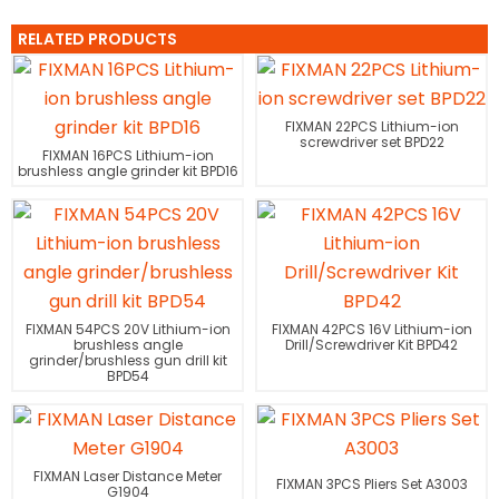
RELATED PRODUCTS
FIXMAN 22PCS Lithium-ion
screwdriver set BPD22
FIXMAN 16PCS Lithium-ion
brushless angle grinder kit BPD16
FIXMAN 54PCS 20V Lithium-ion
FIXMAN 42PCS 16V Lithium-ion
brushless angle
Drill/Screwdriver Kit BPD42
grinder/brushless gun drill kit
BPD54
FIXMAN Laser Distance Meter
FIXMAN 3PCS Pliers Set A3003
G1904