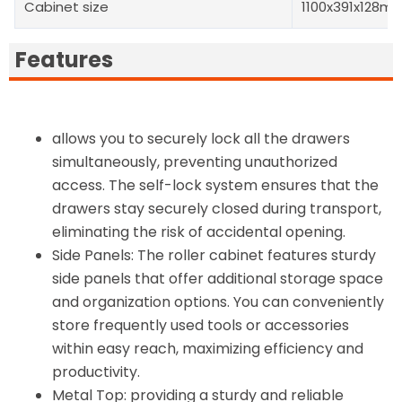
Cabinet size
1100x391x128m
Features
allows you to securely lock all the drawers
simultaneously, preventing unauthorized
access. The self-lock system ensures that the
drawers stay securely closed during transport,
eliminating the risk of accidental opening.
Side Panels: The roller cabinet features sturdy
side panels that offer additional storage space
and organization options. You can conveniently
store frequently used tools or accessories
within easy reach, maximizing efficiency and
productivity.
Metal Top: providing a sturdy and reliable