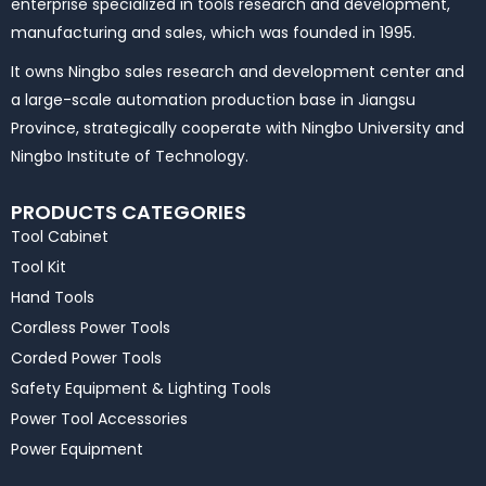
enterprise specialized in tools research and development,
manufacturing and sales, which was founded in 1995.
It owns Ningbo sales research and development center and
a large-scale automation production base in Jiangsu
Province, strategically cooperate with Ningbo University and
Ningbo Institute of Technology.
PRODUCTS CATEGORIES
Tool Cabinet
Tool Kit
Hand Tools
Cordless Power Tools
Corded Power Tools
Safety Equipment & Lighting Tools
Power Tool Accessories
Power Equipment