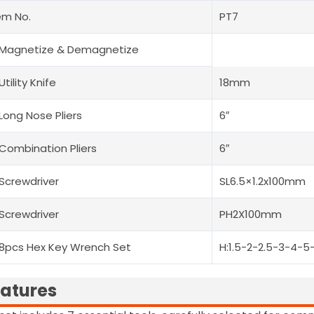
em No.
PT7
 Magnetize & Demagnetize
 Utility Knife
18mm
 Long Nose Pliers
6″
 Combination Pliers
6″
 Screwdriver
SL6.5×1.2x100mm
 Screwdriver
PH2X100mm
 8pcs Hex Key Wrench Set
H:1.5-2-2.5-3-4-
atures