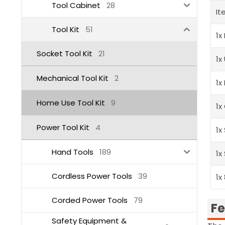
Tool Cabinet
28
It
Tool Kit
51
1x
Socket Tool Kit
21
1x
Mechanical Tool Kit
2
1x
Home Use Tool Kit
9
1x
Power Tool Kit
4
1x
Hand Tools
189
1x
Cordless Power Tools
39
1x
Corded Power Tools
79
Fe
Safety Equipment &