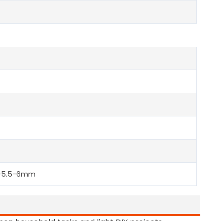
5-5.5-6mm