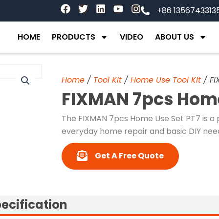
F
T
L
Y
I
+86 1356743313
a
w
i
o
n
c
i
n
u
s
e
t
k
t
t
HOME
PRODUCTS
VIDEO
ABOUT US
b
t
e
u
a
o
e
d
b
g
o
r
i
e
r
k
n
a
Home
/
Tool Kit
/
Home Use Tool Kit
/ FI
m
FIXMAN 7pcs Home
The FIXMAN 7pcs Home Use Set PT7 is a p
everyday home repair and basic DIY nee
Get A Free Quote
ecification