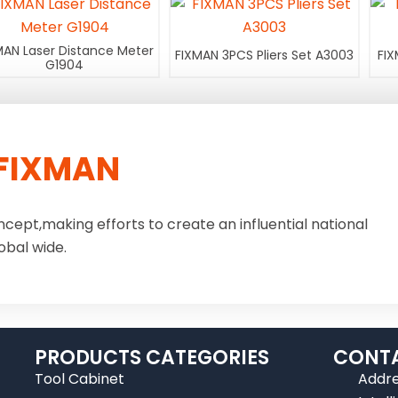
MAN Laser Distance Meter
FIXMAN 3PCS Pliers Set A3003
FIX
G1904
FIXMAN
ncept,making efforts to create an influential national
obal wide.
PRODUCTS CATEGORIES
CONTA
Tool Cabinet
Addre