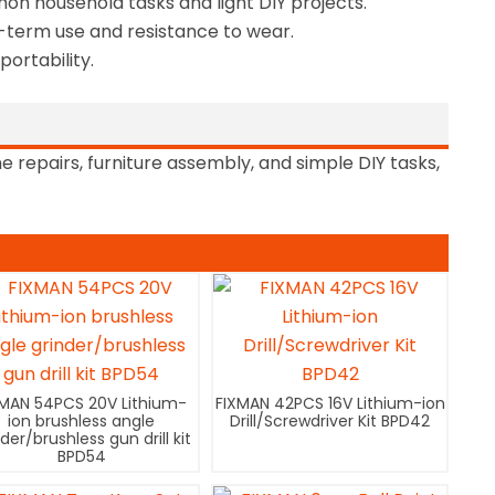
mon household tasks and light DIY projects.
-term use and resistance to wear.
ortability.
repairs, furniture assembly, and simple DIY tasks,
XMAN 54PCS 20V Lithium-
FIXMAN 42PCS 16V Lithium-ion
ion brushless angle
Drill/Screwdriver Kit BPD42
nder/brushless gun drill kit
BPD54