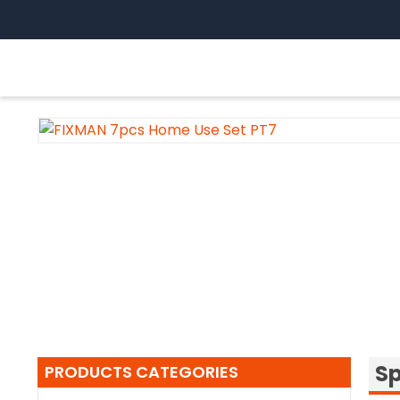
Skip
to
content
Sp
PRODUCTS CATEGORIES