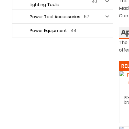
The 
40
Lighting Tools
Made
Come
Power Tool Accessories
57
Power Equipment
44
Ap
The 
offe
RE
FI
br