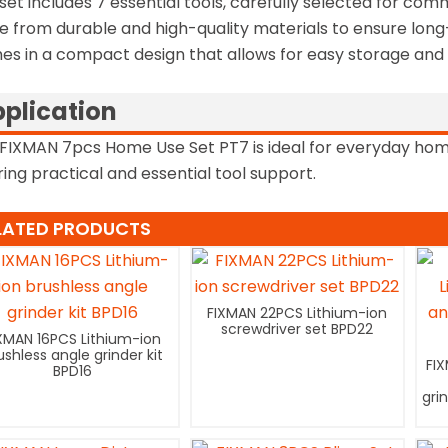
set includes 7 essential tools, carefully selected for com
 from durable and high-quality materials to ensure long
s in a compact design that allows for easy storage and p
plication
FIXMAN 7pcs Home Use Set PT7 is ideal for everyday home 
ring practical and essential tool support.
LATED PRODUCTS
FIXMAN 22PCS Lithium-ion
screwdriver set BPD22
XMAN 16PCS Lithium-ion
ushless angle grinder kit
FI
BPD16
gri