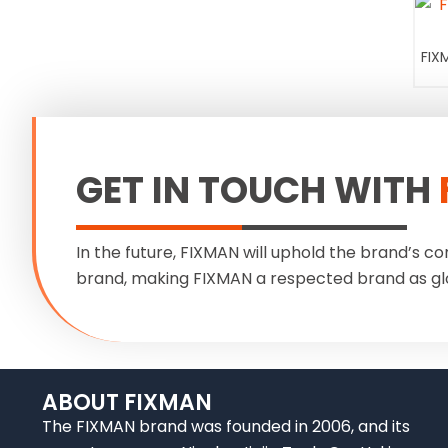
FIX
GET IN TOUCH WITH
In the future, FIXMAN will uphold the brand’s co
brand, making FIXMAN a respected brand as gl
ABOUT FIXMAN
The FIXMAN brand was founded in 2006, and its