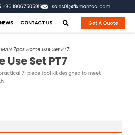
5 +86 18067505919
sales01@fixmantool.com
NEWS
CONTACT US
Get A Quote
XMAN 7pcs Home Use Set PT7
 Use Set PT7
ractical 7-piece tool kit designed to meet
ds.