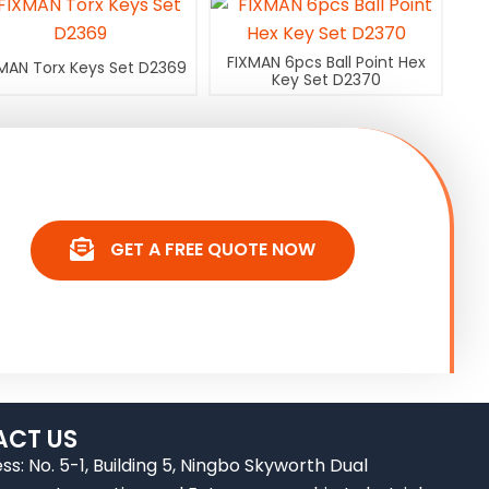
FIXMAN 6pcs Ball Point Hex
MAN Torx Keys Set D2369
Key Set D2370
GET A FREE QUOTE NOW
CT US
ss: No. 5-1, Building 5, Ningbo Skyworth Dual