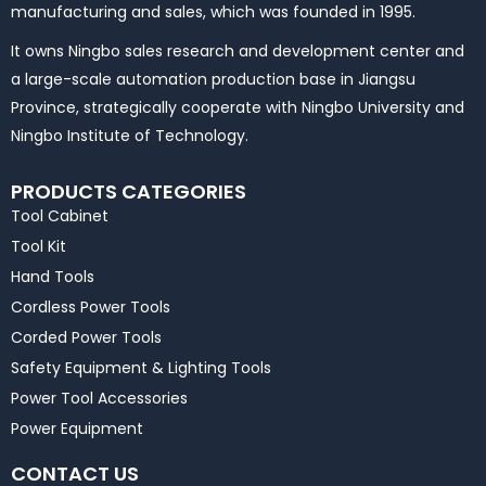
manufacturing and sales, which was founded in 1995.
It owns Ningbo sales research and development center and
a large-scale automation production base in Jiangsu
Province, strategically cooperate with Ningbo University and
Ningbo Institute of Technology.
PRODUCTS CATEGORIES
Tool Cabinet
Tool Kit
Hand Tools
Cordless Power Tools
Corded Power Tools
Safety Equipment & Lighting Tools
Power Tool Accessories
Power Equipment
CONTACT US