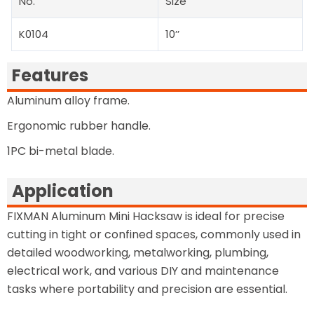
No.
Size
K0104
10’’
Features
Aluminum alloy frame.
Ergonomic rubber handle.
1PC bi-metal blade.
Application
FIXMAN Aluminum Mini Hacksaw is ideal for precise
cutting in tight or confined spaces, commonly used in
detailed woodworking, metalworking, plumbing,
electrical work, and various DIY and maintenance
tasks where portability and precision are essential.