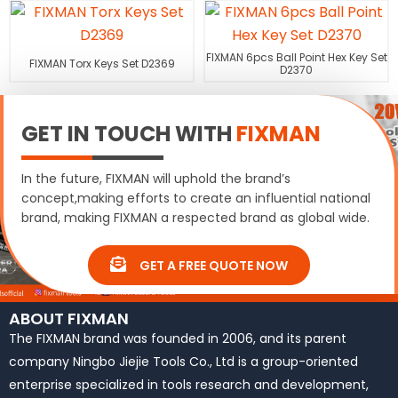
FIXMAN 6pcs Ball Point Hex Key Set
FIXMAN Torx Keys Set D2369
D2370
GET IN TOUCH WITH
FIXMAN
In the future, FIXMAN will uphold the brand’s
concept,making efforts to create an influential national
brand, making FIXMAN a respected brand as global wide.
GET A FREE QUOTE NOW
ABOUT FIXMAN
The FIXMAN brand was founded in 2006, and its parent
company Ningbo Jiejie Tools Co., Ltd is a group-oriented
enterprise specialized in tools research and development,