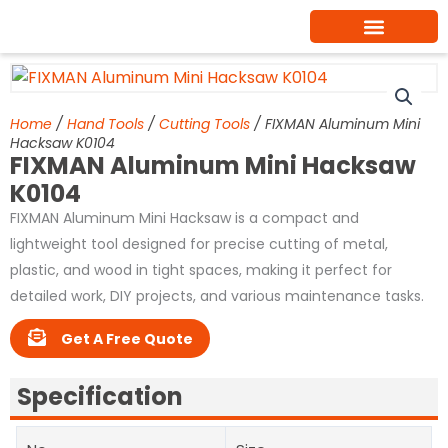
Skip
to
content
Home
/
Hand Tools
/
Cutting Tools
/ FIXMAN Aluminum Mini
Hacksaw K0104
FIXMAN Aluminum Mini Hacksaw
K0104
FIXMAN Aluminum Mini Hacksaw is a compact and
lightweight tool designed for precise cutting of metal,
plastic, and wood in tight spaces, making it perfect for
detailed work, DIY projects, and various maintenance tasks.
Get A Free Quote
Specification