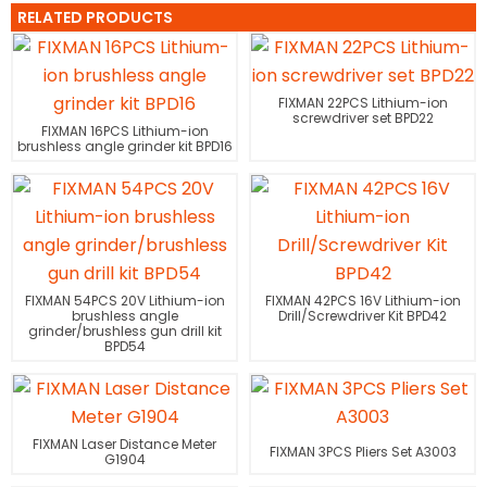
RELATED PRODUCTS
FIXMAN 22PCS Lithium-ion
screwdriver set BPD22
FIXMAN 16PCS Lithium-ion
brushless angle grinder kit BPD16
FIXMAN 54PCS 20V Lithium-ion
FIXMAN 42PCS 16V Lithium-ion
brushless angle
Drill/Screwdriver Kit BPD42
grinder/brushless gun drill kit
BPD54
FIXMAN Laser Distance Meter
FIXMAN 3PCS Pliers Set A3003
G1904