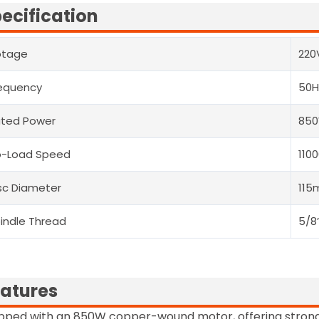
ecification
otage
220
equency
50H
ted Power
85
o-Load Speed
110
sc Diameter
11
indle Thread
5/8
atures
pped with an 850W copper-wound motor, offering strong