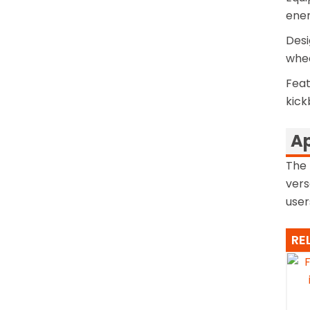
ener
Desi
whee
Feat
kick
Ap
The 
vers
user
RE