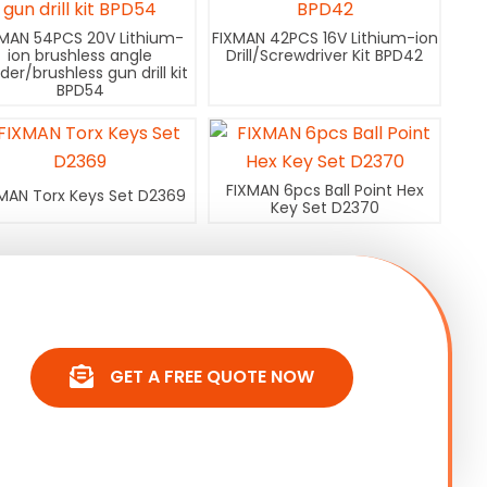
XMAN 54PCS 20V Lithium-
FIXMAN 42PCS 16V Lithium-ion
ion brushless angle
Drill/Screwdriver Kit BPD42
nder/brushless gun drill kit
BPD54
FIXMAN 6pcs Ball Point Hex
MAN Torx Keys Set D2369
Key Set D2370
GET A FREE QUOTE NOW