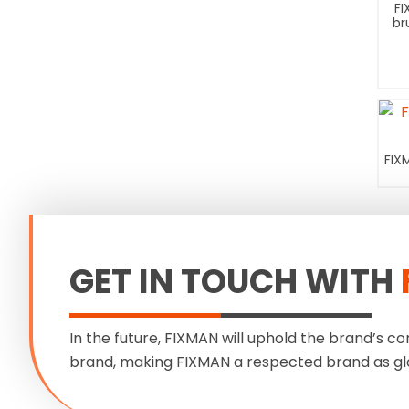
FI
br
FIX
GET IN TOUCH WITH
In the future, FIXMAN will uphold the brand’s co
brand, making FIXMAN a respected brand as gl