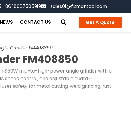
5 +86 18067505919
sales01@fixmantool.com
NEWS
CONTACT US
Get A Quote
ngle Grinder FM408850
inder FM408850
an 850W mid-to-high-power angle grinder with a
nic speed control, and adjustable guard—
ser safety for metal cutting, weld grinding, rust