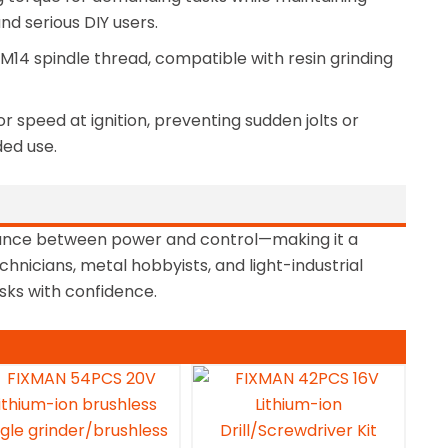
d serious DIY users.
M14 spindle thread, compatible with resin grinding
 speed at ignition, preventing sudden jolts or
ed use.
lance between power and control—making it a
hnicians, metal hobbyists, and light-industrial
asks with confidence.