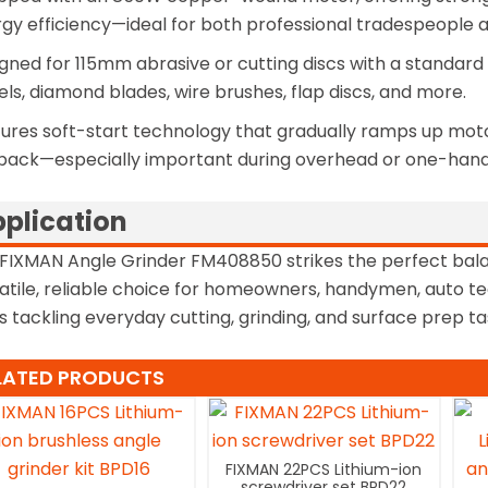
gy efficiency—ideal for both professional tradespeople an
gned for 115mm abrasive or cutting discs with a standard 
ls, diamond blades, wire brushes, flap discs, and more.
ures soft-start technology that gradually ramps up motor
back—especially important during overhead or one-hand
plication
FIXMAN Angle Grinder FM408850 strikes the perfect ba
atile, reliable choice for homeowners, handymen, auto tec
s tackling everyday cutting, grinding, and surface prep t
LATED PRODUCTS
FIXMAN 22PCS Lithium-ion
screwdriver set BPD22