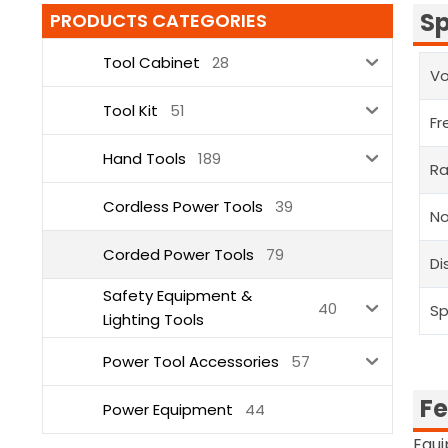
Sp
PRODUCTS CATEGORIES
Tool Cabinet
28
V
Tool Kit
51
Fr
Hand Tools
189
Ra
Cordless Power Tools
39
N
Corded Power Tools
79
Di
Safety Equipment &
40
Sp
Lighting Tools
Power Tool Accessories
57
Fe
Power Equipment
44
Equi