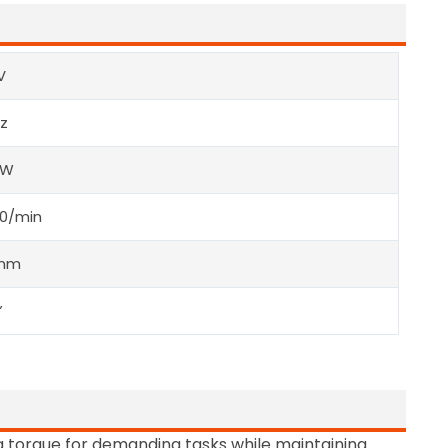
V
z
0W
00/min
5mm
”
 torque for demanding tasks while maintaining