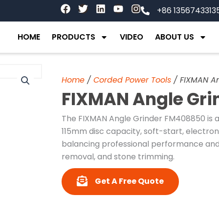
F
T
L
Y
I
+86 1356743313
a
w
i
o
n
c
i
n
u
s
e
t
k
t
t
HOME
PRODUCTS
VIDEO
ABOUT US
b
t
e
u
a
o
e
d
b
g
o
r
i
e
r
k
n
a
Home
/
Corded Power Tools
/ FIXMAN A
m
FIXMAN Angle Gr
The FIXMAN Angle Grinder FM408850 is 
115mm disc capacity, soft-start, electro
balancing professional performance and u
removal, and stone trimming.
Get A Free Quote