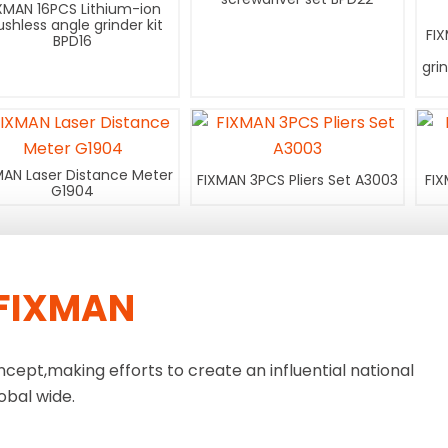
XMAN 16PCS Lithium-ion
ushless angle grinder kit
FI
BPD16
gri
MAN Laser Distance Meter
FIXMAN 3PCS Pliers Set A3003
FIX
G1904
FIXMAN
ncept,making efforts to create an influential national
obal wide.