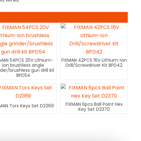
XMAN 54PCS 20V Lithium-
FIXMAN 42PCS 16V Lithium-ion
ion brushless angle
Drill/Screwdriver Kit BPD42
nder/brushless gun drill kit
BPD54
FIXMAN 6pcs Ball Point Hex
MAN Torx Keys Set D2369
Key Set D2370