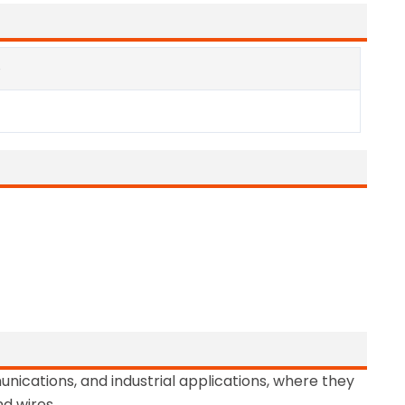
e
nications, and industrial applications, where they
nd wires.