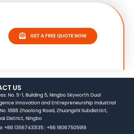
GET A FREE QUOTE NOW
CT US
ss: No. 5-1, Building 5, Ningbo Skyworth Dual
ligence Innovation and Entrepreneurship Industrial
 No. 1688 Zhaolong Road, Zhuangshi Subdistrict,
ai District, Ningbo
e: +86 13567433135 ; +86 18067505919