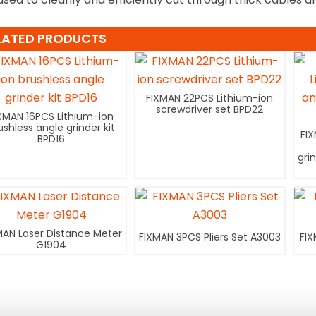
LATED PRODUCTS
FIXMAN 22PCS Lithium-ion
screwdriver set BPD22
XMAN 16PCS Lithium-ion
ushless angle grinder kit
FI
BPD16
gri
MAN Laser Distance Meter
FIXMAN 3PCS Pliers Set A3003
FIX
G1904