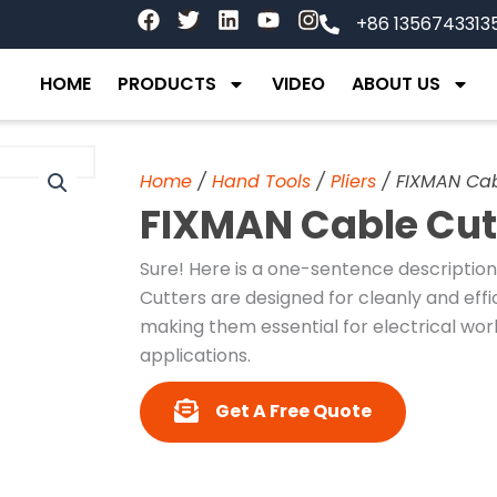
F
T
L
Y
I
+86 1356743313
a
w
i
o
n
c
i
n
u
s
e
t
k
t
t
HOME
PRODUCTS
VIDEO
ABOUT US
b
t
e
u
a
o
e
d
b
g
o
r
i
e
r
k
n
a
Home
/
Hand Tools
/
Pliers
/ FIXMAN Cab
m
FIXMAN Cable Cut
Sure! Here is a one-sentence descriptio
Cutters are designed for cleanly and effi
making them essential for electrical wor
applications.
Get A Free Quote