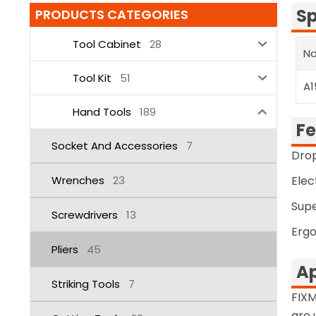
Sp
PRODUCTS CATEGORIES
Tool Cabinet
28
No
Tool Kit
51
A1
Hand Tools
189
Fe
Socket And Accessories
7
Drop
Wrenches
23
Elec
Supe
Screwdrivers
13
Ergo
Pliers
45
Ap
Striking Tools
7
FIXM
are 