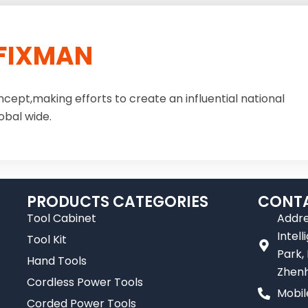
FIXMAN
ncept,making efforts to create an influential national
obal wide.
PRODUCTS CATEGORIES
CONTA
Tool Cabinet
Addre
Intel
Tool Kit
Park,
Hand Tools
Zhenh
Cordless Power Tools
Mobil
Corded Power Tools