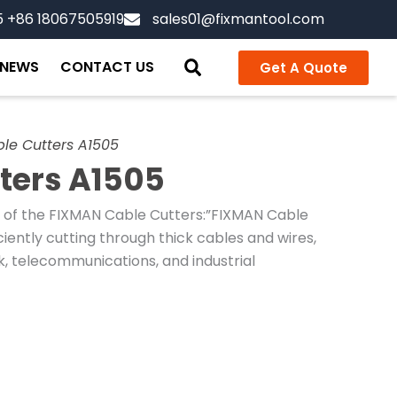
5 +86 18067505919
sales01@fixmantool.com
NEWS
CONTACT US
Get A Quote
le Cutters A1505
ters A1505
n of the FIXMAN Cable Cutters:”FIXMAN Cable
ciently cutting through thick cables and wires,
k, telecommunications, and industrial