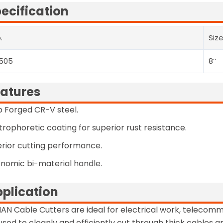
ecification
.
Siz
505
8’’
atures
 Forged CR-V steel.
trophoretic coating for superior rust resistance.
rior cutting performance.
nomic bi-material handle.
plication
AN Cable Cutters are ideal for electrical work, telecommu
used to cleanly and efficiently cut through thick cables a