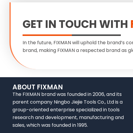
GET IN TOUCH WITH
In the future, FIXMAN will uphold the brand’s co
brand, making FIXMAN a respected brand as gl
ABOUT FIXMAN
The FIXMAN brand was founded in 2006, and its
parent company Ningbo Jiejie Tools Co., Ltd is a
group-oriented enterprise specialized in tools
research and development, manufacturing and
sales, which was founded in 1995.