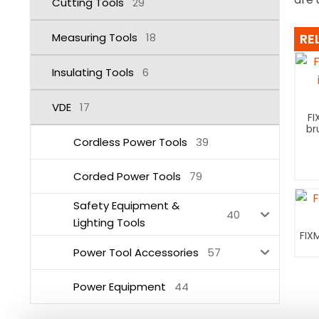
Cutting Tools
29
Measuring Tools
18
RE
Insulating Tools
6
VDE
17
FI
br
Cordless Power Tools
39
Corded Power Tools
79
Safety Equipment &
40
Lighting Tools
FIX
Power Tool Accessories
57
Power Equipment
44