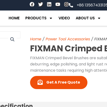
F
T
L
Y
I
+86 1356743313
a
w
i
o
n
c
i
n
u
s
e
t
k
t
t
HOME
PRODUCTS
VIDEO
ABOUT US
b
t
e
u
a
o
e
d
b
g
o
r
i
e
r
k
n
a
Home
/
Power Tool Accessories
/ FIXMAN
m
FIXMAN Crimped B
FIXMAN Crimped Bevel Brushes are suitab
deburring, edge polishing, and light rust
maintenance tasks requiring high attentio
Get A Free Quote
ecification