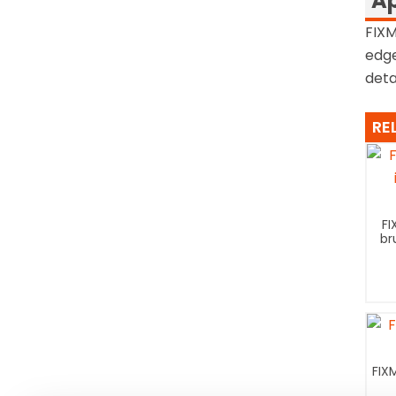
Ap
FIXM
edge
detai
RE
FI
br
FIX