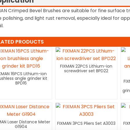
plication
AN Crimped Bevel Brushes are suitable for fine surface t
 polishing, and light rust removal, especially ideal for app
l.
LATED PRODUCTS
FIXMAN 22PCS Lithium-ion
screwdriver set BPD22
XMAN 16PCS Lithium-ion
ushless angle grinder kit
FI
BPD16
gri
MAN Laser Distance Meter
FIXMAN 3PCS Pliers Set A3003
FIX
G1904