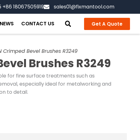
5 +86 18067505919
sales01@fixmantool.com
NEWS
CONTACT US
Get A Quote
 Crimped Bevel Brushes R3249
evel Brushes R3249
le for fine surface treatments such as
 removal, especially ideal for metalworking and
n to detail.