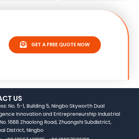
GET A FREE QUOTE NOW
CT US
ss: No. 5-1, Building 5, Ningbo Skyworth Dual
ligence Innovation and Entrepreneurship Industrial
 No. 1688 Zhaolong Road, Zhuangshi Subdistrict,
ai District, Ningbo