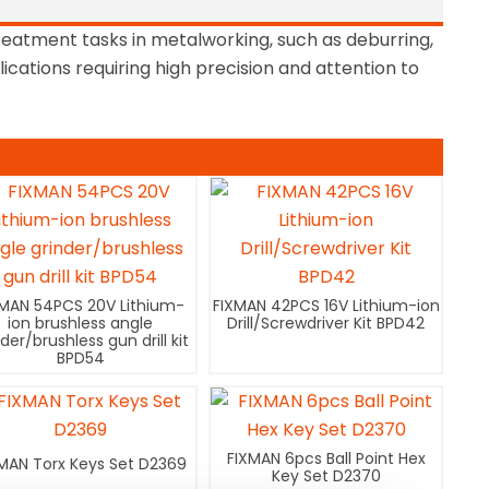
reatment tasks in metalworking, such as deburring,
lications requiring high precision and attention to
XMAN 54PCS 20V Lithium-
FIXMAN 42PCS 16V Lithium-ion
ion brushless angle
Drill/Screwdriver Kit BPD42
nder/brushless gun drill kit
BPD54
FIXMAN 6pcs Ball Point Hex
MAN Torx Keys Set D2369
Key Set D2370