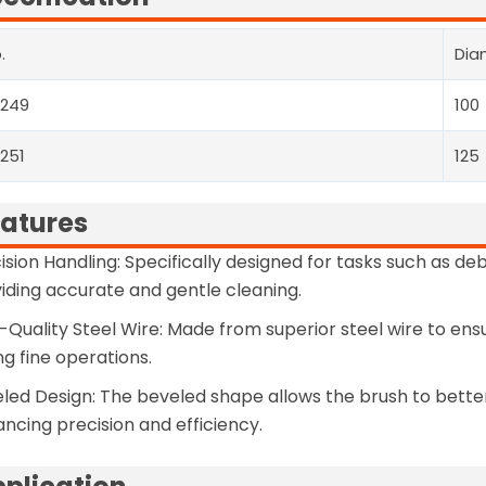
.
Dia
3249
100
251
125
atures
ision Handling: Specifically designed for tasks such as deb
iding accurate and gentle cleaning.
-Quality Steel Wire: Made from superior steel wire to e
ng fine operations.
led Design: The beveled shape allows the brush to bette
ncing precision and efficiency.