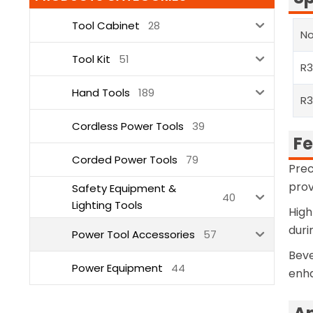
Tool Cabinet
28
No
Tool Kit
51
R
Hand Tools
189
R3
Cordless Power Tools
39
Fe
Corded Power Tools
79
Prec
prov
Safety Equipment &
40
Lighting Tools
High
duri
Power Tool Accessories
57
Beve
Power Equipment
44
enha