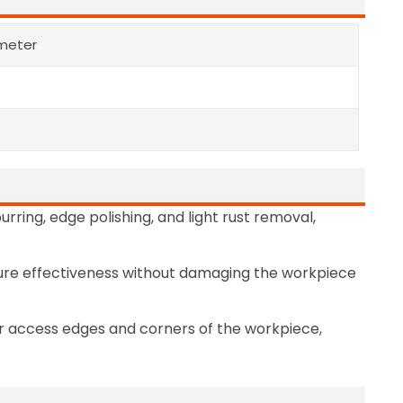
meter
urring, edge polishing, and light rust removal,
nsure effectiveness without damaging the workpiece
r access edges and corners of the workpiece,