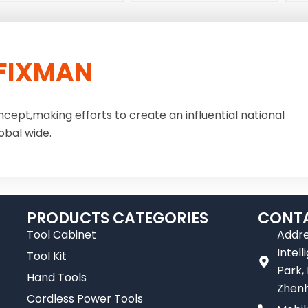
FIXMAN
ncept,making efforts to create an influential national
obal wide.
PRODUCTS CATEGORIES
CONTA
Tool Cabinet
Addre
Intel
Tool Kit
Park,
Hand Tools
Zhenh
Cordless Power Tools