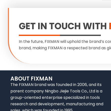
GET IN TOUCH WITH
In the future, FIXMAN will uphold the brand’s co
brand, making FIXMAN a respected brand as gl
ABOUT FIXMAN
The FIXMAN brand was founded in 2006, and its
parent company Ningbo Jiejie Tools Co., Ltd is a
group-oriented enterprise specialized in tools
research and development, manufacturing and
sales, which was founded in 1995.