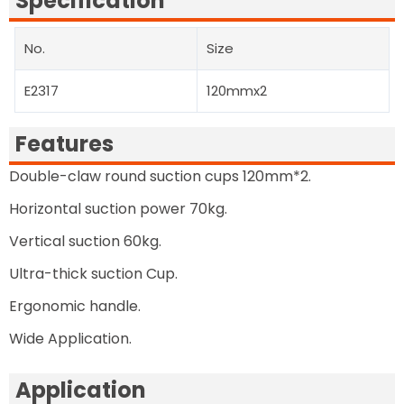
Specification
No.
Size
E2317
120mmx2
Features
Double-claw round suction cups 120mm*2.
Horizontal suction power 70kg.
Vertical suction 60kg.
Ultra-thick suction Cup.
Ergonomic handle.
Wide Application.
Application