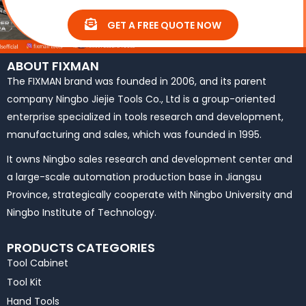
GET A FREE QUOTE NOW
ABOUT FIXMAN
The FIXMAN brand was founded in 2006, and its parent
company Ningbo Jiejie Tools Co., Ltd is a group-oriented
enterprise specialized in tools research and development,
manufacturing and sales, which was founded in 1995.
It owns Ningbo sales research and development center and
a large-scale automation production base in Jiangsu
Province, strategically cooperate with Ningbo University and
Ningbo Institute of Technology.
PRODUCTS CATEGORIES
Tool Cabinet
Tool Kit
Hand Tools