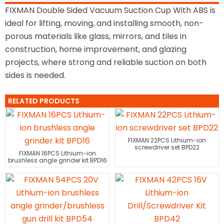
FIXMAN Double Sided Vacuum Suction Cup With ABS is
ideal for lifting, moving, and installing smooth, non-
porous materials like glass, mirrors, and tiles in
construction, home improvement, and glazing
projects, where strong and reliable suction on both
sides is needed.
RELATED PRODUCTS
FIXMAN 22PCS Lithium-ion
screwdriver set BPD22
FIXMAN 16PCS Lithium-ion
brushless angle grinder kit BPD16