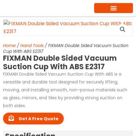
Skip
to
content
Home
/
Hand Tools
/ FIXMAN Double Sided Vacuum Suction
Cup With ABS E2317
FIXMAN Double Sided Vacuum
Suction Cup With ABS E2317
FIXMAN Double Sided Vacuum Suction Cup With ABS is a
versatile and durable tool designed for securely lifting,
moving, and installing smooth, non-porous materials such
as glass, mirrors, and tiles by providing strong suction on
both sides.
Get A Free Quote