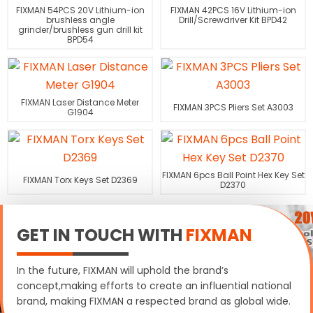
FIXMAN 54PCS 20V Lithium-ion
FIXMAN 42PCS 16V Lithium-ion
brushless angle
Drill/Screwdriver Kit BPD42
grinder/brushless gun drill kit
BPD54
FIXMAN Laser Distance Meter
FIXMAN 3PCS Pliers Set A3003
G1904
FIXMAN 6pcs Ball Point Hex Key Set
FIXMAN Torx Keys Set D2369
D2370
GET IN TOUCH WITH
FIXMAN
In the future, FIXMAN will uphold the brand’s
concept,making efforts to create an influential national
brand, making FIXMAN a respected brand as global wide.