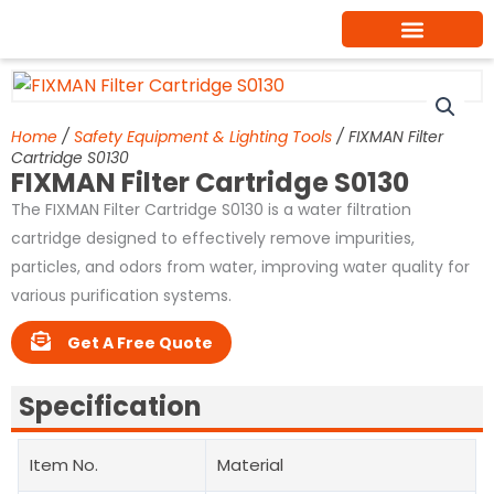
Skip
to
content
Home
/
Safety Equipment & Lighting Tools
/ FIXMAN Filter
Cartridge S0130
FIXMAN Filter Cartridge S0130
The FIXMAN Filter Cartridge S0130 is a water filtration
cartridge designed to effectively remove impurities,
particles, and odors from water, improving water quality for
various purification systems.
Get A Free Quote
Specification
Item No.
Material