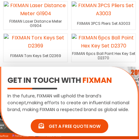
FIXMAN Laser Distance Meter
FIXMAN 3PCS Pliers Set A3003
G1904
FIXMAN 6pcs Ball Point Hex Key Set
FIXMAN Torx Keys Set D2369
D2370
GET IN TOUCH WITH
FIXMAN
In the future, FIXMAN will uphold the brand’s
concept,making efforts to create an influential national
brand, making FIXMAN a respected brand as global wide.
GET A FREE QUOTE NOW