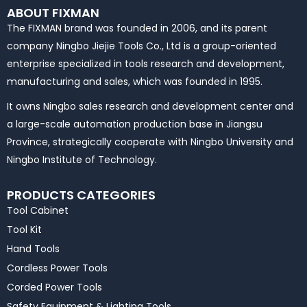
ABOUT FIXMAN
The FIXMAN brand was founded in 2006, and its parent
company Ningbo Jiejie Tools Co., Ltd is a group-oriented
enterprise specialized in tools research and development,
manufacturing and sales, which was founded in 1995.
It owns Ningbo sales research and development center and
a large-scale automation production base in Jiangsu
Province, strategically cooperate with Ningbo University and
Ningbo Institute of Technology.
PRODUCTS CATEGORIES
Tool Cabinet
Tool Kit
Hand Tools
Cordless Power Tools
Corded Power Tools
Safety Equipment & Lighting Tools