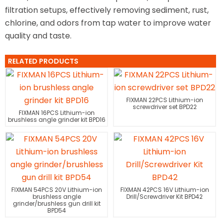
filtration setups, effectively removing sediment, rust,
chlorine, and odors from tap water to improve water
quality and taste.
RELATED PRODUCTS
FIXMAN 22PCS Lithium-ion
screwdriver set BPD22
FIXMAN 16PCS Lithium-ion
brushless angle grinder kit BPD16
FIXMAN 54PCS 20V Lithium-ion
FIXMAN 42PCS 16V Lithium-ion
brushless angle
Drill/Screwdriver Kit BPD42
grinder/brushless gun drill kit
BPD54