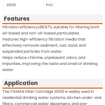
S0130
PVC
Features
Filtration efficiency≥99.97%, suitable for filtering both
oil-based and non-oil-based particulates.
Features high-efficiency filtration media that
effectively removes sediment, rust, sand, and
suspended particles from water.
Helps reduce chlorine, unpleasant odors, and
impurities, improving the taste and smell of drinking
water.
Application
The FIXMAN Filter Cartridge S0130 is widely used in
residential drinking water systems, kitchen under-sink
filters, commercial water dispensers, and pre-