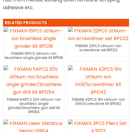
adhesive etc.
RELATED PRODUCTS
FIXMAN 22PCS Lithium-ion
screwdriver set BPD22
FIXMAN 16PCS Lithium-ion
brushless angle grinder kit BPD16
FIXMAN 54PCS 20V Lithium-ion
FIXMAN 42PCS 16V Lithium-ion
brushless angle
Drill/Screwdriver Kit BPD42
grinder/brushless gun drill kit
BPD54