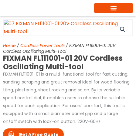
Skip
to
content
Home
/
Cordless Power Tools
/ FIXMAN FL111001-01 20V
Cordless Oscillating Multi-Tool
FIXMAN FL111001-01 20V Cordless
Oscillating Multi-tool
FIXMAN FL111001-01 is a multi-functional tool for fast cutting,
sanding, scraping and grout removal ideal for wood flooring,
tiling, plastering, sheet rocking and so on. By its variable
speed control dial, it enables users to choose the suitable
speed for each application. For users’ comfort, this tool is
equipped with a small diameter barrel grip and a large
on/off switch with lock-on button. 220V-60Hz
Get A Free Quote