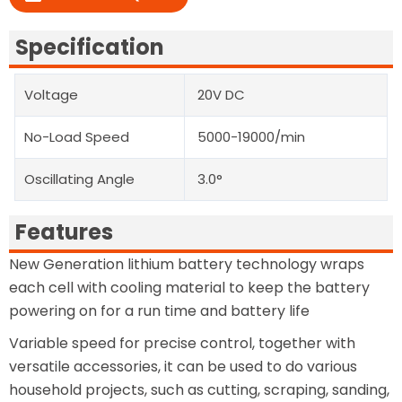
Specification
Voltage
20V DC
No-Load Speed
5000-19000/min
Oscillating Angle
3.0°
Features
New Generation lithium battery technology wraps
each cell with cooling material to keep the battery
powering on for a run time and battery life
Variable speed for precise control, together with
versatile accessories, it can be used to do various
household projects, such as cutting, scraping, sanding,