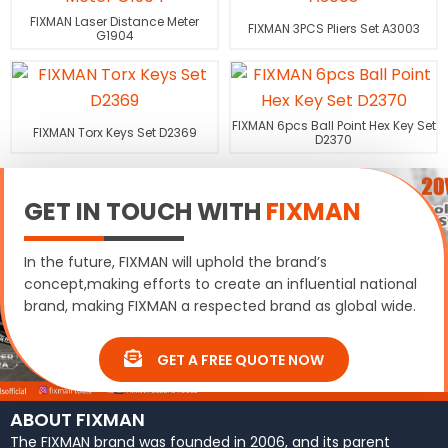
FIXMAN Laser Distance Meter
FIXMAN 3PCS Pliers Set A3003
G1904
FIXMAN 6pcs Ball Point Hex Key Set
FIXMAN Torx Keys Set D2369
D2370
GET IN TOUCH WITH
FIXMAN
In the future, FIXMAN will uphold the brand’s
concept,making efforts to create an influential national
brand, making FIXMAN a respected brand as global wide.
GET A FREE QUOTE NOW
ABOUT FIXMAN
The FIXMAN brand was founded in 2006, and its parent