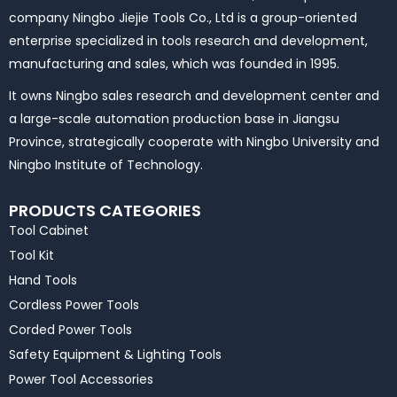
company Ningbo Jiejie Tools Co., Ltd is a group-oriented
enterprise specialized in tools research and development,
manufacturing and sales, which was founded in 1995.
It owns Ningbo sales research and development center and
a large-scale automation production base in Jiangsu
Province, strategically cooperate with Ningbo University and
Ningbo Institute of Technology.
PRODUCTS CATEGORIES
Tool Cabinet
Tool Kit
Hand Tools
Cordless Power Tools
Corded Power Tools
Safety Equipment & Lighting Tools
Power Tool Accessories