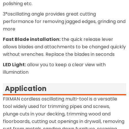
polishing etc.
3°oscillating angle provides great cutting
performance for removing jagged edges, grinding and
more
Fast Blade installation:
the quick release lever
allows blades and attachments to be changed quickly
without wrenches. Replace the blades in seconds
LED Light:
allow you to keep a clear view with
illumination
Application
FIXMAN cordless oscillating multi-tool is a versatile
tool widely used for trimming pipes and screws,
plunge cuts in your decking, trimming wood and
floorboards, cutting out openings in drywall, removing
rust from metals, sanding down furniture, scraping