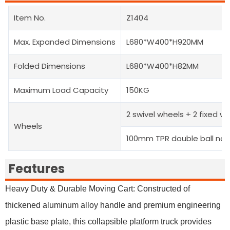
Item No.
Z1404
Max. Expanded Dimensions
L680*W400*H920MM
Folded Dimensions
L680*W400*H82MM
Maximum Load Capacity
150KG
2 swivel wheels + 2 fixed w
Wheels
100mm TPR double ball nea
Features
Heavy Duty & Durable Moving Cart: Constructed of
thickened aluminum alloy handle and premium engineering
plastic base plate, this collapsible platform truck provides