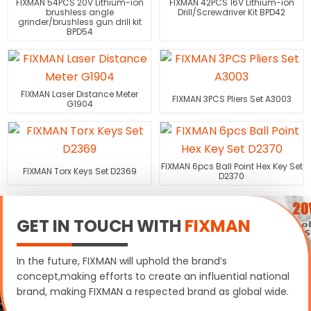
FIXMAN 54PCS 20V Lithium-ion
FIXMAN 42PCS 16V Lithium-ion
brushless angle
Drill/Screwdriver Kit BPD42
grinder/brushless gun drill kit
BPD54
FIXMAN Laser Distance Meter
FIXMAN 3PCS Pliers Set A3003
G1904
FIXMAN 6pcs Ball Point Hex Key Set
FIXMAN Torx Keys Set D2369
D2370
GET IN TOUCH WITH
FIXMAN
In the future, FIXMAN will uphold the brand’s
concept,making efforts to create an influential national
brand, making FIXMAN a respected brand as global wide.