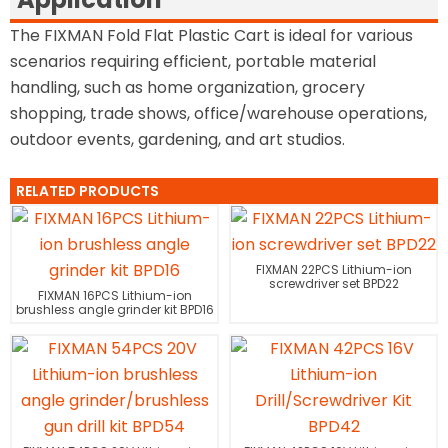
The FIXMAN Fold Flat Plastic Cart is ideal for various
scenarios requiring efficient, portable material
handling, such as home organization, grocery
shopping, trade shows, office/warehouse operations,
outdoor events, gardening, and art studios.
RELATED PRODUCTS
FIXMAN 22PCS Lithium-ion
screwdriver set BPD22
FIXMAN 16PCS Lithium-ion
brushless angle grinder kit BPD16