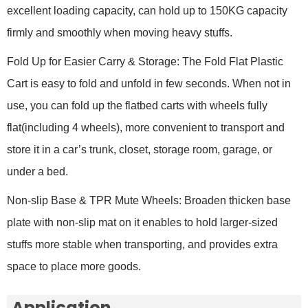
excellent loading capacity, can hold up to 150KG capacity
firmly and smoothly when moving heavy stuffs.
Fold Up for Easier Carry & Storage: The Fold Flat Plastic
Cart is easy to fold and unfold in few seconds. When not in
use, you can fold up the flatbed carts with wheels fully
flat(including 4 wheels), more convenient to transport and
store it in a car’s trunk, closet, storage room, garage, or
under a bed.
Non-slip Base & TPR Mute Wheels: Broaden thicken base
plate with non-slip mat on it enables to hold larger-sized
stuffs more stable when transporting, and provides extra
space to place more goods.
Application