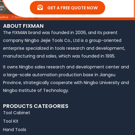
GET A FREE QUOTE NOW
ABOUT FIXMAN
The FIXMAN brand was founded in 2006, and its parent
company Ningbo Jiejie Tools Co., Ltd is a group-oriented
enterprise specialized in tools research and development,
manufacturing and sales, which was founded in 1995.
It owns Ningbo sales research and development center and
a large-scale automation production base in Jiangsu
Province, strategically cooperate with Ningbo University and
Ningbo Institute of Technology.
PRODUCTS CATEGORIES
Tool Cabinet
Tool Kit
Hand Tools