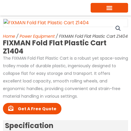
Skip
to
content
Home
/
Power Equipment
/ FIXMAN Fold Flat Plastic Cart Z1404
FIXMAN Fold Flat Plastic Cart
Z1404
The FIXMAN Fold Flat Plastic Cart is a robust yet space-saving
trolley made of durable plastic, ingeniously designed to
collapse flat for easy storage and transport. It offers
excellent load capacity, smooth rolling wheels, and
ergonomic handles, providing convenient and strain-free
material handling in various settings.
Get A Free Quote
Specification