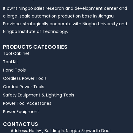
It owns Ningbo sales research and development center and
a large-scale automation production base in Jiangsu
Province, strategically cooperate with Ningbo University and
Ningbo Institute of Technology.
PRODUCTS CATEGORIES
Tool Cabinet
Tool Kit
Hand Tools
Cordless Power Tools
Corded Power Tools
Safety Equipment & Lighting Tools
Power Tool Accessories
Power Equipment
CONTACT US
Address: No. 5-1, Building 5, Ningbo Skyworth Dual