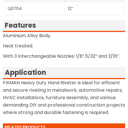
Q0704
12’’
Features
Aluminium Alloy Body.
Heat treated.
With 3 Interchangeable Nozzles: 1/8”,5/32” and 3/16”.
Application
FIXMAN Heavy Duty Hand Riveter is ideal for efficient
and secure riveting in metalwork, automotive repairs,
HVAC installations, furniture assembly, and various
demanding DIY and professional construction projects
where strong and durable fastening is required.
RELATED PRODUCTS