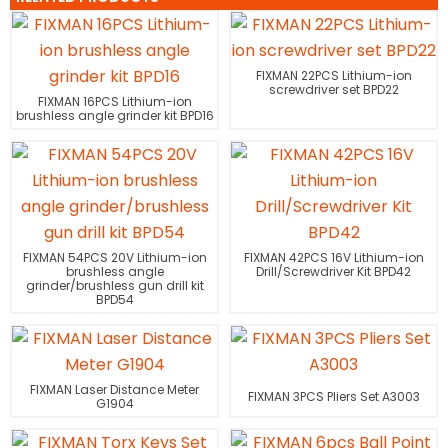
FIXMAN 22PCS Lithium-ion
screwdriver set BPD22
FIXMAN 16PCS Lithium-ion
brushless angle grinder kit BPD16
FIXMAN 54PCS 20V Lithium-ion
FIXMAN 42PCS 16V Lithium-ion
brushless angle
Drill/Screwdriver Kit BPD42
grinder/brushless gun drill kit
BPD54
FIXMAN Laser Distance Meter
FIXMAN 3PCS Pliers Set A3003
G1904