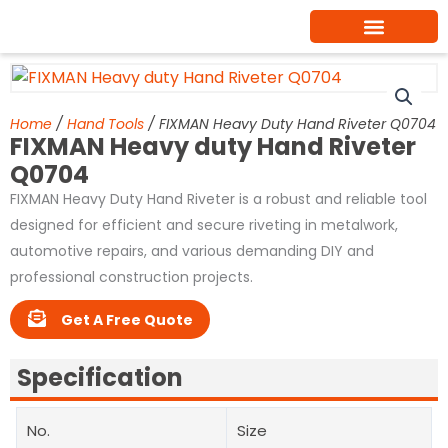
Skip
to
content
Home
/
Hand Tools
/ FIXMAN Heavy Duty Hand Riveter Q0704
FIXMAN Heavy duty Hand Riveter
Q0704
FIXMAN Heavy Duty Hand Riveter is a robust and reliable tool
designed for efficient and secure riveting in metalwork,
automotive repairs, and various demanding DIY and
professional construction projects.
Get A Free Quote
Specification
No.
Size