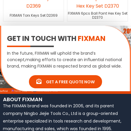
FIXMAN 6pcs Ball Point Hex Key Set
FIXMAN Torx Keys Set D2369
D2370
GET IN TOUCH WITH
FIXMAN
In the future, FIXMAN will uphold the brand’s
concept,making efforts to create an influential national
brand, making FIXMAN a respected brand as global wide.
GET A FREE QUOTE NOW
ABOUT FIXMAN
The FIXMAN brand was founded in 2006, and its parent
company Ningbo Jiejie Tools Co., Ltd is a group-oriented
enterprise specialized in tools research and development,
manufacturing and sales, which was founded in 1995.