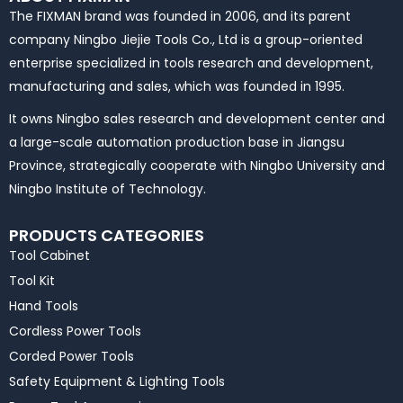
The FIXMAN brand was founded in 2006, and its parent
company Ningbo Jiejie Tools Co., Ltd is a group-oriented
enterprise specialized in tools research and development,
manufacturing and sales, which was founded in 1995.
It owns Ningbo sales research and development center and
a large-scale automation production base in Jiangsu
Province, strategically cooperate with Ningbo University and
Ningbo Institute of Technology.
PRODUCTS CATEGORIES
Tool Cabinet
Tool Kit
Hand Tools
Cordless Power Tools
Corded Power Tools
Safety Equipment & Lighting Tools