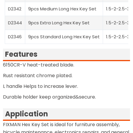
D2342
9pcs Medium Long Hex Key Set
1.5-2-2.5-
D2344
9pcs Extra Long Hex Key Set
1.5-2-2.5-
D2346
9pcs Standard Long Hex Key Set
1.5-2-2.5-
Features
6150CR-V heat-treated blade.
Rust resistant chrome plated.
L handle Helps to increase lever.
Durable holder keep organized&secure.
Application
FIXMAN Hex Key Set is ideal for furniture assembly,
bicycle maintenance, electronics repairs, and general