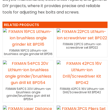
DIY projects, where it provides precise and reliable
tools for adjusting hex bolts and screws.
RELATED PRODUCTS
FIXMAN 22PCS Lithium-ion
screwdriver set BPD22
FIXMAN 16PCS Lithium-ion
brushless angle grinder kit BPD16
FIXMAN 54PCS 20V Lithium-ion
FIXMAN 42PCS 16V Lithium-ion
brushless angle
Drill/Screwdriver Kit BPD42
grinder/brushless gun drill kit
BPD54