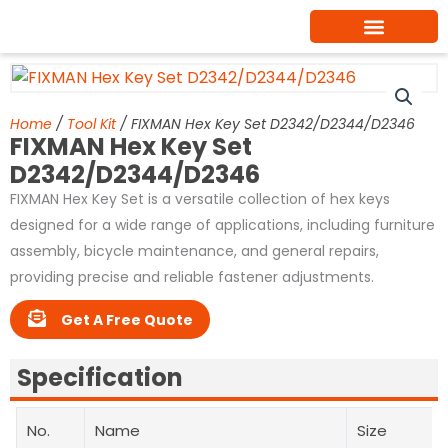
Skip
to
content
Home
/
Tool Kit
/ FIXMAN Hex Key Set D2342/D2344/D2346
FIXMAN Hex Key Set
D2342/D2344/D2346
FIXMAN Hex Key Set is a versatile collection of hex keys
designed for a wide range of applications, including furniture
assembly, bicycle maintenance, and general repairs,
providing precise and reliable fastener adjustments.
Get A Free Quote
Specification
No.
Name
Size