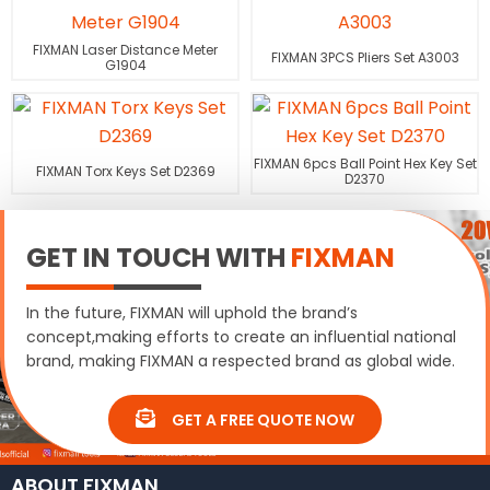
FIXMAN Laser Distance Meter
FIXMAN 3PCS Pliers Set A3003
G1904
FIXMAN 6pcs Ball Point Hex Key Set
FIXMAN Torx Keys Set D2369
D2370
GET IN TOUCH WITH
FIXMAN
In the future, FIXMAN will uphold the brand’s
concept,making efforts to create an influential national
brand, making FIXMAN a respected brand as global wide.
GET A FREE QUOTE NOW
ABOUT FIXMAN