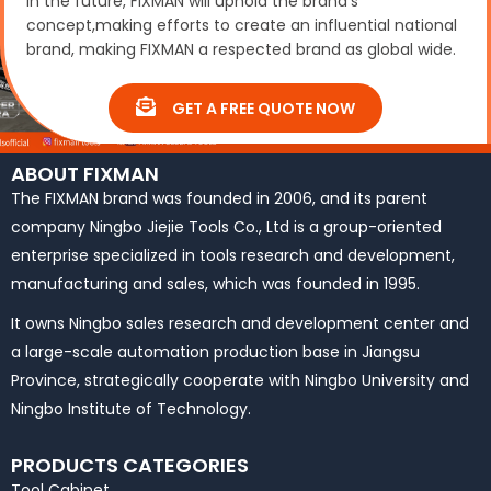
In the future, FIXMAN will uphold the brand’s
concept,making efforts to create an influential national
brand, making FIXMAN a respected brand as global wide.
GET A FREE QUOTE NOW
ABOUT FIXMAN
The FIXMAN brand was founded in 2006, and its parent
company Ningbo Jiejie Tools Co., Ltd is a group-oriented
enterprise specialized in tools research and development,
manufacturing and sales, which was founded in 1995.
It owns Ningbo sales research and development center and
a large-scale automation production base in Jiangsu
Province, strategically cooperate with Ningbo University and
Ningbo Institute of Technology.
PRODUCTS CATEGORIES
Tool Cabinet