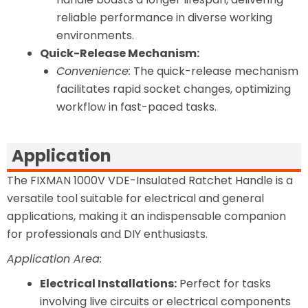
reliable performance in diverse working
environments.
Quick-Release Mechanism:
Convenience:
The quick-release mechanism
facilitates rapid socket changes, optimizing
workflow in fast-paced tasks.
Application
The FIXMAN 1000V VDE-Insulated Ratchet Handle is a
versatile tool suitable for electrical and general
applications, making it an indispensable companion
for professionals and DIY enthusiasts.
Application Area:
Electrical Installations:
Perfect for tasks
involving live circuits or electrical components