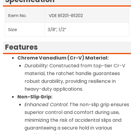
Item No.
VDE B1201-B1202
Size
3/8″, 1/2″
Features
Chrome Vanadium (Cr-V) Material:
Durability:
Constructed from top-tier Cr-V
material, the ratchet handle guarantees
robust durability, providing resilience in
heavy-duty applications.
Non-Slip Grip:
Enhanced Control:
The non-slip grip ensures
superior control and comfort during use,
minimizing the risk of accidental slips and
guaranteeing a secure hold in various