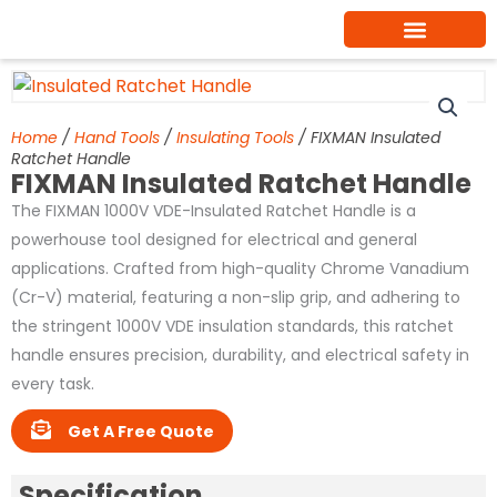
Skip
to
content
Home
/
Hand Tools
/
Insulating Tools
/ FIXMAN Insulated
Ratchet Handle
FIXMAN Insulated Ratchet Handle
The FIXMAN 1000V VDE-Insulated Ratchet Handle is a
powerhouse tool designed for electrical and general
applications. Crafted from high-quality Chrome Vanadium
(Cr-V) material, featuring a non-slip grip, and adhering to
the stringent 1000V VDE insulation standards, this ratchet
handle ensures precision, durability, and electrical safety in
every task.
Get A Free Quote
Specification