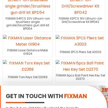
FIXMAN 54PCS 20V Lithium-ion
FIXMAN 42PCS 16V Lithium-ion
brushless angle
Drill/Screwdriver Kit BPD42
grinder/brushless gun drill kit
BPD54
FIXMAN Laser Distance Meter
FIXMAN 3PCS Pliers Set A3003
G1904
FIXMAN 6pcs Ball Point Hex Key Set
FIXMAN Torx Keys Set D2369
D2370
GET IN TOUCH WITH
FIXMAN