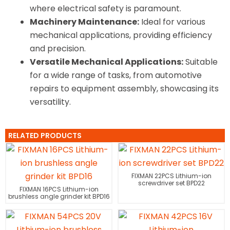
where electrical safety is paramount.
Machinery Maintenance:
Ideal for various
mechanical applications, providing efficiency
and precision.
Versatile Mechanical Applications:
Suitable
for a wide range of tasks, from automotive
repairs to equipment assembly, showcasing its
versatility.
RELATED PRODUCTS
FIXMAN 22PCS Lithium-ion
screwdriver set BPD22
FIXMAN 16PCS Lithium-ion
brushless angle grinder kit BPD16