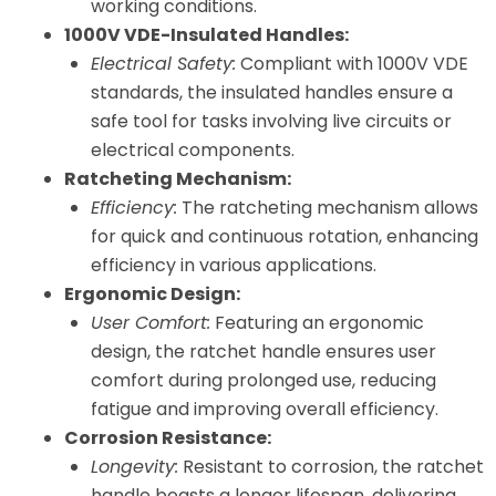
working conditions.
1000V VDE-Insulated Handles:
Electrical Safety:
Compliant with 1000V VDE
standards, the insulated handles ensure a
safe tool for tasks involving live circuits or
electrical components.
Ratcheting Mechanism:
Efficiency:
The ratcheting mechanism allows
for quick and continuous rotation, enhancing
efficiency in various applications.
Ergonomic Design:
User Comfort:
Featuring an ergonomic
design, the ratchet handle ensures user
comfort during prolonged use, reducing
fatigue and improving overall efficiency.
Corrosion Resistance:
Longevity:
Resistant to corrosion, the ratchet
handle boasts a longer lifespan, delivering