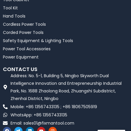
Tool Kit
Hand Tools
Cordless Power Tools
Corded Power Tools
Safety Equipment & Lighting Tools
Power Tool Accessories
Power Equipment
CONTACT US
Address: No. 5-1, Building 5, Ningbo Skyworth Dual
Intelligence Innovation and Entrepreneurship Industrial
Park, No. 1688 Zhaolong Road, Zhuangshi Subdistrict,
Zhenhai District, Ningbo
Mobile: +86 13567433135 ; +86 18067505919
WhatsApp: +86 13567433135
Email:
sales01@fixmantool.com
F
T
L
Y
I