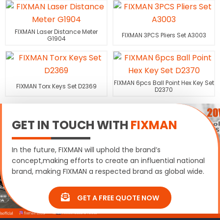
FIXMAN Laser Distance Meter
FIXMAN 3PCS Pliers Set A3003
G1904
FIXMAN 6pcs Ball Point Hex Key Set
FIXMAN Torx Keys Set D2369
D2370
GET IN TOUCH WITH
FIXMAN
In the future, FIXMAN will uphold the brand’s
concept,making efforts to create an influential national
brand, making FIXMAN a respected brand as global wide.
GET A FREE QUOTE NOW