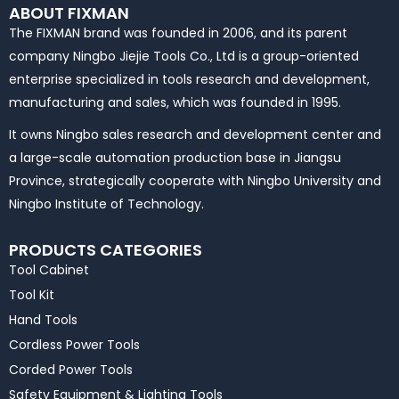
ABOUT FIXMAN
The FIXMAN brand was founded in 2006, and its parent
company Ningbo Jiejie Tools Co., Ltd is a group-oriented
enterprise specialized in tools research and development,
manufacturing and sales, which was founded in 1995.
It owns Ningbo sales research and development center and
a large-scale automation production base in Jiangsu
Province, strategically cooperate with Ningbo University and
Ningbo Institute of Technology.
PRODUCTS CATEGORIES
Tool Cabinet
Tool Kit
Hand Tools
Cordless Power Tools
Corded Power Tools
Safety Equipment & Lighting Tools