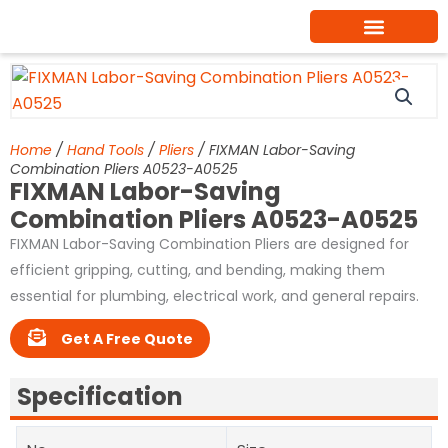
Skip
to
content
Home
/
Hand Tools
/
Pliers
/ FIXMAN Labor-Saving
Combination Pliers A0523-A0525
FIXMAN Labor-Saving
Combination Pliers A0523-A0525
FIXMAN Labor-Saving Combination Pliers are designed for
efficient gripping, cutting, and bending, making them
essential for plumbing, electrical work, and general repairs.
Get A Free Quote
Specification