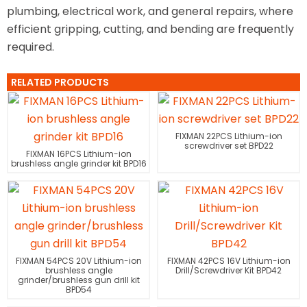
plumbing, electrical work, and general repairs, where
efficient gripping, cutting, and bending are frequently
required.
RELATED PRODUCTS
FIXMAN 22PCS Lithium-ion
screwdriver set BPD22
FIXMAN 16PCS Lithium-ion
brushless angle grinder kit BPD16
FIXMAN 54PCS 20V Lithium-ion
FIXMAN 42PCS 16V Lithium-ion
brushless angle
Drill/Screwdriver Kit BPD42
grinder/brushless gun drill kit
BPD54