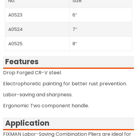
No.
Size
A0523
6’’
A0524
7’’
A0525
8’’
Features
Drop Forged CR-V steel.
Electrophoretic painting for better rust prevention.
Labor-saving and sharpness.
Ergonomic Two component handle.
Application
FIXMAN Labor-Saving Combination Pliers are ideal for