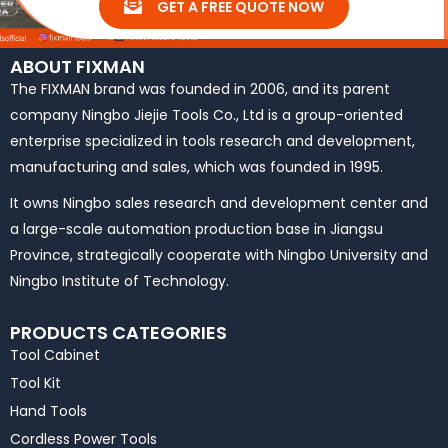
GET A FREE QUOTE NOW
ABOUT FIXMAN
The FIXMAN brand was founded in 2006, and its parent
company Ningbo Jiejie Tools Co., Ltd is a group-oriented
enterprise specialized in tools research and development,
manufacturing and sales, which was founded in 1995.
It owns Ningbo sales research and development center and
a large-scale automation production base in Jiangsu
Province, strategically cooperate with Ningbo University and
Ningbo Institute of Technology.
PRODUCTS CATEGORIES
Tool Cabinet
Tool Kit
Hand Tools
Cordless Power Tools