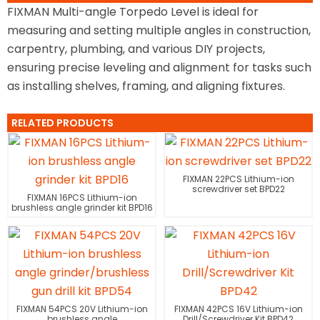
FIXMAN Multi-angle Torpedo Level is ideal for
measuring and setting multiple angles in construction,
carpentry, plumbing, and various DIY projects,
ensuring precise leveling and alignment for tasks such
as installing shelves, framing, and aligning fixtures.
RELATED PRODUCTS
FIXMAN 22PCS Lithium-ion
screwdriver set BPD22
FIXMAN 16PCS Lithium-ion
brushless angle grinder kit BPD16
FIXMAN 54PCS 20V Lithium-ion
FIXMAN 42PCS 16V Lithium-ion
brushless angle
Drill/Screwdriver Kit BPD42