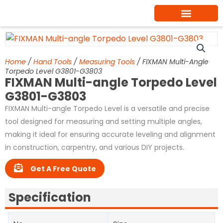
Skip
to
content
Home
/
Hand Tools
/
Measuring Tools
/ FIXMAN Multi-Angle
Torpedo Level G3801-G3803
FIXMAN Multi-angle Torpedo Level
G3801-G3803
FIXMAN Multi-angle Torpedo Level is a versatile and precise
tool designed for measuring and setting multiple angles,
making it ideal for ensuring accurate leveling and alignment
in construction, carpentry, and various DIY projects.
Get A Free Quote
Specification