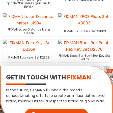
grinder/brushless gun drill kit
BPD54
FIXMAN Laser Distance Meter
FIXMAN 3PCS Pliers Set A3003
G1904
FIXMAN 6pcs Ball Point Hex Key Set
FIXMAN Torx Keys Set D2369
D2370
GET IN TOUCH WITH
FIXMAN
In the future, FIXMAN will uphold the brand’s
concept,making efforts to create an influential national
brand, making FIXMAN a respected brand as global wide.