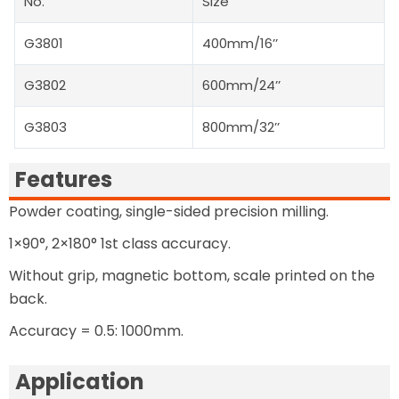
No.
Size
G3801
400mm/16’’
G3802
600mm/24’’
G3803
800mm/32’’
Features
Powder coating, single-sided precision milling.
1×90°, 2×180° 1st class accuracy.
Without grip, magnetic bottom, scale printed on the
back.
Accuracy = 0.5: 1000mm.
Application