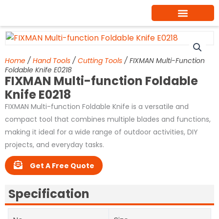
Skip
to
content
Home
/
Hand Tools
/
Cutting Tools
/ FIXMAN Multi-Function
Foldable Knife E0218
FIXMAN Multi-function Foldable
Knife E0218
FIXMAN Multi-function Foldable Knife is a versatile and
compact tool that combines multiple blades and functions,
making it ideal for a wide range of outdoor activities, DIY
projects, and everyday tasks.
Get A Free Quote
Specification