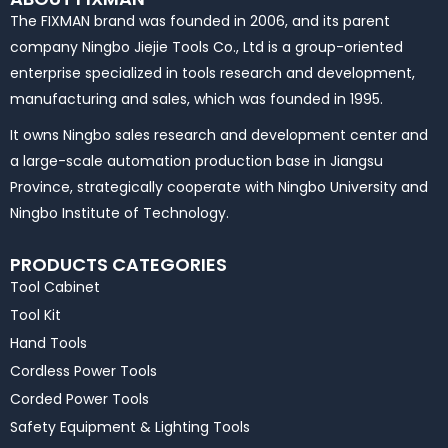
The FIXMAN brand was founded in 2006, and its parent
company Ningbo Jiejie Tools Co., Ltd is a group-oriented
enterprise specialized in tools research and development,
manufacturing and sales, which was founded in 1995.
It owns Ningbo sales research and development center and
a large-scale automation production base in Jiangsu
Province, strategically cooperate with Ningbo University and
Ningbo Institute of Technology.
PRODUCTS CATEGORIES
Tool Cabinet
Tool Kit
Hand Tools
Cordless Power Tools
Corded Power Tools
Safety Equipment & Lighting Tools