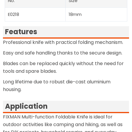
No.
Size
E0218
18mm
Features
Professional knife with practical folding mechanism.
Easy and safe handling thanks to the secure design.
Blades can be replaced quickly without the need for
tools and spare blades.
Long lifetime due to robust die-cast aluminium
housing.
Application
FIXMAN Multi-function Foldable Knife is ideal for
outdoor activities like camping and hiking, as well as