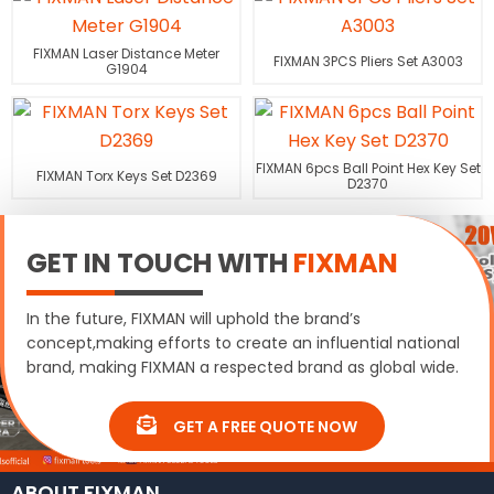
FIXMAN Laser Distance Meter
FIXMAN 3PCS Pliers Set A3003
G1904
FIXMAN 6pcs Ball Point Hex Key Set
FIXMAN Torx Keys Set D2369
D2370
GET IN TOUCH WITH
FIXMAN
In the future, FIXMAN will uphold the brand’s
concept,making efforts to create an influential national
brand, making FIXMAN a respected brand as global wide.
GET A FREE QUOTE NOW
ABOUT FIXMAN