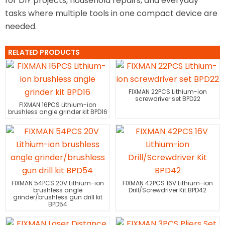
for DIY projects, household repairs, and everyday
tasks where multiple tools in one compact device are
needed.
RELATED PRODUCTS
FIXMAN 22PCS Lithium-ion
screwdriver set BPD22
FIXMAN 16PCS Lithium-ion
brushless angle grinder kit BPD16
FIXMAN 54PCS 20V Lithium-ion
FIXMAN 42PCS 16V Lithium-ion
brushless angle
Drill/Screwdriver Kit BPD42
grinder/brushless gun drill kit
BPD54