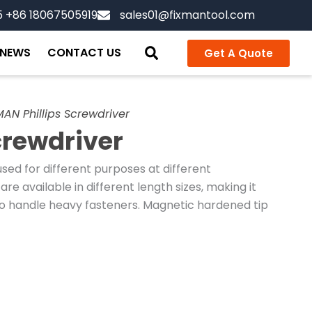
5 +86 18067505919
sales01@fixmantool.com
NEWS
CONTACT US
Get A Quote
MAN Phillips Screwdriver
crewdriver
sed for different purposes at different
are available in different length sizes, making it
o handle heavy fasteners. Magnetic hardened tip