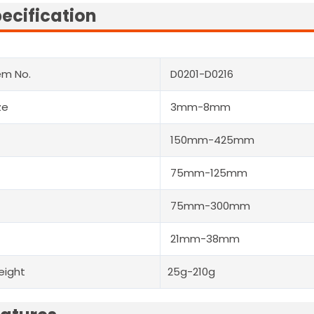
ecification
em No.
D0201-D0216
ze
3mm-8mm
150mm-425mm
75mm-125mm
75mm-300mm
21mm-38mm
eight
25g-210g