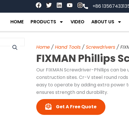
F
T
L
Y
I
+86 1356743313
a
w
i
o
n
c
i
n
u
s
e
t
k
t
t
HOME
PRODUCTS
VIDEO
ABOUT US
b
t
e
u
a
o
e
d
b
g
o
r
i
e
r
k
n
a
Home
/
Hand Tools
/
Screwdrivers
/ FIX
m
FIXMAN Phillips S
Our FIXMAN Screwdriver-Phillips can be u
construction sites. Cr-V steel round rods 
easy to operate by adding extra power t
ensures strength and durability.
Get A Free Quote