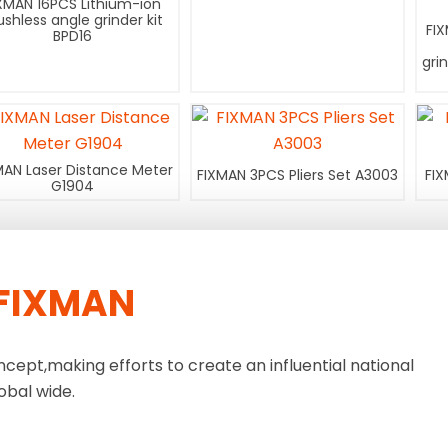
XMAN 16PCS Lithium-ion
ushless angle grinder kit
FI
BPD16
gri
MAN Laser Distance Meter
FIXMAN 3PCS Pliers Set A3003
FIX
G1904
FIXMAN
ncept,making efforts to create an influential national
obal wide.