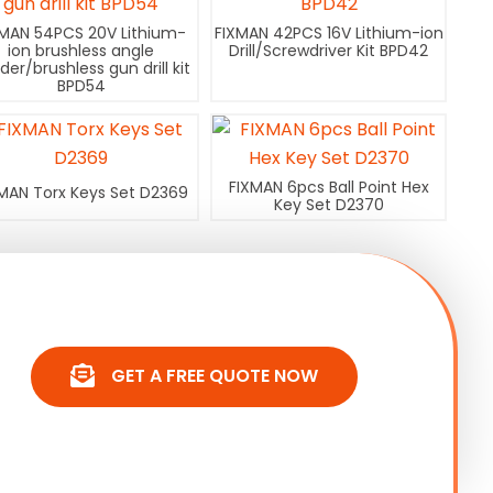
XMAN 54PCS 20V Lithium-
FIXMAN 42PCS 16V Lithium-ion
ion brushless angle
Drill/Screwdriver Kit BPD42
nder/brushless gun drill kit
BPD54
FIXMAN 6pcs Ball Point Hex
MAN Torx Keys Set D2369
Key Set D2370
GET A FREE QUOTE NOW