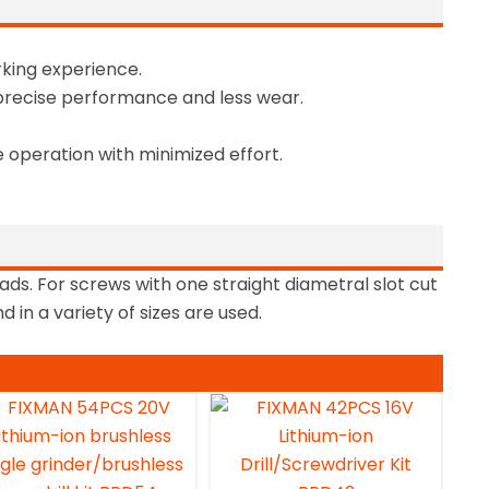
king experience.
precise performance and less wear.
 operation with minimized effort.
ads. For screws with one straight diametral slot cut
 in a variety of sizes are used.