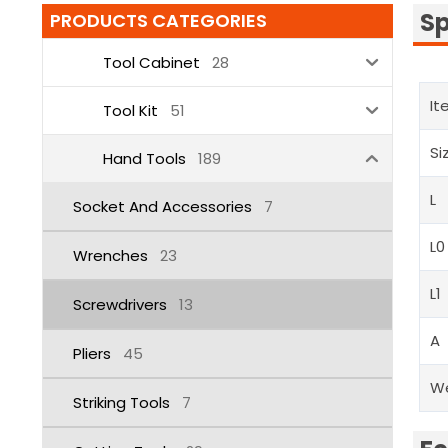
Sp
PRODUCTS CATEGORIES
Tool Cabinet
28
It
Tool Kit
51
Si
Hand Tools
189
L
Socket And Accessories
7
L0
Wrenches
23
L1
Screwdrivers
13
A
Pliers
45
W
Striking Tools
7