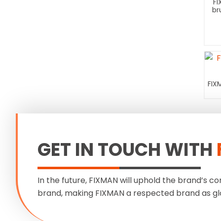
FI
br
FIX
GET IN TOUCH WITH
In the future, FIXMAN will uphold the brand’s co
brand, making FIXMAN a respected brand as gl