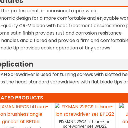
atures
al for professional or occasional repair work.
onomic design for a more comfortable and enjoyable wor
h-quality CR-V blade with heat treatment ensures more 
ome satin finish provides rust and corrosion resistance.
t handles and a flared end provide a firm and comfortable
netic tip provides easier operation of tiny screws
plication
AN Screwdriver is used for turning screws with slotted he
ss the head, standard screwdrivers with flat blade tips and
LATED PRODUCTS
FIXMAN 22PCS Lithium-ion
screwdriver set BPD22