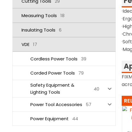
Fe
Cutting Tools
29
·Ide
Measuring Tools
18
·Erg
·Hig
Insulating Tools
6
·Chr
·Sof
VDE
17
·Mag
Cordless Power Tools
39
Ap
Corded Power Tools
79
FIXM
acro
Safety Equipment &
40
Lighting Tools
RE
Power Tool Accessories
57
Power Equipment
44