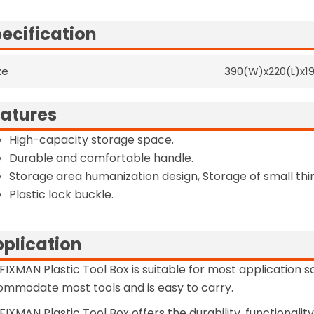
ecification
ze
390(W)x220(L)x1
atures
High-capacity storage space.
Durable and comfortable handle.
Storage area humanization design, Storage of small thi
Plastic lock buckle.
plication
FIXMAN Plastic Tool Box is suitable for most application 
mmodate most tools and is easy to carry.
FIXMAN Plastic Tool Box offers the durability, functionali