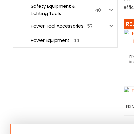
Safety Equipment &
effi
40
Lighting Tools
RE
Power Tool Accessories
57
Power Equipment
44
FI
br
FIX