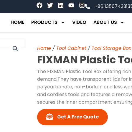
F
T
L
Y
I
+86 1356743313
a
w
i
o
n
c
i
n
u
s
e
t
k
t
t
HOME
PRODUCTS
VIDEO
ABOUT US
b
t
e
u
a
o
e
d
b
g
o
r
i
e
r
k
n
a
Home
/
Tool Cabinet
/
Tool Storage Box
m
FIXMAN Plastic To
The FIXMAN Plastic Tool Box offering rich
demand.They have transparent lids for 
polycarbonate, non-borken and less worn
and cordless tools and features a removab
secures the inner compartment ensuring 
Get A Free Quote