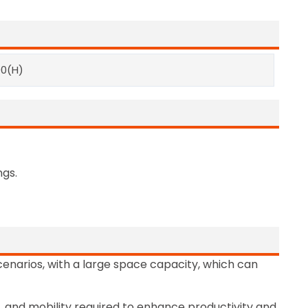
90(H)
ngs.
scenarios, with a large space capacity, which can
ty, and mobility required to enhance productivity and