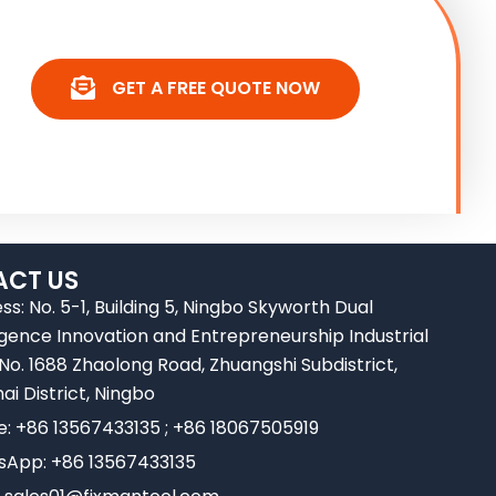
GET A FREE QUOTE NOW
CT US
ss: No. 5-1, Building 5, Ningbo Skyworth Dual
ligence Innovation and Entrepreneurship Industrial
 No. 1688 Zhaolong Road, Zhuangshi Subdistrict,
ai District, Ningbo
e: +86 13567433135 ; +86 18067505919
App: +86 13567433135