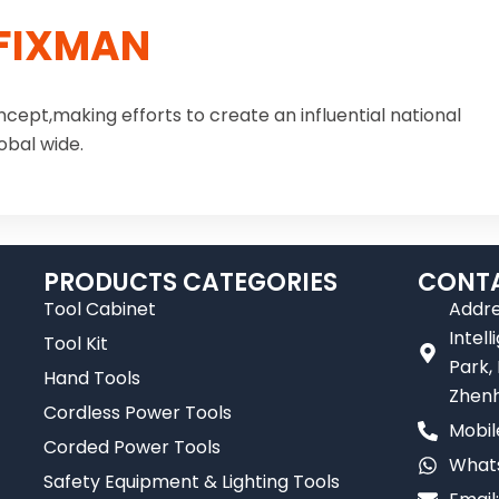
FIXMAN
ncept,making efforts to create an influential national
obal wide.
PRODUCTS CATEGORIES
CONTA
Tool Cabinet
Addre
Intel
Tool Kit
Park,
Hand Tools
Zhenh
Cordless Power Tools
Mobil
Corded Power Tools
Whats
Safety Equipment & Lighting Tools