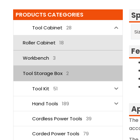
Sp
PRODUCTS CATEGORIES
Tool Cabinet
28
Si
Roller Cabinet
18
Fe
Workbench
3
Tool Storage Box
2
Tool Kit
51
Hand Tools
189
Ap
Cordless Power Tools
39
The 
acco
Corded Power Tools
79
The 