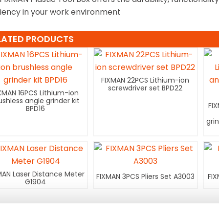
ciency in your work environment
LATED PRODUCTS
FIXMAN 22PCS Lithium-ion
screwdriver set BPD22
XMAN 16PCS Lithium-ion
ushless angle grinder kit
FI
BPD16
gri
MAN Laser Distance Meter
FIXMAN 3PCS Pliers Set A3003
FIX
G1904