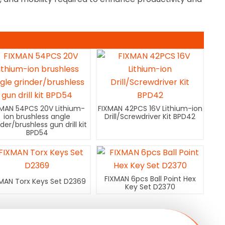
XMAN 54PCS 20V Lithium-
FIXMAN 42PCS 16V Lithium-ion
ion brushless angle
Drill/Screwdriver Kit BPD42
nder/brushless gun drill kit
BPD54
FIXMAN 6pcs Ball Point Hex
MAN Torx Keys Set D2369
Key Set D2370