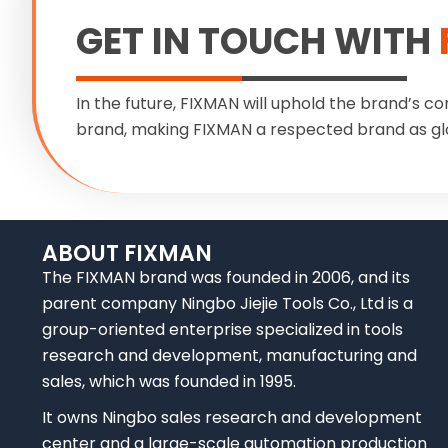
GET IN TOUCH WITH
In the future, FIXMAN will uphold the brand’s co
brand, making FIXMAN a respected brand as gl
ABOUT FIXMAN
The FIXMAN brand was founded in 2006, and its
parent company Ningbo Jiejie Tools Co., Ltd is a
group-oriented enterprise specialized in tools
research and development, manufacturing and
sales, which was founded in 1995.
It owns Ningbo sales research and development
center and a large-scale automation production