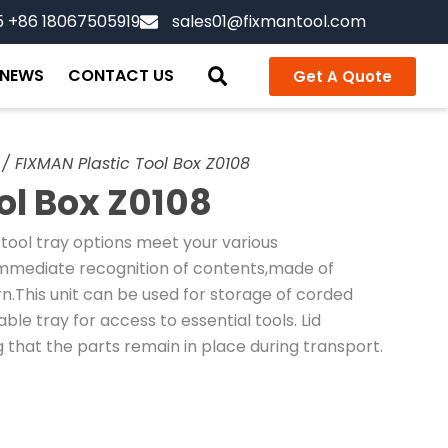
5 +86 18067505919
sales01@fixmantool.com
NEWS
CONTACT US
Get A Quote
/ FIXMAN Plastic Tool Box Z0108
ol Box Z0108
 tool tray options meet your various
immediate recognition of contents,made of
.This unit can be used for storage of corded
le tray for access to essential tools. Lid
that the parts remain in place during transport.