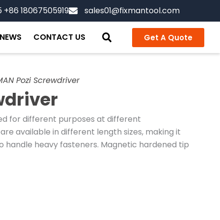
5 +86 18067505919
sales01@fixmantool.com
NEWS
CONTACT US
Get A Quote
MAN Pozi Screwdriver
wdriver
 for different purposes at different
are available in different length sizes, making it
o handle heavy fasteners. Magnetic hardened tip