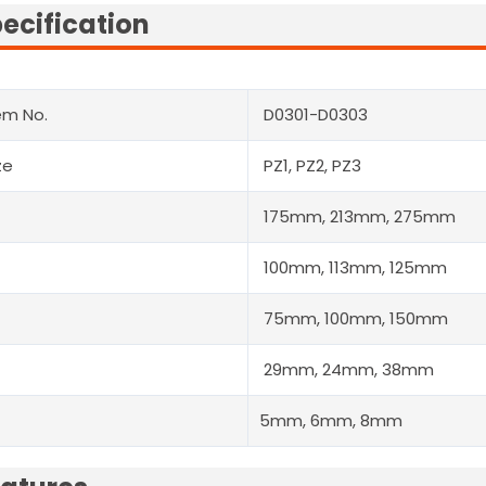
ecification
em No.
D0301-D0303
ze
PZ1, PZ2, PZ3
175mm, 213mm, 275mm
100mm, 113mm, 125mm
75mm, 100mm, 150mm
29mm, 24mm, 38mm
5mm, 6mm, 8mm