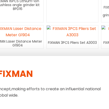
XMAN 16PCS Lithium-ion
ushless angle grinder kit
FI
BPD16
gri
MAN Laser Distance Meter
FIXMAN 3PCS Pliers Set A3003
FIX
G1904
FIXMAN
ncept,making efforts to create an influential national
obal wide.