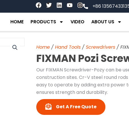
F
T
L
Y
I
+86 1356743313
a
w
i
o
n
c
i
n
u
s
e
t
k
t
t
HOME
PRODUCTS
VIDEO
ABOUT US
b
t
e
u
a
o
e
d
b
g
o
r
i
e
r
k
n
a
Home
/
Hand Tools
/
Screwdrivers
/ FIX
m
FIXMAN Pozi Scre
Our FIXMAN Screwdriver-Pozy can be used
construction sites. Cr-V steel round rods 
easy to operate by adding extra power t
ensures strength and durability.
Get A Free Quote