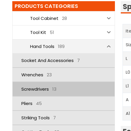
Sp
PRODUCTS CATEGORIES
Tool Cabinet
28
It
Tool Kit
51
Si
Hand Tools
189
L
Socket And Accessories
7
L0
Wrenches
23
L1
Screwdrivers
13
A
Pliers
45
A1
Striking Tools
7