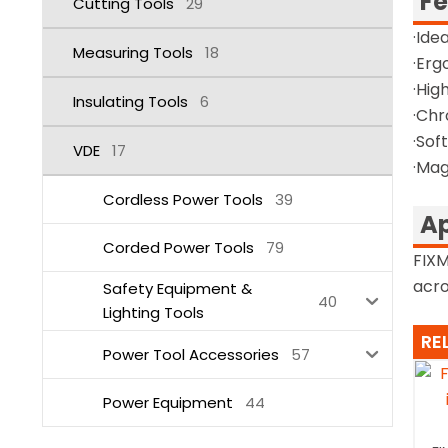
Fe
Cutting Tools
29
·Ide
Measuring Tools
18
·Erg
·Hig
Insulating Tools
6
·Chr
·Sof
VDE
17
·Mag
Cordless Power Tools
39
Ap
Corded Power Tools
79
FIXM
acro
Safety Equipment &
40
Lighting Tools
RE
Power Tool Accessories
57
Power Equipment
44