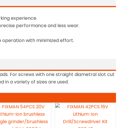
king experience.
precise performance and less wear.
 operation with minimized effort.
ads. For screws with one straight diametral slot cut
 in a variety of sizes are used.