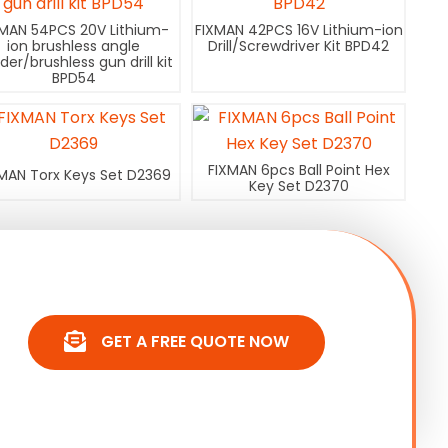
XMAN 54PCS 20V Lithium-
FIXMAN 42PCS 16V Lithium-ion
ion brushless angle
Drill/Screwdriver Kit BPD42
nder/brushless gun drill kit
BPD54
FIXMAN 6pcs Ball Point Hex
MAN Torx Keys Set D2369
Key Set D2370
GET A FREE QUOTE NOW