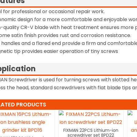
atures
al for professional or occasional repair work.
onomic design for a more comfortable and enjoyable wor
h-quality CR-V blade with heat treatment ensures more 
ome satin finish provides rust and corrosion resistance.
t handles and a flared end provide a firm and comfortable
netic tip provides easier operation of tiny screws
plication
AN Screwdriver is used for turning screws with slotted he
ss the head, standard screwdrivers with flat blade tips and
LATED PRODUCTS
FIXMAN 22PCS Lithium-ion
screwdriver set BPD22