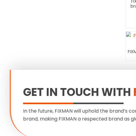
FI
br
FIX
GET IN TOUCH WITH
In the future, FIXMAN will uphold the brand’s co
brand, making FIXMAN a respected brand as gl