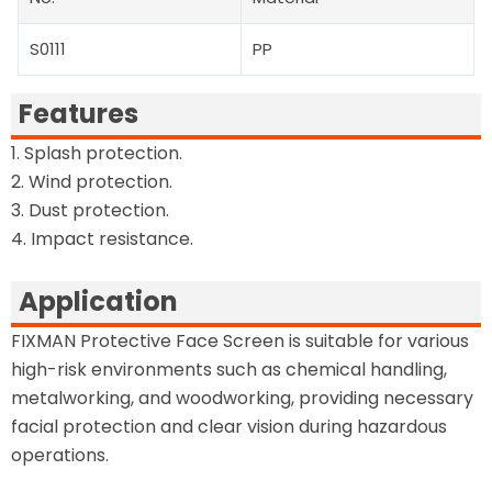
S0111
PP
Features
1. Splash protection.
2. Wind protection.
3. Dust protection.
4. Impact resistance.
Application
FIXMAN Protective Face Screen is suitable for various
high-risk environments such as chemical handling,
metalworking, and woodworking, providing necessary
facial protection and clear vision during hazardous
operations.