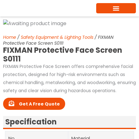
Skip
to
content
Home
/
Safety Equipment & Lighting Tools
/ FIXMAN
Protective Face Screen S0111
FIXMAN Protective Face Screen
S0111
FIXMAN Protective Face Screen offers comprehensive facial
protection, designed for high-risk environments such as
chemical handling, metalworking, and woodworking, ensuring
safety and clear vision during hazardous operations.
Get A Free Quote
Specification
No.
Material