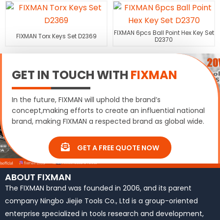
FIXMAN 6pcs Ball Point Hex Key Set
FIXMAN Torx Keys Set D2369
D2370
GET IN TOUCH WITH
FIXMAN
In the future, FIXMAN will uphold the brand’s
concept,making efforts to create an influential national
brand, making FIXMAN a respected brand as global wide.
GET A FREE QUOTE NOW
ABOUT FIXMAN
The FIXMAN brand was founded in 2006, and its parent
company Ningbo Jiejie Tools Co., Ltd is a group-oriented
enterprise specialized in tools research and development,