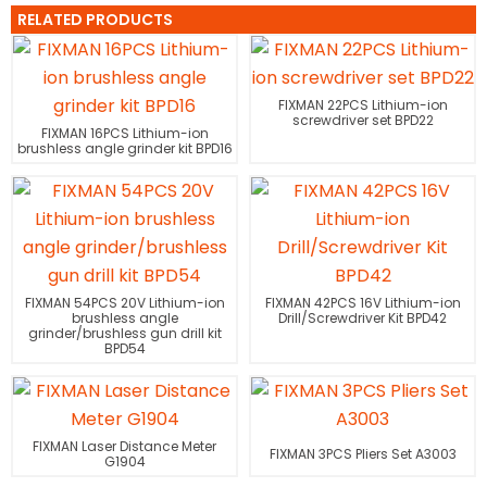
RELATED PRODUCTS
FIXMAN 22PCS Lithium-ion
screwdriver set BPD22
FIXMAN 16PCS Lithium-ion
brushless angle grinder kit BPD16
FIXMAN 54PCS 20V Lithium-ion
FIXMAN 42PCS 16V Lithium-ion
brushless angle
Drill/Screwdriver Kit BPD42
grinder/brushless gun drill kit
BPD54
FIXMAN Laser Distance Meter
FIXMAN 3PCS Pliers Set A3003
G1904