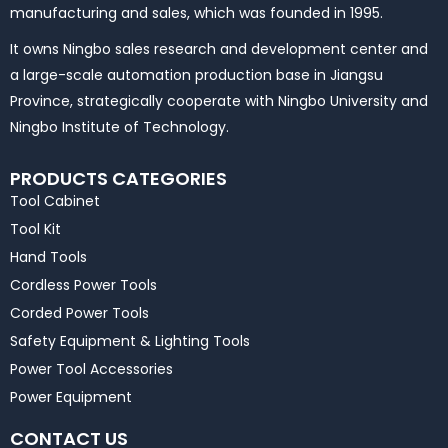
manufacturing and sales, which was founded in 1995.
It owns Ningbo sales research and development center and
a large-scale automation production base in Jiangsu
Province, strategically cooperate with Ningbo University and
Ningbo Institute of Technology.
PRODUCTS CATEGORIES
Tool Cabinet
Tool Kit
Hand Tools
Cordless Power Tools
Corded Power Tools
Safety Equipment & Lighting Tools
Power Tool Accessories
Power Equipment
CONTACT US