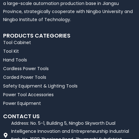
a large-scale automation production base in Jiangsu
Province, strategically cooperate with Ningbo University and
Ningbo Institute of Technology.
PRODUCTS CATEGORIES
Tool Cabinet
Tool Kit
Hand Tools
Cordless Power Tools
Corded Power Tools
Safety Equipment & Lighting Tools
Power Tool Accessories
Power Equipment
CONTACT US
Address: No. 5-1, Building 5, Ningbo Skyworth Dual
Intelligence Innovation and Entrepreneurship Industrial