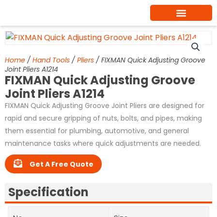
Skip
to
content
Home
/
Hand Tools
/
Pliers
/ FIXMAN Quick Adjusting Groove
Joint Pliers A1214
FIXMAN Quick Adjusting Groove
Joint Pliers A1214
FIXMAN Quick Adjusting Groove Joint Pliers are designed for
rapid and secure gripping of nuts, bolts, and pipes, making
them essential for plumbing, automotive, and general
maintenance tasks where quick adjustments are needed.
Get A Free Quote
Specification