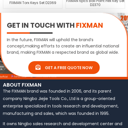
FIXMAN 6pcs Ball Point Hex Key Set
FIXMAN Torx Keys Set D2369
D2370
GET IN TOUCH WITH
FIXMAN
In the future, FIXMAN will uphold the brand’s
concept,making efforts to create an influential national
brand, making FIXMAN a respected brand as global wide.
GET A FREE QUOTE NOW
ABOUT FIXMAN
The FIXMAN brand was founded in 2006, and its parent
company Ningbo Jiejie Tools Co., Ltd is a group-oriented
enterprise specialized in tools research and development,
manufacturing and sales, which was founded in 1995.
It owns Ningbo sales research and development center and