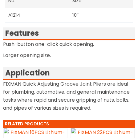
No.
Size
A1214
10’’
Features
Push-button one-click quick opening.
Larger opening size.
Application
FIXMAN Quick Adjusting Groove Joint Pliers are ideal
for plumbing, automotive, and general maintenance
tasks where rapid and secure gripping of nuts, bolts,
and pipes of various sizes is required.
RELATED PRODUCTS