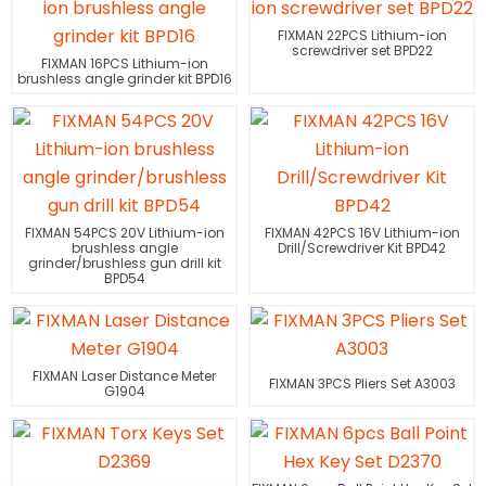
FIXMAN 22PCS Lithium-ion
screwdriver set BPD22
FIXMAN 16PCS Lithium-ion
brushless angle grinder kit BPD16
FIXMAN 54PCS 20V Lithium-ion
FIXMAN 42PCS 16V Lithium-ion
brushless angle
Drill/Screwdriver Kit BPD42
grinder/brushless gun drill kit
BPD54
FIXMAN Laser Distance Meter
FIXMAN 3PCS Pliers Set A3003
G1904