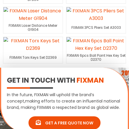
FIXMAN Laser Distance Meter
FIXMAN 3PCS Pliers Set A3003
G1904
FIXMAN 6pcs Ball Point Hex Key Set
FIXMAN Torx Keys Set D2369
D2370
GET IN TOUCH WITH
FIXMAN
In the future, FIXMAN will uphold the brand’s
concept,making efforts to create an influential national
brand, making FIXMAN a respected brand as global wide.
GET A FREE QUOTE NOW