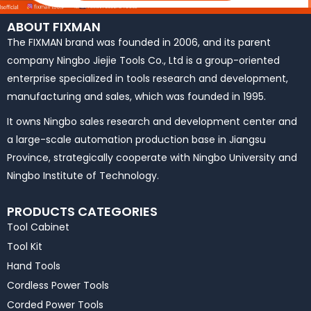
ABOUT FIXMAN
The FIXMAN brand was founded in 2006, and its parent
company Ningbo Jiejie Tools Co., Ltd is a group-oriented
enterprise specialized in tools research and development,
manufacturing and sales, which was founded in 1995.
It owns Ningbo sales research and development center and
a large-scale automation production base in Jiangsu
Province, strategically cooperate with Ningbo University and
Ningbo Institute of Technology.
PRODUCTS CATEGORIES
Tool Cabinet
Tool Kit
Hand Tools
Cordless Power Tools
Corded Power Tools