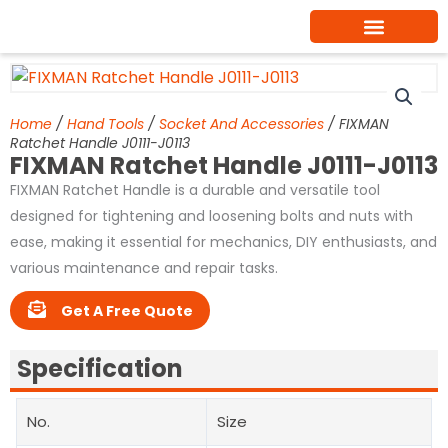
Skip
to
content
Home
/
Hand Tools
/
Socket And Accessories
/ FIXMAN
Ratchet Handle J0111-J0113
FIXMAN Ratchet Handle J0111-J0113
FIXMAN Ratchet Handle is a durable and versatile tool
designed for tightening and loosening bolts and nuts with
ease, making it essential for mechanics, DIY enthusiasts, and
various maintenance and repair tasks.
Get A Free Quote
Specification
No.
Size