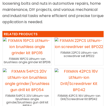
loosening bolts and nuts in automotive repairs, home
maintenance, DIY projects, and various mechanical
and industrial tasks where efficient and precise torque
application is needed.
RELATED PRODUCTS
FIXMAN 22PCS Lithium-ion
screwdriver set BPD22
FIXMAN 16PCS Lithium-ion
brushless angle grinder kit BPD16
FIXMAN 54PCS 20V Lithium-ion
FIXMAN 42PCS 16V Lithium-ion
brushless angle
Drill/Screwdriver Kit BPD42
grinder/brushless gun drill kit
BPD54