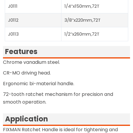
J0111
1/4’’x150mm,72T
J0112
3/8’’x220mm,72T
J0113
1/2’’x260mm,72T
Features
Chrome vanadium steel.
CR-MO driving head.
Ergonomic bi-material handle.
72-tooth ratchet mechanism for precision and
smooth operation.
Application
FIXMAN Ratchet Handle is ideal for tightening and