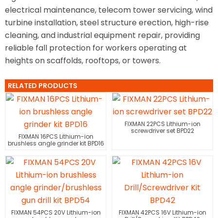
electrical maintenance, telecom tower servicing, wind
turbine installation, steel structure erection, high-rise
cleaning, and industrial equipment repair, providing
reliable fall protection for workers operating at
heights on scaffolds, rooftops, or towers.
RELATED PRODUCTS
FIXMAN 22PCS Lithium-ion
screwdriver set BPD22
FIXMAN 16PCS Lithium-ion
brushless angle grinder kit BPD16
FIXMAN 54PCS 20V Lithium-ion
FIXMAN 42PCS 16V Lithium-ion