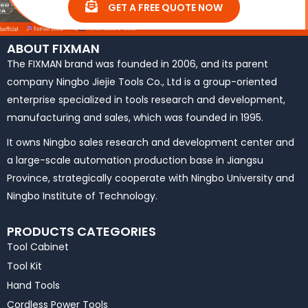
GET A FREE QUOTE NOW
ABOUT FIXMAN
The FIXMAN brand was founded in 2006, and its parent
company Ningbo Jiejie Tools Co., Ltd is a group-oriented
enterprise specialized in tools research and development,
manufacturing and sales, which was founded in 1995.
It owns Ningbo sales research and development center and
a large-scale automation production base in Jiangsu
Province, strategically cooperate with Ningbo University and
Ningbo Institute of Technology.
PRODUCTS CATEGORIES
Tool Cabinet
Tool Kit
Hand Tools
Cordless Power Tools