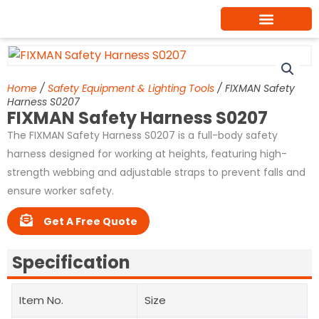
Skip
to
content
Home
/
Safety Equipment & Lighting Tools
/ FIXMAN Safety
Harness S0207
FIXMAN Safety Harness S0207
The FIXMAN Safety Harness S0207 is a full-body safety
harness designed for working at heights, featuring high-
strength webbing and adjustable straps to prevent falls and
ensure worker safety.
Get A Free Quote
Specification
Item No.
Size