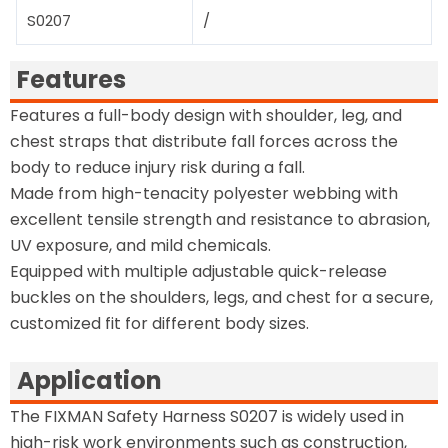
S0207
/
Features
Features a full-body design with shoulder, leg, and
chest straps that distribute fall forces across the
body to reduce injury risk during a fall.
Made from high-tenacity polyester webbing with
excellent tensile strength and resistance to abrasion,
UV exposure, and mild chemicals.
Equipped with multiple adjustable quick-release
buckles on the shoulders, legs, and chest for a secure,
customized fit for different body sizes.
Application
The FIXMAN Safety Harness S0207 is widely used in
high-risk work environments such as construction,