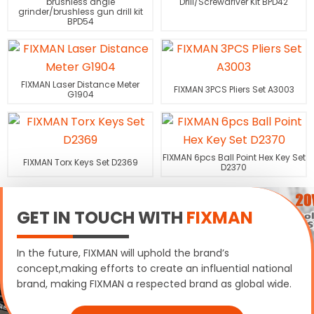
brushless angle
Drill/Screwdriver Kit BPD42
grinder/brushless gun drill kit
BPD54
FIXMAN Laser Distance Meter
FIXMAN 3PCS Pliers Set A3003
G1904
FIXMAN 6pcs Ball Point Hex Key Set
FIXMAN Torx Keys Set D2369
D2370
GET IN TOUCH WITH
FIXMAN
In the future, FIXMAN will uphold the brand’s
concept,making efforts to create an influential national
brand, making FIXMAN a respected brand as global wide.