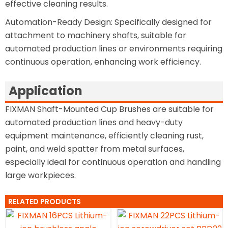
effective cleaning results.
Automation-Ready Design: Specifically designed for
attachment to machinery shafts, suitable for
automated production lines or environments requiring
continuous operation, enhancing work efficiency.
Application
FIXMAN Shaft-Mounted Cup Brushes are suitable for
automated production lines and heavy-duty
equipment maintenance, efficiently cleaning rust,
paint, and weld spatter from metal surfaces,
especially ideal for continuous operation and handling
large workpieces.
RELATED PRODUCTS