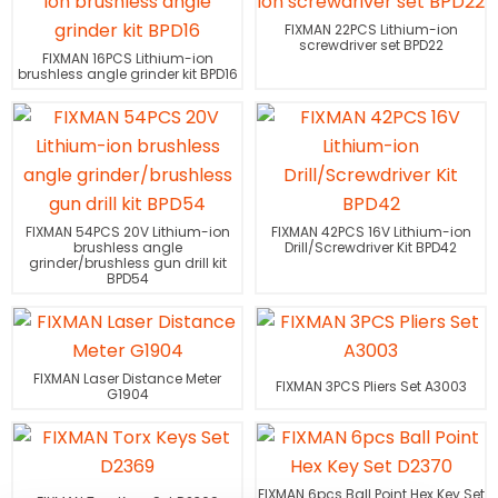
FIXMAN 22PCS Lithium-ion
screwdriver set BPD22
FIXMAN 16PCS Lithium-ion
brushless angle grinder kit BPD16
FIXMAN 54PCS 20V Lithium-ion
FIXMAN 42PCS 16V Lithium-ion
brushless angle
Drill/Screwdriver Kit BPD42
grinder/brushless gun drill kit
BPD54
FIXMAN Laser Distance Meter
FIXMAN 3PCS Pliers Set A3003
G1904
FIXMAN 6pcs Ball Point Hex Key Set