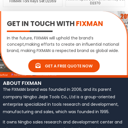
FIXMAN Torx Keys Set D2369
D2370
GET IN TOUCH WITH
FIXMAN
In the future, FIXMAN will uphold the brand’s
concept,making efforts to create an influential national
brand, making FIXMAN a respected brand as global wide.
GET A FREE QUOTE NOW
ABOUT FIXMAN
The FIXMAN brand was founded in 2006, and its parent
company Ningbo Jiejie Tools Co., Ltd is a group-oriented
enterprise specialized in tools research and development,
manufacturing and sales, which was founded in 1995.
It owns Ningbo sales research and development center and