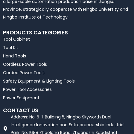
a large-scale automation production base in Jiangsu
Province, strategically cooperate with Ningbo University and
Ningbo Institute of Technology.
PRODUCTS CATEGORIES
Tool Cabinet
Tool Kit
Hand Tools
Cordless Power Tools
Corded Power Tools
Safety Equipment & Lighting Tools
Power Tool Accessories
Power Equipment
CONTACT US
Address: No. 5-1, Building 5, Ningbo Skyworth Dual
Intelligence Innovation and Entrepreneurship Industrial
Park, No. 1688 Zhaolong Road, Zhuangshi Subdistrict,