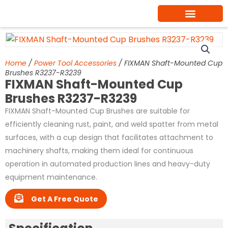
Skip
to
content
Home
/
Power Tool Accessories
/ FIXMAN Shaft-Mounted Cup
Brushes R3237-R3239
FIXMAN Shaft-Mounted Cup
Brushes R3237-R3239
FIXMAN Shaft-Mounted Cup Brushes are suitable for
efficiently cleaning rust, paint, and weld spatter from metal
surfaces, with a cup design that facilitates attachment to
machinery shafts, making them ideal for continuous
operation in automated production lines and heavy-duty
equipment maintenance.
Get A Free Quote