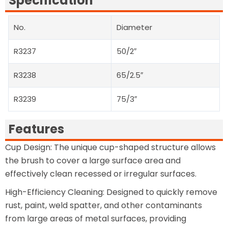
Specification
No.
Diameter
R3237
50/2″
R3238
65/2.5″
R3239
75/3″
Features
Cup Design: The unique cup-shaped structure allows
the brush to cover a large surface area and
effectively clean recessed or irregular surfaces.
High-Efficiency Cleaning: Designed to quickly remove
rust, paint, weld spatter, and other contaminants
from large areas of metal surfaces, providing