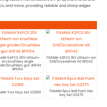
ics, and more, providing reliable and sharp edges
XMAN 54PCS 20V Lithium-
FIXMAN 42PCS 16V Lithium-ion
ion brushless angle
Drill/Screwdriver Kit BPD42
nder/brushless gun drill kit
BPD54
FIXMAN 6pcs Ball Point Hex
MAN Torx Keys Set D2369
Key Set D2370