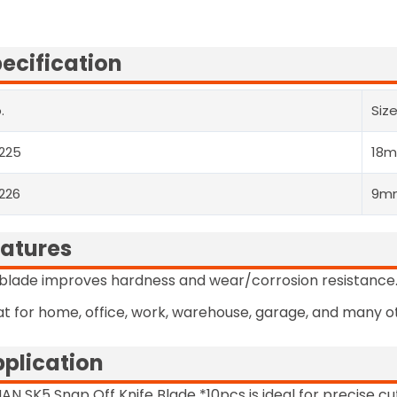
ecification
.
Siz
225
18
226
9m
atures
blade improves hardness and wear/corrosion resistance
t for home, office, work, warehouse, garage, and many ot
plication
AN SK5 Snap Off Knife Blade *10pcs is ideal for precise cut