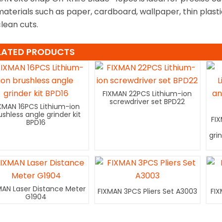
materials such as paper, cardboard, wallpaper, thin plast
clean cuts.
LATED PRODUCTS
FIXMAN 22PCS Lithium-ion
screwdriver set BPD22
XMAN 16PCS Lithium-ion
ushless angle grinder kit
FI
BPD16
gri
MAN Laser Distance Meter
FIXMAN 3PCS Pliers Set A3003
FIX
G1904