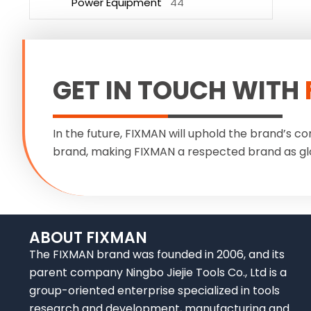
Power Equipment
44
GET IN TOUCH WITH
In the future, FIXMAN will uphold the brand’s co
brand, making FIXMAN a respected brand as gl
ABOUT FIXMAN
The FIXMAN brand was founded in 2006, and its
parent company Ningbo Jiejie Tools Co., Ltd is a
group-oriented enterprise specialized in tools
research and development, manufacturing and