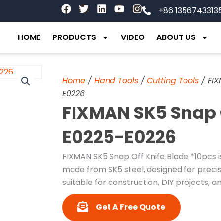
F
T
L
Y
I
+86 1356743313
a
w
i
o
n
c
i
n
u
s
e
t
k
t
t
HOME
PRODUCTS
VIDEO
ABOUT US
b
t
e
u
a
o
e
d
b
g
o
r
i
e
r
k
n
a
Home
/
Hand Tools
/
Cutting Tools
/ FIX
m
E0226
FIXMAN SK5 Snap 
E0225-E0226
FIXMAN SK5 Snap Off Knife Blade *10pcs is
made from SK5 steel, designed for precise
suitable for construction, DIY projects, an
Get A Free Quote