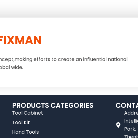
FIXMAN
ncept,making efforts to create an influential national
obal wide.
PRODUCTS CATEGORIES
CONTA
Tool Cabinet
Addre
Intel
Tool Kit
Park,
Hand Tools
Zhenh