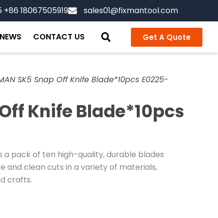
5 +86 18067505919
sales01@fixmantool.com
NEWS
CONTACT US
Get A Quote
MAN SK5 Snap Off Knife Blade*10pcs E0225-
Off Knife Blade*10pcs
 a pack of ten high-quality, durable blades
 and clean cuts in a variety of materials,
d crafts.