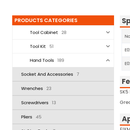
Sp
PRODUCTS CATEGORIES
Tool Cabinet
28
No
Tool Kit
51
E0
Hand Tools
189
E0
Socket And Accessories
7
Fe
Wrenches
23
SK5 
Grea
Screwdrivers
13
Pliers
45
Ap
FIXM