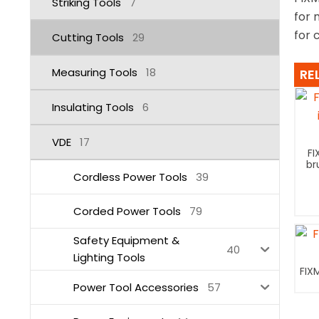
Striking Tools
7
for 
for 
Cutting Tools
29
Measuring Tools
18
RE
Insulating Tools
6
VDE
17
FI
br
Cordless Power Tools
39
Corded Power Tools
79
Safety Equipment &
40
Lighting Tools
FIX
Power Tool Accessories
57