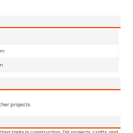
e
mm
m
.
her projects.
ting tasks in construction, DIY projects, crafts, and