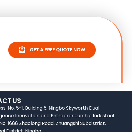
GET A FREE QUOTE NOW
CT US
ss: No. 5-1, Building 5, Ningbo Skyworth Dual
ligence Innovation and Entrepreneurship Industrial
 No. 1688 Zhaolong Road, Zhuangshi Subdistrict,
ai District, Ningbo