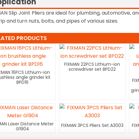
plication
AN Slip Joint Pliers are ideal for plumbing, automotive,
rip and turn nuts, bolts, and pipes of various sizes.
LATED PRODUCTS
FIXMAN 22PCS Lithium-ion
screwdriver set BPD22
XMAN 16PCS Lithium-ion
ushless angle grinder kit
FI
BPD16
gri
MAN Laser Distance Meter
FIXMAN 3PCS Pliers Set A3003
FIX
G1904