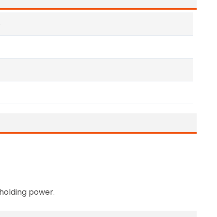
e
 holding power.