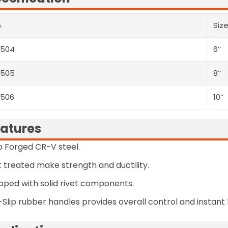
.
Siz
2504
6’’
2505
8’’
2506
10’’
atures
 Forged CR-V steel.
 treated make strength and ductility.
pped with solid rivet components.
Slip rubber handles provides overall control and instant