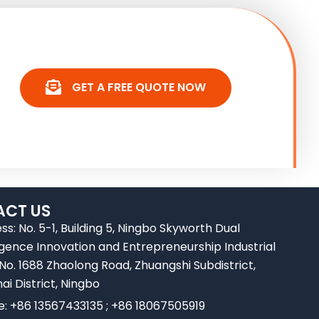
GET A FREE QUOTE NOW
CT US
ss: No. 5-1, Building 5, Ningbo Skyworth Dual
ligence Innovation and Entrepreneurship Industrial
 No. 1688 Zhaolong Road, Zhuangshi Subdistrict,
ai District, Ningbo
e: +86 13567433135 ; +86 18067505919