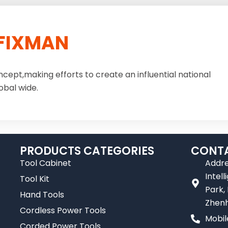
FIXMAN
ncept,making efforts to create an influential national
obal wide.
PRODUCTS CATEGORIES
CONTA
Tool Cabinet
Addre
Intel
Tool Kit
Park,
Hand Tools
Zhenh
Cordless Power Tools
Mobil
Corded Power Tools