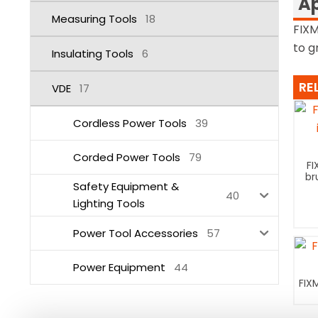
Ap
Measuring Tools
18
FIXM
to g
Insulating Tools
6
RE
VDE
17
Cordless Power Tools
39
Corded Power Tools
79
FI
br
Safety Equipment &
40
Lighting Tools
Power Tool Accessories
57
Power Equipment
44
FIX