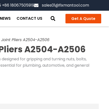
5 +86 18067505919
sales01@fixmantool.com
NEWS
CONTACT US
Get A Quote
 Joint Pliers A2504-A2506
 Pliers A2504-A2506
s designed for gripping and turning nuts, bolts,
essential for plumbing, automotive, and general