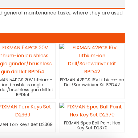
 and general maintenance tasks, where they are used
XMAN 54PCS 20V Lithium-
FIXMAN 42PCS 16V Lithium-ion
ion brushless angle
Drill/Screwdriver Kit BPD42
nder/brushless gun drill kit
BPD54
FIXMAN 6pcs Ball Point Hex
MAN Torx Keys Set D2369
Key Set D2370