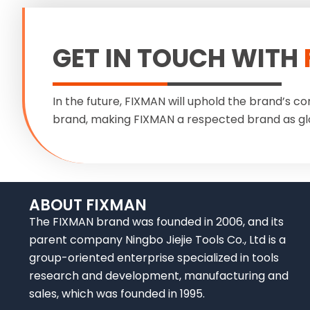
GET IN TOUCH WITH
In the future, FIXMAN will uphold the brand’s co
brand, making FIXMAN a respected brand as gl
ABOUT FIXMAN
The FIXMAN brand was founded in 2006, and its
parent company Ningbo Jiejie Tools Co., Ltd is a
group-oriented enterprise specialized in tools
research and development, manufacturing and
sales, which was founded in 1995.