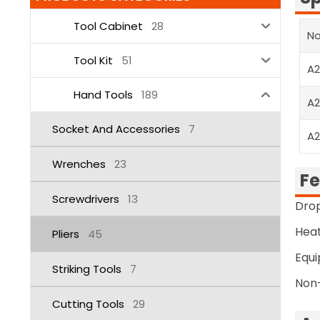
Tool Cabinet
28
No
Tool Kit
51
A
Hand Tools
189
A
Socket And Accessories
7
A
Wrenches
23
Fe
Screwdrivers
13
Drop
Heat
Pliers
45
Equi
Striking Tools
7
Non-
Cutting Tools
29