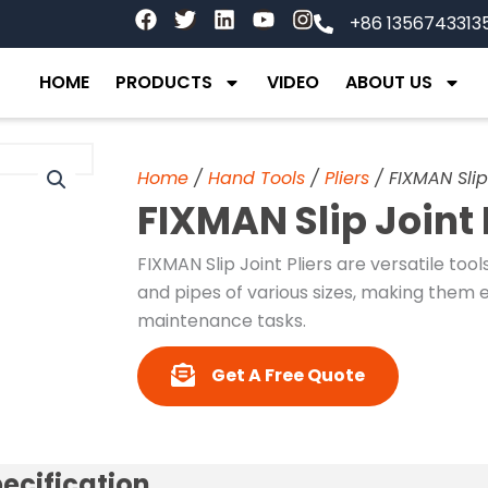
F
T
L
Y
I
+86 1356743313
a
w
i
o
n
c
i
n
u
s
e
t
k
t
t
HOME
PRODUCTS
VIDEO
ABOUT US
b
t
e
u
a
o
e
d
b
g
o
r
i
e
r
k
n
a
Home
/
Hand Tools
/
Pliers
/ FIXMAN Slip
m
FIXMAN Slip Joint
FIXMAN Slip Joint Pliers are versatile tool
and pipes of various sizes, making them 
maintenance tasks.
Get A Free Quote
ecification