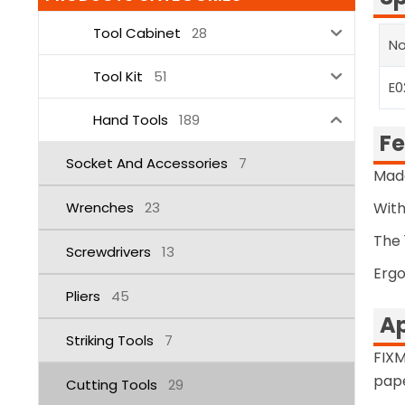
Tool Cabinet
28
No
Tool Kit
51
E0
Hand Tools
189
Fe
Socket And Accessories
7
Made
Wrenches
23
With
The 
Screwdrivers
13
Ergo
Pliers
45
Ap
Striking Tools
7
FIXM
pape
Cutting Tools
29