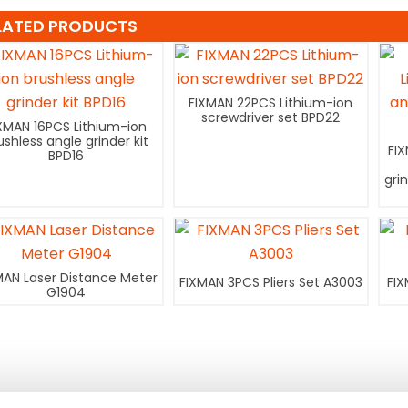
LATED PRODUCTS
FIXMAN 22PCS Lithium-ion
screwdriver set BPD22
XMAN 16PCS Lithium-ion
ushless angle grinder kit
FI
BPD16
gri
MAN Laser Distance Meter
FIXMAN 3PCS Pliers Set A3003
FIX
G1904