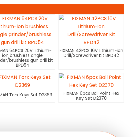
XMAN 54PCS 20V Lithium-
FIXMAN 42PCS 16V Lithium-ion
ion brushless angle
Drill/Screwdriver Kit BPD42
nder/brushless gun drill kit
BPD54
FIXMAN 6pcs Ball Point Hex
MAN Torx Keys Set D2369
Key Set D2370