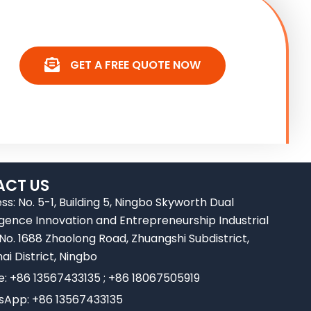
GET A FREE QUOTE NOW
CT US
ss: No. 5-1, Building 5, Ningbo Skyworth Dual
ligence Innovation and Entrepreneurship Industrial
 No. 1688 Zhaolong Road, Zhuangshi Subdistrict,
ai District, Ningbo
e: +86 13567433135 ; +86 18067505919
App: +86 13567433135