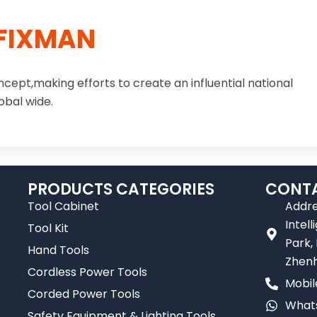
FIXMAN
ncept,making efforts to create an influential national
obal wide.
PRODUCTS CATEGORIES
CONTA
Tool Cabinet
Addre
Intel
Tool Kit
Park,
Hand Tools
Zhenh
Cordless Power Tools
Mobil
Corded Power Tools
Whats
Safety Equipment & Lighting Tools