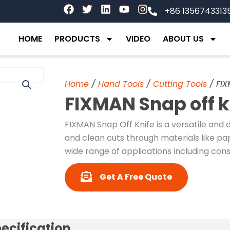
F
T
L
Y
I
+86 1356743313
a
w
i
o
n
c
i
n
u
s
e
t
k
t
t
HOME
PRODUCTS
VIDEO
ABOUT US
b
t
e
u
a
o
e
d
b
g
o
r
i
e
r
k
n
a
Home
/
Hand Tools
/
Cutting Tools
/ FIX
m
FIXMAN Snap off k
FIXMAN Snap Off Knife is a versatile and 
and clean cuts through materials like pap
wide range of applications including const
Get A Free Quote
ecification