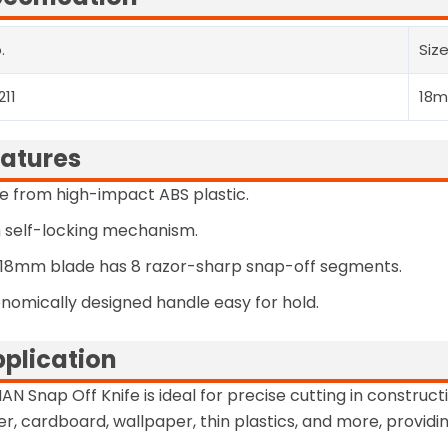
.
Siz
211
18
atures
 from high-impact ABS plastic.
 self-locking mechanism.
18mm blade has 8 razor-sharp snap-off segments.
nomically designed handle easy for hold.
plication
AN Snap Off Knife is ideal for precise cutting in constructi
r, cardboard, wallpaper, thin plastics, and more, providi