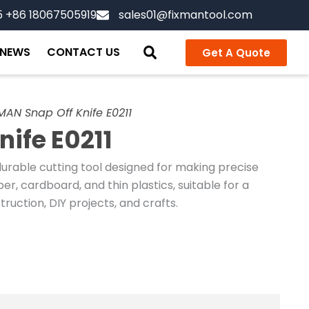
5 +86 18067505919
sales01@fixmantool.com
NEWS
CONTACT US
Get A Quote
MAN Snap Off Knife E0211
nife E0211
durable cutting tool designed for making precise
er, cardboard, and thin plastics, suitable for a
ruction, DIY projects, and crafts.