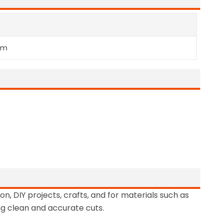
e
mm
on, DIY projects, crafts, and for materials such as
ng clean and accurate cuts.