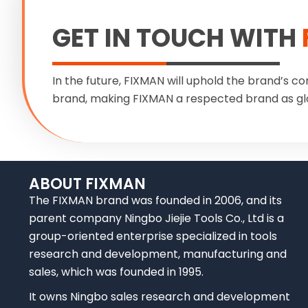
GET IN TOUCH WITH
In the future, FIXMAN will uphold the brand’s co
brand, making FIXMAN a respected brand as gl
ABOUT FIXMAN
The FIXMAN brand was founded in 2006, and its
parent company Ningbo Jiejie Tools Co., Ltd is a
group-oriented enterprise specialized in tools
research and development, manufacturing and
sales, which was founded in 1995.
It owns Ningbo sales research and development