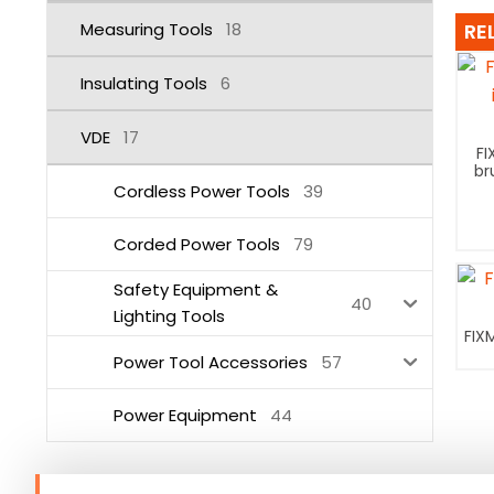
Measuring Tools
18
RE
Insulating Tools
6
VDE
17
FI
br
Cordless Power Tools
39
Corded Power Tools
79
Safety Equipment &
40
Lighting Tools
FIX
Power Tool Accessories
57
Power Equipment
44