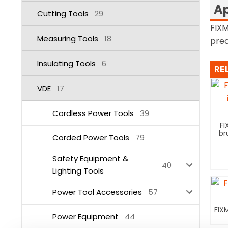
Ap
Cutting Tools
29
FIXM
Measuring Tools
18
prec
Insulating Tools
6
RE
VDE
17
Cordless Power Tools
39
FI
br
Corded Power Tools
79
Safety Equipment &
40
Lighting Tools
Power Tool Accessories
57
FIX
Power Equipment
44