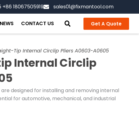
5 +86 18067505919
sales01@fixmantool.com
NEWS
CONTACT US
Get A Quote
ight-Tip Internal Circlip Pliers A0603-A0605
p Internal Circlip
605
s are designed for installing and removing internal
ential for automotive, mechanical, and industrial