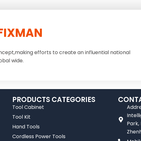
FIXMAN
ncept,making efforts to create an influential national
obal wide.
PRODUCTS CATEGORIES
CONTA
Tool Cabinet
Addre
Intel
Tool Kit
Park,
Hand Tools
Zhenh
Cordless Power Tools