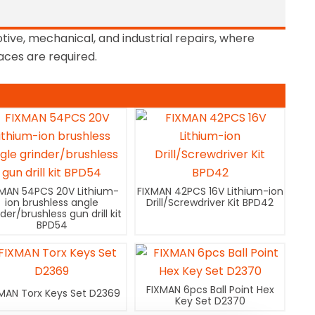
otive, mechanical, and industrial repairs, where
paces are required.
XMAN 54PCS 20V Lithium-
FIXMAN 42PCS 16V Lithium-ion
ion brushless angle
Drill/Screwdriver Kit BPD42
nder/brushless gun drill kit
BPD54
FIXMAN 6pcs Ball Point Hex
MAN Torx Keys Set D2369
Key Set D2370