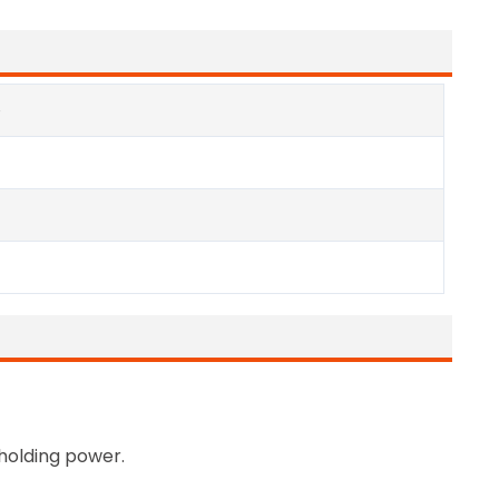
e
 holding power.