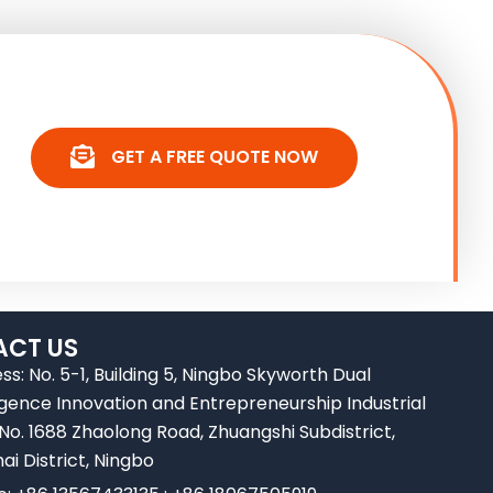
GET A FREE QUOTE NOW
CT US
ss: No. 5-1, Building 5, Ningbo Skyworth Dual
ligence Innovation and Entrepreneurship Industrial
 No. 1688 Zhaolong Road, Zhuangshi Subdistrict,
ai District, Ningbo