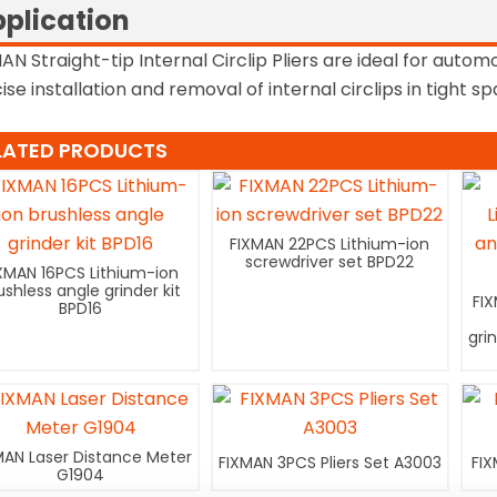
plication
AN Straight-tip Internal Circlip Pliers are ideal for autom
ise installation and removal of internal circlips in tight s
LATED PRODUCTS
FIXMAN 22PCS Lithium-ion
screwdriver set BPD22
XMAN 16PCS Lithium-ion
ushless angle grinder kit
FI
BPD16
gri
MAN Laser Distance Meter
FIXMAN 3PCS Pliers Set A3003
FIX
G1904