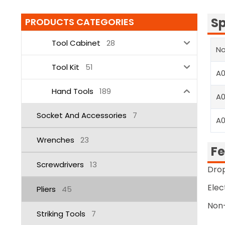
Sp
PRODUCTS CATEGORIES
Tool Cabinet
28
No
Tool Kit
51
A
Hand Tools
189
A
Socket And Accessories
7
A
Wrenches
23
Fe
Screwdrivers
13
Drop
Elec
Pliers
45
Non-
Striking Tools
7