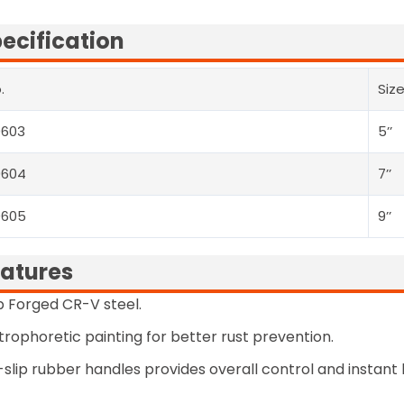
ecification
.
Siz
0603
5’’
0604
7’’
0605
9’’
atures
 Forged CR-V steel.
trophoretic painting for better rust prevention.
slip rubber handles provides overall control and instant