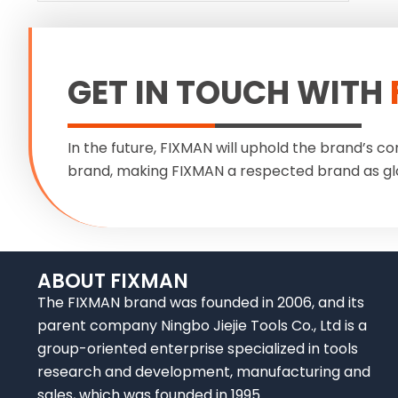
GET IN TOUCH WITH
In the future, FIXMAN will uphold the brand’s co
brand, making FIXMAN a respected brand as gl
ABOUT FIXMAN
The FIXMAN brand was founded in 2006, and its
parent company Ningbo Jiejie Tools Co., Ltd is a
group-oriented enterprise specialized in tools
research and development, manufacturing and
sales, which was founded in 1995.