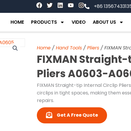
F
T
L
Y
I
+86 1356743313
a
w
i
o
n
c
i
n
u
s
e
t
k
t
t
HOME
PRODUCTS
VIDEO
ABOUT US
b
t
e
u
a
o
e
d
b
g
o
r
i
e
r
k
n
a
Home
/
Hand Tools
/
Pliers
/ FIXMAN Stra
m
FIXMAN Straight-ti
Pliers A0603-A0
FIXMAN Straight-tip Internal Circlip Plier
circlips in tight spaces, making them ess
repairs.
Get A Free Quote