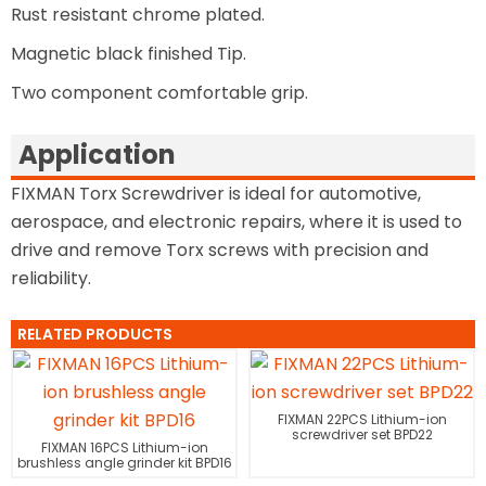
Rust resistant chrome plated.
Magnetic black finished Tip.
Two component comfortable grip.
Application
FIXMAN Torx Screwdriver is ideal for automotive,
aerospace, and electronic repairs, where it is used to
drive and remove Torx screws with precision and
reliability.
RELATED PRODUCTS
FIXMAN 22PCS Lithium-ion
screwdriver set BPD22
FIXMAN 16PCS Lithium-ion
brushless angle grinder kit BPD16