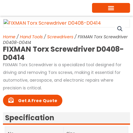
Skip
to
content
Home
/
Hand Tools
/
Screwdrivers
/ FIXMAN Torx Screwdriver
D0408-D0414
FIXMAN Torx Screwdriver D0408-
D0414
FIXMAN Torx Screwdriver is a specialized tool designed for
driving and removing Torx screws, making it essential for
automotive, aerospace, and electronic repairs where
precision is critical.
Get A Free Quote
Specification