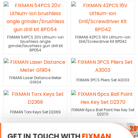
FIXMAN 54PCS 20V Lithium-ion
FIXMAN 42PCS 16V Lithium-ion
brushless angle
Drill/Screwdriver Kit BPD42
grinder/brushless gun drill kit
BPD54
FIXMAN Laser Distance Meter
FIXMAN 3PCS Pliers Set A3003
G1904
FIXMAN 6pcs Ball Point Hex Key Set
FIXMAN Torx Keys Set D2369
D2370
GET IN TOUCH WITH
FIXMAN