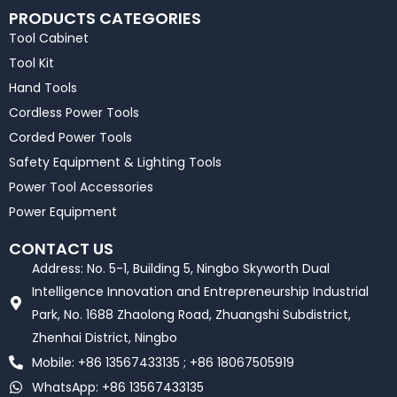
PRODUCTS CATEGORIES
Tool Cabinet
Tool Kit
Hand Tools
Cordless Power Tools
Corded Power Tools
Safety Equipment & Lighting Tools
Power Tool Accessories
Power Equipment
CONTACT US
Address: No. 5-1, Building 5, Ningbo Skyworth Dual
Intelligence Innovation and Entrepreneurship Industrial
Park, No. 1688 Zhaolong Road, Zhuangshi Subdistrict,
Zhenhai District, Ningbo
Mobile: +86 13567433135 ; +86 18067505919
WhatsApp: +86 13567433135