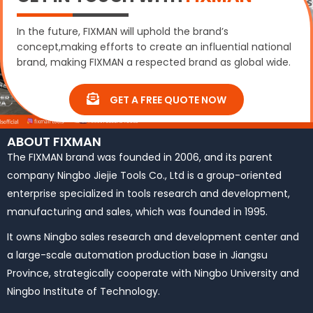
In the future, FIXMAN will uphold the brand’s
concept,making efforts to create an influential national
brand, making FIXMAN a respected brand as global wide.
GET A FREE QUOTE NOW
ABOUT FIXMAN
The FIXMAN brand was founded in 2006, and its parent
company Ningbo Jiejie Tools Co., Ltd is a group-oriented
enterprise specialized in tools research and development,
manufacturing and sales, which was founded in 1995.
It owns Ningbo sales research and development center and
a large-scale automation production base in Jiangsu
Province, strategically cooperate with Ningbo University and
Ningbo Institute of Technology.