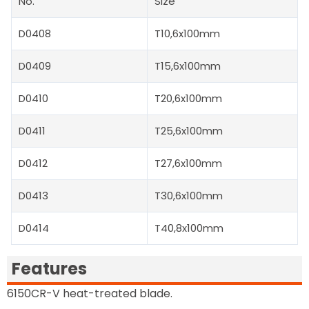
No.
Size
D0408
T10,6x100mm
D0409
T15,6x100mm
D0410
T20,6x100mm
D0411
T25,6x100mm
D0412
T27,6x100mm
D0413
T30,6x100mm
D0414
T40,8x100mm
Features
6150CR-V heat-treated blade.