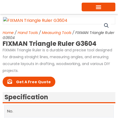
Skip
to
content
Home
/
Hand Tools
/
Measuring Tools
/ FIXMAN Triangle Ruler
G3604
FIXMAN Triangle Ruler G3604
FIXMAN Triangle Ruler is a durable and precise tool designed
for drawing straight lines, measuring angles, and ensuring
accurate layouts in drafting, woodworking, and various DIY
projects.
Get A Free Quote
Specification
No.