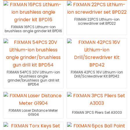
FIXMAN 22PCS Lithium-ion
screwdriver set BPD22
FIXMAN 16PCS Lithium-ion
brushless angle grinder kit BPD16
FIXMAN 54PCS 20V Lithium-ion
FIXMAN 42PCS 16V Lithium-ion
brushless angle
Drill/Screwdriver Kit BPD42
grinder/brushless gun drill kit
BPD54
FIXMAN Laser Distance Meter
FIXMAN 3PCS Pliers Set A3003
G1904