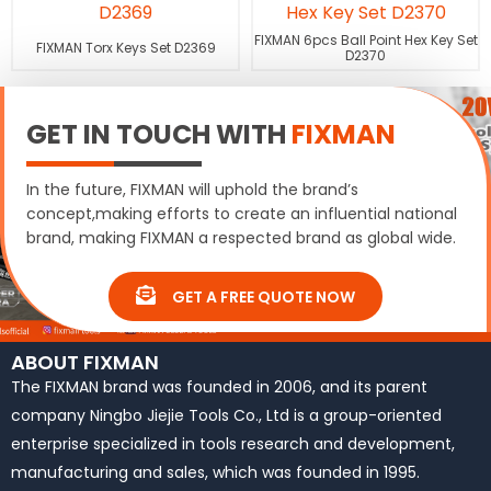
FIXMAN 6pcs Ball Point Hex Key Set
FIXMAN Torx Keys Set D2369
D2370
GET IN TOUCH WITH
FIXMAN
In the future, FIXMAN will uphold the brand’s
concept,making efforts to create an influential national
brand, making FIXMAN a respected brand as global wide.
GET A FREE QUOTE NOW
ABOUT FIXMAN
The FIXMAN brand was founded in 2006, and its parent
company Ningbo Jiejie Tools Co., Ltd is a group-oriented
enterprise specialized in tools research and development,
manufacturing and sales, which was founded in 1995.