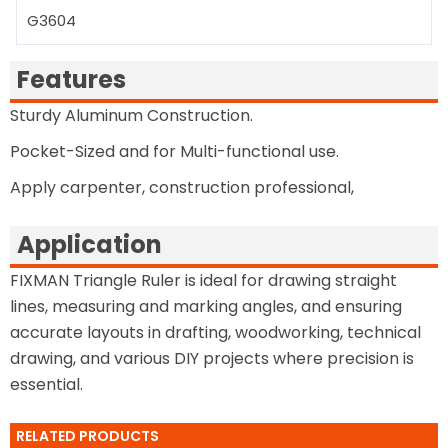
G3604
Features
Sturdy Aluminum Construction.
Pocket-Sized and for Multi-functional use.
Apply carpenter, construction professional,
Application
FIXMAN Triangle Ruler is ideal for drawing straight
lines, measuring and marking angles, and ensuring
accurate layouts in drafting, woodworking, technical
drawing, and various DIY projects where precision is
essential.
RELATED PRODUCTS