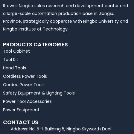
It owns Ningbo sales research and development center and
a large-scale automation production base in Jiangsu
Province, strategically cooperate with Ningbo University and
Ningbo Institute of Technology.
PRODUCTS CATEGORIES
Tool Cabinet
Tool Kit
Hand Tools
Cordless Power Tools
Corded Power Tools
Safety Equipment & Lighting Tools
Power Tool Accessories
Power Equipment
CONTACT US
Address: No. 5-1, Building 5, Ningbo Skyworth Dual