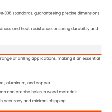
 DIN338 standards, guaranteeing precise dimensions
dness and heat resistance, ensuring durability and
 range of drilling applications, making it an essential
 steel, aluminum, and copper.
lean and precise holes in wood materials.
 with accuracy and minimal chipping.