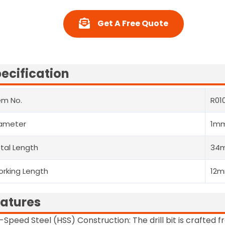
Get A Free Quote
ecification
em No.
R01
ameter
1m
tal Length
34
rking Length
12
atures
-Speed Steel (HSS) Construction: The drill bit is crafted 