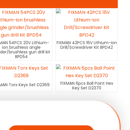
XMAN 54PCS 20V Lithium-
FIXMAN 42PCS 16V Lithium-ion
ion brushless angle
Drill/Screwdriver Kit BPD42
nder/brushless gun drill kit
BPD54
FIXMAN 6pcs Ball Point Hex
MAN Torx Keys Set D2369
Key Set D2370