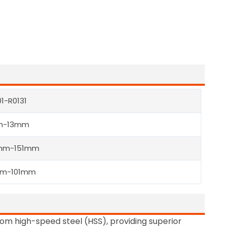
01-R0131
m-13mm
mm-151mm
mm-101mm
from high-speed steel (HSS), providing superior