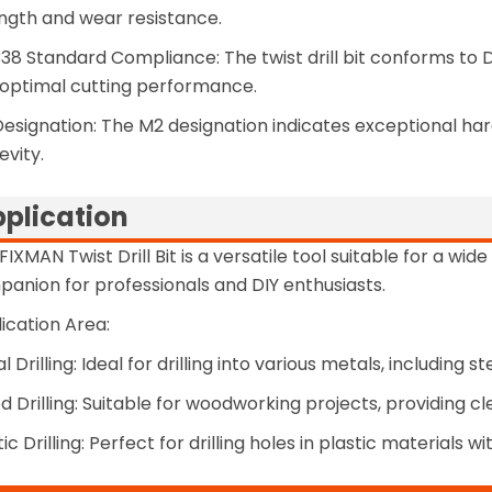
ngth and wear resistance.
38 Standard Compliance: The twist drill bit conforms to
optimal cutting performance.
esignation: The M2 designation indicates exceptional har
evity.
plication
FIXMAN Twist Drill Bit is a versatile tool suitable for a wide
anion for professionals and DIY enthusiasts.
ication Area:
l Drilling: Ideal for drilling into various metals, including
 Drilling: Suitable for woodworking projects, providing c
tic Drilling: Perfect for drilling holes in plastic materials