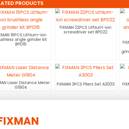
LATED PRODUCTS
FIXMAN 22PCS Lithium-ion
screwdriver set BPD22
XMAN 16PCS Lithium-ion
ushless angle grinder kit
FI
BPD16
gri
MAN Laser Distance Meter
FIXMAN 3PCS Pliers Set A3003
FIX
G1904
FIXMAN