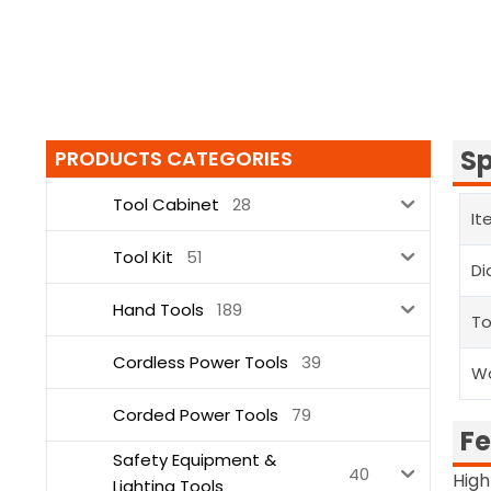
Sp
PRODUCTS CATEGORIES
Tool Cabinet
28
It
Tool Kit
51
Di
Hand Tools
189
To
Cordless Power Tools
39
Wo
Corded Power Tools
79
Fe
Safety Equipment &
40
High
Lighting Tools