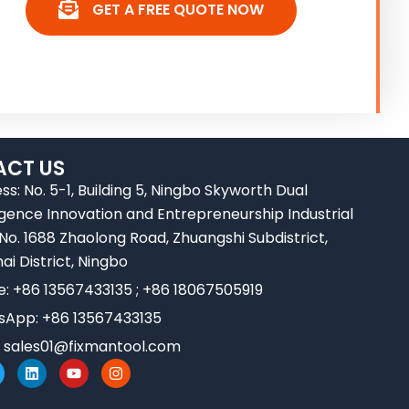
GET A FREE QUOTE NOW
CT US
ss: No. 5-1, Building 5, Ningbo Skyworth Dual
ligence Innovation and Entrepreneurship Industrial
 No. 1688 Zhaolong Road, Zhuangshi Subdistrict,
ai District, Ningbo
e: +86 13567433135 ; +86 18067505919
App: +86 13567433135
:
sales01@fixmantool.com
L
Y
I
w
i
o
n
n
u
s
k
t
t