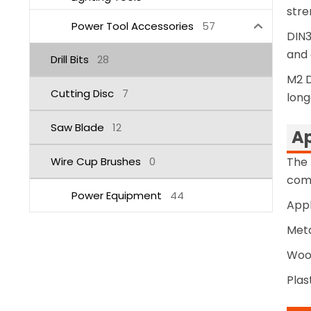
stre
Power Tool Accessories
57
DIN3
and 
Drill Bits
28
M2 D
Cutting Disc
7
long
Saw Blade
12
Ap
Wire Cup Brushes
0
The 
comp
Power Equipment
44
Appl
Meta
Wood
Plas