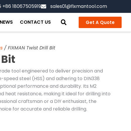
5 +86 18067505919
sales01@fixmantool.com
NEWS
CONTACT US
Get A Quote
ts
/ FIXMAN Twist Drill Bit
 Bit
rade tool engineered to deliver precision and
igh-speed steel (HSS) and adhering to DIN338
ceptional performance and durability. Its M2
 heat resistance, making it ideal for drilling into
essional craftsman or a DIY enthusiast, the
hoice for accurate and reliable drilling.