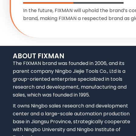
In the future, FIXMAN will uphold the brand’s co
brand, making FIXMAN a respected brand as gl
ABOUT FIXMAN
The FIXMAN brand was founded in 2006, and its
parent company Ningbo Jiejie Tools Co., Ltd is a
group-oriented enterprise specialized in tools
research and development, manufacturing and
sales, which was founded in 1995.
It owns Ningbo sales research and development
center and a large-scale automation production
base in Jiangsu Province, strategically cooperate
with Ningbo University and Ningbo Institute of