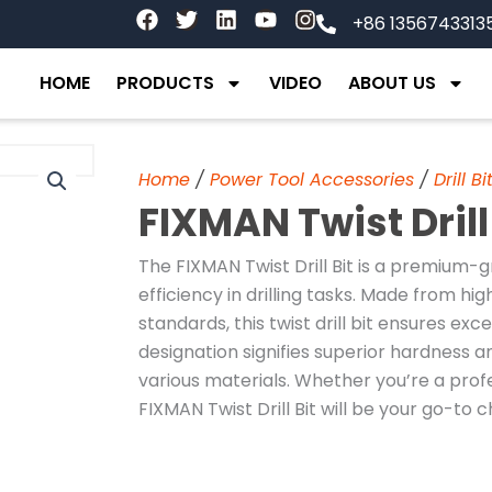
F
T
L
Y
I
+86 1356743313
a
w
i
o
n
c
i
n
u
s
e
t
k
t
t
HOME
PRODUCTS
VIDEO
ABOUT US
b
t
e
u
a
o
e
d
b
g
o
r
i
e
r
k
n
a
Home
/
Power Tool Accessories
/
Drill Bi
m
FIXMAN Twist Drill
The FIXMAN Twist Drill Bit is a premium-g
efficiency in drilling tasks. Made from h
standards, this twist drill bit ensures ex
designation signifies superior hardness and
various materials. Whether you’re a prof
FIXMAN Twist Drill Bit will be your go-to c