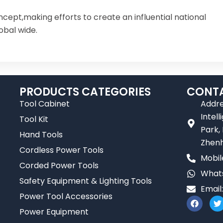
ncept,making efforts to create an influential national
obal wide.
PRODUCTS CATEGORIES
CONTA
Tool Cabinet
Addre
Intel
Tool Kit
Park,
Hand Tools
Zhenh
Cordless Power Tools
Mobil
Corded Power Tools
Whats
Safety Equipment & Lighting Tools
Email
Power Tool Accessories
F
T
a
Power Equipment
c
i
e
t