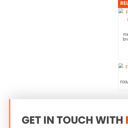
RE
FI
br
FIX
GET IN TOUCH WITH